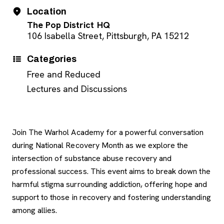
Event Details
Date
Location
The Pop District HQ
106 Isabella Street, Pittsburgh, PA 15212
Categories
Free and Reduced
Lectures and Discussions
Join The Warhol Academy for a powerful conversation
during National Recovery Month as we explore the
intersection of substance abuse recovery and
professional success. This event aims to break down the
harmful stigma surrounding addiction, offering hope and
support to those in recovery and fostering understanding
among allies.