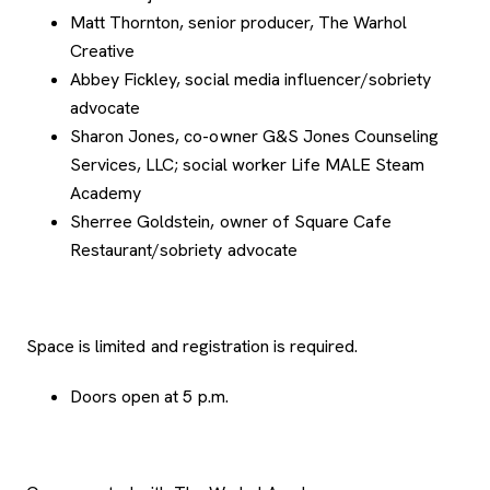
Matt Thornton, senior producer, The Warhol
Creative
Abbey Fickley, social media influencer/sobriety
advocate
Sharon Jones, co-owner G&S Jones Counseling
Services, LLC; social worker Life MALE Steam
Academy
Sherree Goldstein, owner of Square Cafe
Restaurant/sobriety advocate
Space is limited and registration is required.
Doors open at 5 p.m.