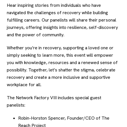
Hear inspiring stories from individuals who have
navigated the challenges of recovery while building
fulfilling careers. Our panelists will share their personal
journeys, offering insights into resilience, self-discovery
and the power of community.
Whether you’re in recovery, supporting a loved one or
simply seeking to learn more, this event will empower
you with knowledge, resources and a renewed sense of
possibility. Together, let’s shatter the stigma, celebrate
recovery and create a more inclusive and supportive
workplace for all.
The Network Factory VIII includes special guest
panelists:
Robin-Horston Spencer, Founder/CEO of The
Reach Project