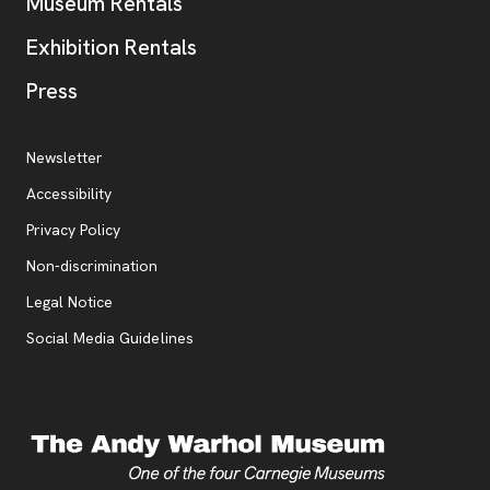
Museum Rentals
Exhibition Rentals
, opens new tab
Press
Additional Resources
, opens new tab
Newsletter
Accessibility
, opens new tab
Privacy Policy
, opens new tab
Non-discrimination
Legal Notice
Social Media Guidelines