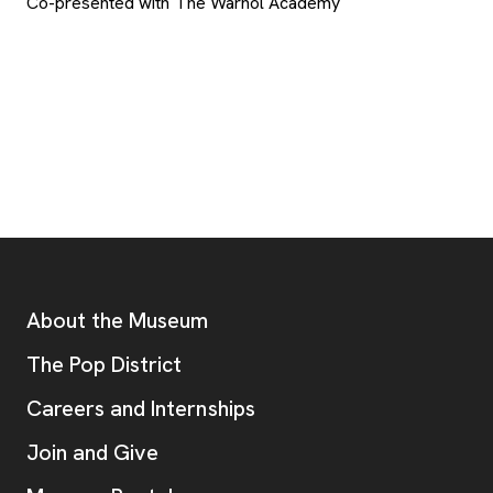
Co-presented with The Warhol Academy
Footer
Additional Resources
About the Museum
, opens new tab
The Pop District
Careers and Internships
Join and Give