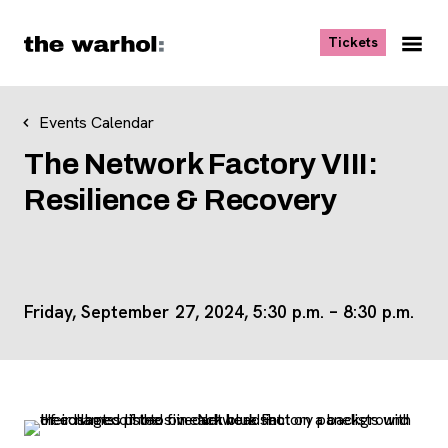
Skip to content
, opens ne
Tickets
Nav
Me
Events Calendar
The Network Factory VIII:
Resilience & Recovery
Friday, September 27, 2024,
5:30 p.m.
–
8:30 p.m.