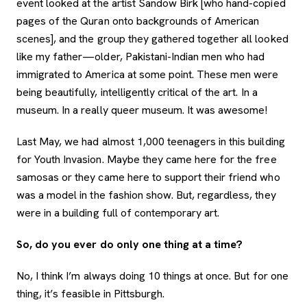
event looked at the artist Sandow Birk [who hand-copied
pages of the Quran onto backgrounds of American
scenes], and the group they gathered together all looked
like my father—older, Pakistani-Indian men who had
immigrated to America at some point. These men were
being beautifully, intelligently critical of the art. In a
museum. In a really queer museum. It was awesome!
Last May, we had almost 1,000 teenagers in this building
for Youth Invasion. Maybe they came here for the free
samosas or they came here to support their friend who
was a model in the fashion show. But, regardless, they
were in a building full of contemporary art.
So, do you ever do only one thing at a time?
No, I think I’m always doing 10 things at once. But for one
thing, it’s feasible in Pittsburgh.