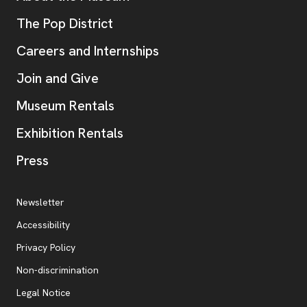
, opens new tab
The Pop District
Careers and Internships
Join and Give
Museum Rentals
Exhibition Rentals
, opens new tab
Press
Additional Resources
, opens new tab
Newsletter
Accessibility
, opens new tab
Privacy Policy
, opens new tab
Non-discrimination
Legal Notice