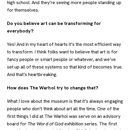
high school. And they’re seeing more people standing up
for themselves.
Do you believe art can be transforming for
everybody?
Yes! And in my heart of hearts it’s the most efficient way
to transform. I think folks want to believe that art is for
fancy people or smart people or whatever, and we’ve
set up all of these systems so that kind of becomes true.
And that’s heartbreaking.
How does The Warhol try to change that?
What I love about the museum is that it’s always engaging
people who don’t think about art all the time. One of the
first things I did at The Warhol was serve on an advisory
board for
The Word of God
exhibition series. The first