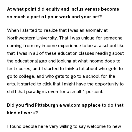
At what point did equity and inclusiveness become
so much a part of your work and your art?
When I started to realize that I was an anomaly at
Northwestern University. That I was unique for someone
coming from my income experience to be at a school like
that. I was in all of these education classes reading about
the educational gap and looking at what income does to
test scores, and I started to think a lot about who gets to
go to college, and who gets to go to a school for the
arts. It started to click that I might have the opportunity to
shift that paradigm, even for a small 1 percent.
Did you find Pittsburgh a welcoming place to do that
kind of work?
I found people here very willing to say welcome to new