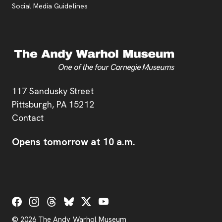
Social Media Guidelines
Address
117 Sandusky Street
Pittsburgh,
PA
15212
Contact
Opens tomorrow at 10 a.m.
Social Links
© 2026 The Andy Warhol Museum