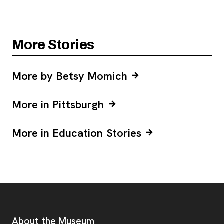
More Stories
More by Betsy Momich
More in Pittsburgh
More in Education Stories
Footer
Additional Resources
About the Museum