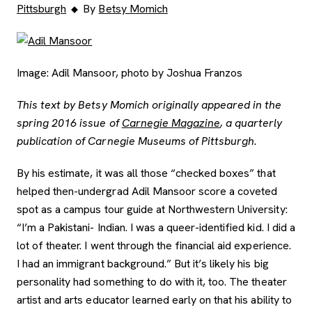
Pittsburgh
By
Betsy Momich
Image: Adil Mansoor, photo by Joshua Franzos
This text by Betsy Momich originally appeared in the
spring 2016 issue of
Carnegie Magazine
, a quarterly
publication of Carnegie Museums of Pittsburgh.
By his estimate, it was all those “checked boxes” that
helped then-undergrad Adil Mansoor score a coveted
spot as a campus tour guide at Northwestern University:
“I’m a Pakistani- Indian. I was a queer-identified kid. I did a
lot of theater. I went through the financial aid experience.
I had an immigrant background.” But it’s likely his big
personality had something to do with it, too. The theater
artist and arts educator learned early on that his ability to