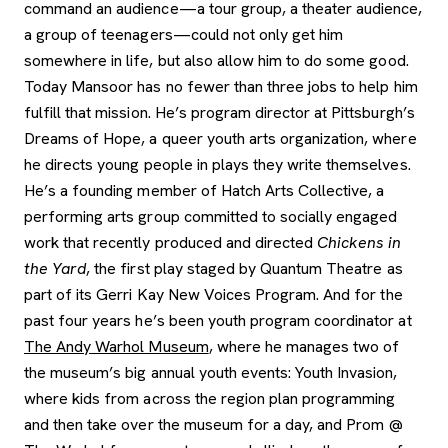
command an audience—a tour group, a theater audience,
a group of teenagers—could not only get him
somewhere in life, but also allow him to do some good.
Today Mansoor has no fewer than three jobs to help him
fulfill that mission. He’s program director at Pittsburgh’s
Dreams of Hope, a queer youth arts organization, where
he directs young people in plays they write themselves.
He’s a founding member of Hatch Arts Collective, a
performing arts group committed to socially engaged
work that recently produced and directed
Chickens in
the Yard
, the first play staged by Quantum Theatre as
part of its Gerri Kay New Voices Program. And for the
past four years he’s been youth program coordinator at
The Andy Warhol Museum
, where he manages two of
the museum’s big annual youth events: Youth Invasion,
where kids from across the region plan programming
and then take over the museum for a day, and Prom @