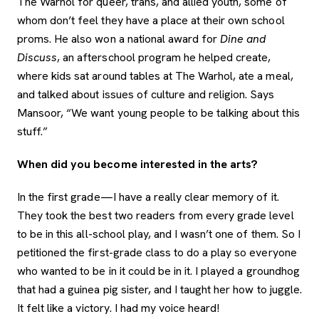
The Warhol for queer, trans, and allied youth, some of
whom don’t feel they have a place at their own school
proms. He also won a national award for
Dine and
Discuss
, an afterschool program he helped create,
where kids sat around tables at The Warhol, ate a meal,
and talked about issues of culture and religion. Says
Mansoor, “We want young people to be talking about this
stuff.”
When did you become interested in the arts?
In the first grade—I have a really clear memory of it.
They took the best two readers from every grade level
to be in this all-school play, and I wasn’t one of them. So I
petitioned the first-grade class to do a play so everyone
who wanted to be in it could be in it. I played a groundhog
that had a guinea pig sister, and I taught her how to juggle.
It felt like a victory. I had my voice heard!