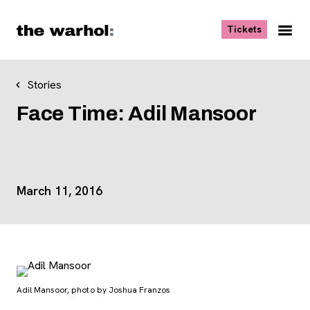
Skip to content
, opens ne
Tickets
Nav
Me
Stories
Face Time: Adil Mansoor
Event Details
March 11, 2016
Adil Mansoor, photo by Joshua Franzos