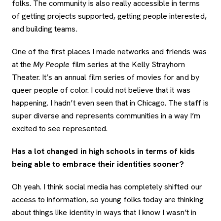
folks. The community is also really accessible in terms
of getting projects supported, getting people interested,
and building teams.
One of the first places I made networks and friends was
at the
My People
film series at the Kelly Strayhorn
Theater. It’s an annual film series of movies for and by
queer people of color. I could not believe that it was
happening. I hadn’t even seen that in Chicago. The staff is
super diverse and represents communities in a way I’m
excited to see represented.
Has a lot changed in high schools in terms of kids
being able to embrace their identities sooner?
Oh yeah. I think social media has completely shifted our
access to information, so young folks today are thinking
about things like identity in ways that I know I wasn’t in