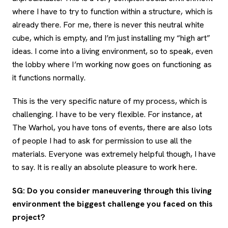
where I have to try to function within a structure, which is
already there. For me, there is never this neutral white
cube, which is empty, and I’m just installing my “high art”
ideas. I come into a living environment, so to speak, even
the lobby where I’m working now goes on functioning as
it functions normally.
This is the very specific nature of my process, which is
challenging. I have to be very flexible. For instance, at
The Warhol, you have tons of events, there are also lots
of people I had to ask for permission to use all the
materials. Everyone was extremely helpful though, I have
to say. It is really an absolute pleasure to work here.
SG: Do you consider maneuvering through this living
environment the biggest challenge you faced on this
project?