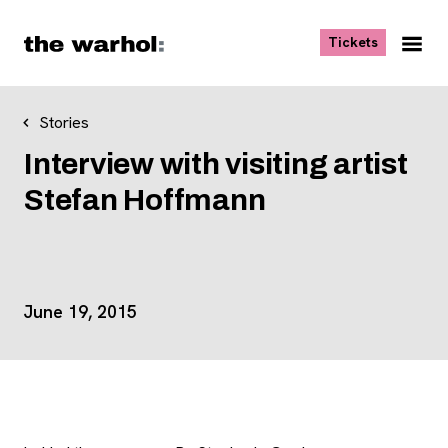
Skip to content
, opens ne
Tickets
Nav
Me
Stories
Interview with visiting artist
Stefan Hoffmann
Event Details
June 19, 2015