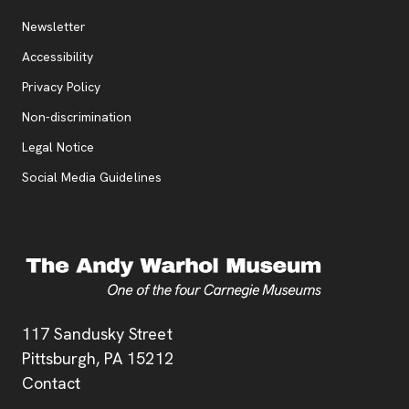
Additional Resources
, opens new tab
Newsletter
Accessibility
, opens new tab
Privacy Policy
, opens new tab
Non-discrimination
Legal Notice
Social Media Guidelines
Address
117 Sandusky Street
Pittsburgh,
PA
15212
Contact