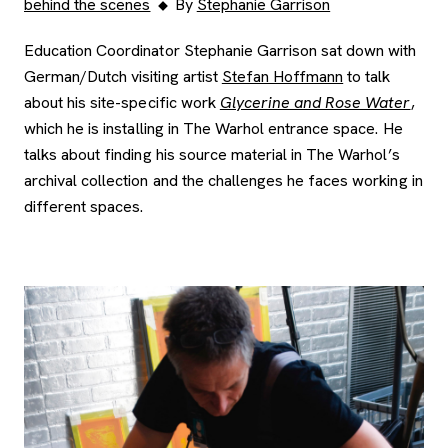
behind the scenes
By
Stephanie Garrison
Education Coordinator Stephanie Garrison sat down with
German/Dutch visiting artist
Stefan Hoffmann
to talk
about his site-specific work
Glycerine and Rose Water
,
which he is installing in The Warhol entrance space. He
talks about finding his source material in The Warhol’s
archival collection and the challenges he faces working in
different spaces.