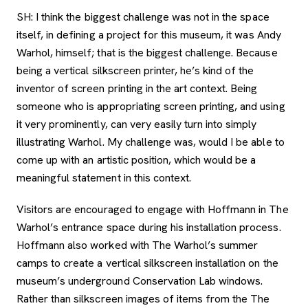
SH: I think the biggest challenge was not in the space
itself, in defining a project for this museum, it was Andy
Warhol, himself; that is the biggest challenge. Because
being a vertical silkscreen printer, he’s kind of the
inventor of screen printing in the art context. Being
someone who is appropriating screen printing, and using
it very prominently, can very easily turn into simply
illustrating Warhol. My challenge was, would I be able to
come up with an artistic position, which would be a
meaningful statement in this context.
Visitors are encouraged to engage with Hoffmann in The
Warhol’s entrance space during his installation process.
Hoffmann also worked with The Warhol’s summer
camps to create a vertical silkscreen installation on the
museum’s underground Conservation Lab windows.
Rather than silkscreen images of items from the The