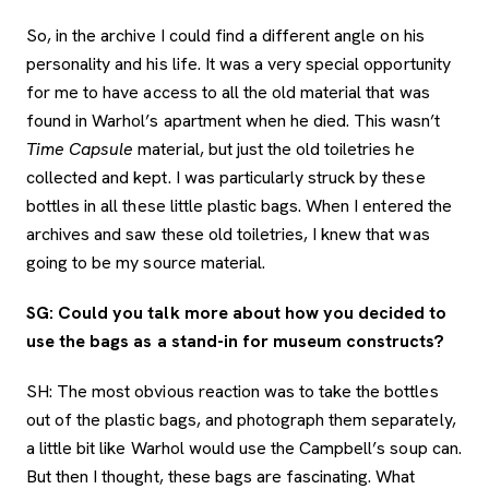
So, in the archive I could find a different angle on his
personality and his life. It was a very special opportunity
for me to have access to all the old material that was
found in Warhol’s apartment when he died. This wasn’t
Time Capsule
material, but just the old toiletries he
collected and kept. I was particularly struck by these
bottles in all these little plastic bags. When I entered the
archives and saw these old toiletries, I knew that was
going to be my source material.
SG: Could you talk more about how you decided to
use the bags as a stand-in for museum constructs?
SH: The most obvious reaction was to take the bottles
out of the plastic bags, and photograph them separately,
a little bit like Warhol would use the Campbell’s soup can.
But then I thought, these bags are fascinating. What