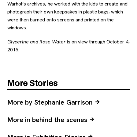
Warhol’s archives, he worked with the kids to create and
photograph their own keepsakes in plastic bags, which
were then burned onto screens and printed on the
windows.
Glycerine and Rose Water
is on view through October 4,
2015.
More Stories
More by Stephanie Garrison
More in behind the scenes