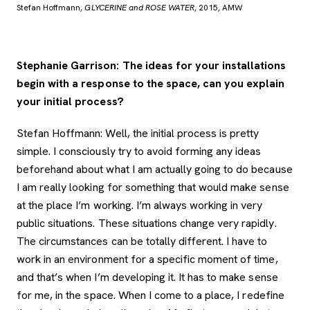
Stefan Hoffmann,
GLYCERINE and ROSE WATER
, 2015, AMW
Stephanie Garrison: The ideas for your installations
begin with a response to the space, can you explain
your initial process?
Stefan Hoffmann: Well, the initial process is pretty
simple. I consciously try to avoid forming any ideas
beforehand about what I am actually going to do because
I am really looking for something that would make sense
at the place I’m working. I’m always working in very
public situations. These situations change very rapidly.
The circumstances can be totally different. I have to
work in an environment for a specific moment of time,
and that’s when I’m developing it. It has to make sense
for me, in the space. When I come to a place, I redefine