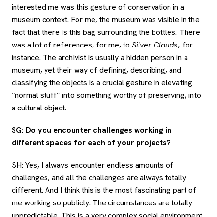
interested me was this gesture of conservation in a
museum context. For me, the museum was visible in the
fact that there is this bag surrounding the bottles. There
was a lot of references, for me, to
Silver Clouds
, for
instance. The archivist is usually a hidden person in a
museum, yet their way of defining, describing, and
classifying the objects is a crucial gesture in elevating
“normal stuff” into something worthy of preserving, into
a cultural object.
SG: Do you encounter challenges working in
different spaces for each of your projects?
SH: Yes, I always encounter endless amounts of
challenges, and all the challenges are always totally
different. And I think this is the most fascinating part of
me working so publicly. The circumstances are totally
unpredictable. This is a very complex social environment