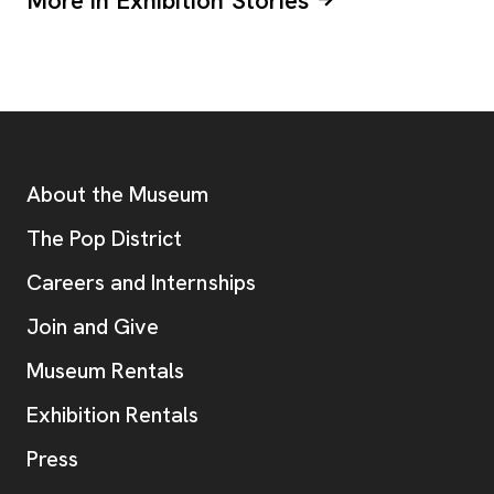
More in Exhibition Stories
Footer
Additional Resources
About the Museum
, opens new tab
The Pop District
Careers and Internships
Join and Give
Museum Rentals
Exhibition Rentals
, opens new tab
Press