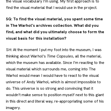
the visual vocabulary I’m using. My first approach is to
find the visual material that I would use in the project.
SG: To find the visual material, you spent some time
in The Warhol’s archives collection. What did you
find, and what did you ultimately choose to form the
visual basis for this installation?
SH: At the moment I put my foot into the museum, I was
thinking about Warhol’s
Time Capsules
, all the material,
which the museum has available. Since I’m reacting to the
visual material which surrounds me, coming into The
Warhol would mean I would have to react to the visual
universe of Andy Warhol, which is almost impossible to
do. This universe is so strong and convincing that it
wouldn’t make sense to position myself next to this giant
in this direct and literal way, re-appropriating some of his
imagery.