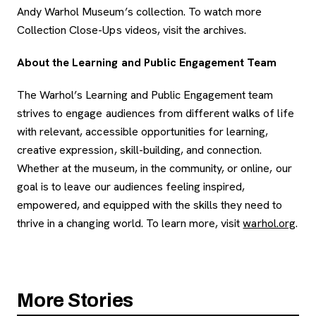
Andy Warhol Museum’s collection. To watch more
Collection Close-Ups videos, visit the archives.
About the Learning and Public Engagement Team
The Warhol’s Learning and Public Engagement team
strives to engage audiences from different walks of life
with relevant, accessible opportunities for learning,
creative expression, skill-building, and connection.
Whether at the museum, in the community, or online, our
goal is to leave our audiences feeling inspired,
empowered, and equipped with the skills they need to
thrive in a changing world.
To learn more, visit
warhol.org
.
More Stories