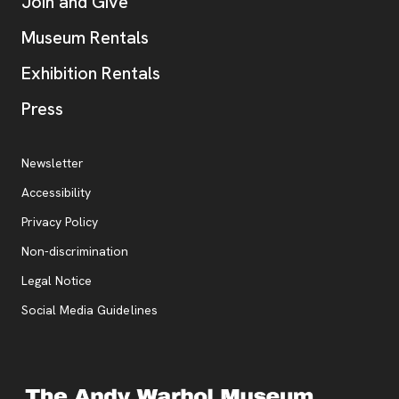
Join and Give
Museum Rentals
Exhibition Rentals
, opens new tab
Press
Additional Resources
, opens new tab
Newsletter
Accessibility
, opens new tab
Privacy Policy
, opens new tab
Non-discrimination
Legal Notice
Social Media Guidelines