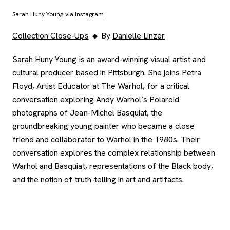
Sarah Huny Young via
Instagram
Collection Close-Ups
By
Danielle Linzer
, opens new tab
Sarah Huny Young
is an award-winning visual artist and
cultural producer based in Pittsburgh. She joins Petra
Floyd, Artist Educator at The Warhol, for a critical
conversation exploring Andy Warhol’s Polaroid
photographs of Jean-Michel Basquiat, the
groundbreaking young painter who became a close
friend and collaborator to Warhol in the 1980s. Their
conversation explores the complex relationship between
Warhol and Basquiat, representations of the Black body,
and the notion of truth-telling in art and artifacts.