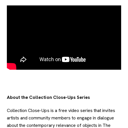
About the Collection Close-Ups Series
Collection Close-Ups is a free video series that invites
artists and community members to engage in dialogue
about the contemporary relevance of objects in The