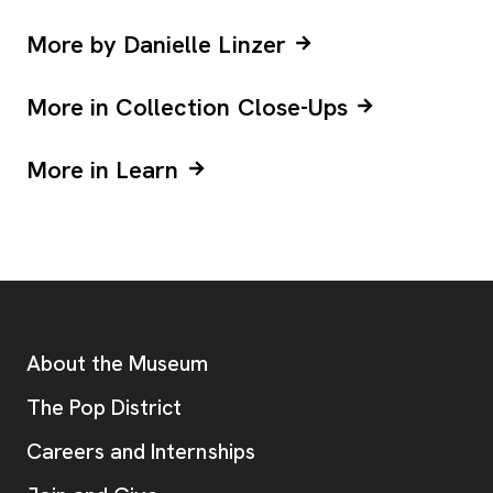
More by Danielle Linzer
More in Collection Close-Ups
More in Learn
Footer
Additional Resources
About the Museum
, opens new tab
The Pop District
Careers and Internships