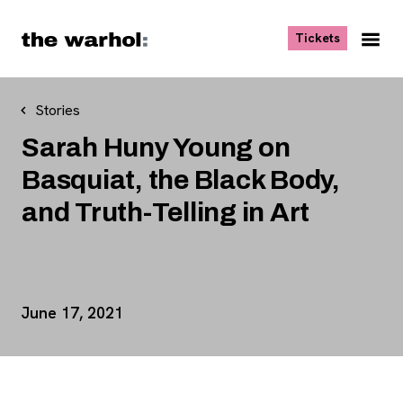
Skip to content
, opens ne
Tickets
Nav
Me
Stories
Sarah Huny Young on
Basquiat, the Black Body,
and Truth-Telling in Art
Event Details
June 17, 2021