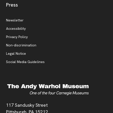
, opens new tab
Press
Additional Resources
, opens new tab
Newsletter
Accessibility
, opens new tab
Privacy Policy
, opens new tab
Non-discrimination
Legal Notice
Social Media Guidelines
Address
117 Sandusky Street
Pittsburgh,
PA
15212