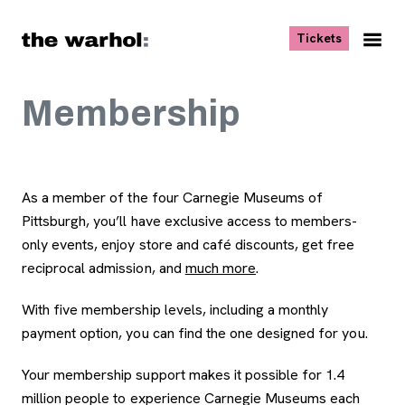
Skip to content
, opens ne
Tickets
Nav
Me
Membership
As a member of the four Carnegie Museums of
Pittsburgh, you’ll have exclusive access to members-
only events, enjoy store and café discounts, get free
reciprocal admission, and
much more
, opens new tab
.
With five membership levels, including a monthly
payment option, you can find the one designed for you.
Your membership support makes it possible for 1.4
million people to experience Carnegie Museums each