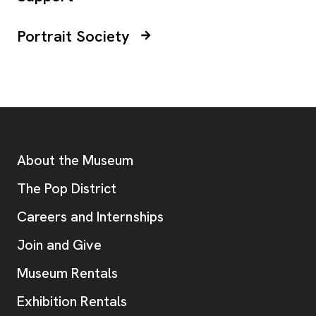
Portrait Society
Footer
Additional Resources
About the Museum
, opens new tab
The Pop District
Careers and Internships
Join and Give
Museum Rentals
Exhibition Rentals