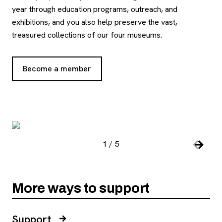
year through education programs, outreach, and
exhibitions, and you also help preserve the vast,
treasured collections of our four museums.
Become a member
, opens new tab
Image Gallery
, open
1
/
5
Slide number:
Car
Previou
Next S
More ways to support
Support