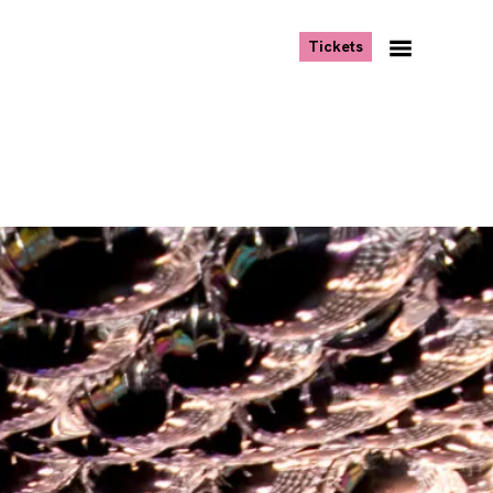
, opens new tab
Tickets
Navigation
Menu