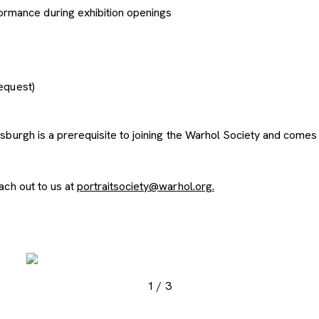
ormance during exhibition openings
request)
urgh is a prerequisite to joining the Warhol Society and comes w
ach out to us at
portraitsociety@warhol.org.
, opens new tab
, opens new tab
, ope
1
/
3