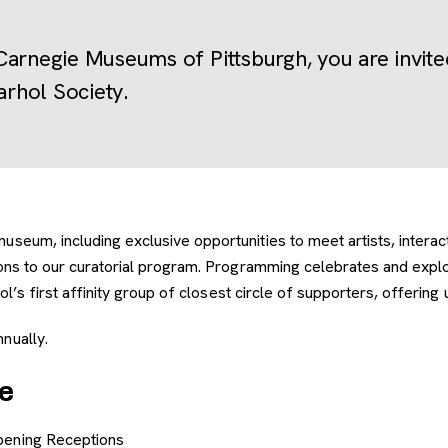
Carnegie Museums of Pittsburgh, you are invi
rhol Society.
eum, including exclusive opportunities to meet artists, interact w
tions to our curatorial program. Programming celebrates and exp
l’s first affinity group of closest circle of supporters, offering
nually.
e
 Opening Receptions