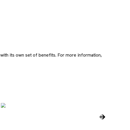
ith its own set of benefits. For more information,
ns new tab
, opens n
Carousel c
Previous Slid
Next Slide