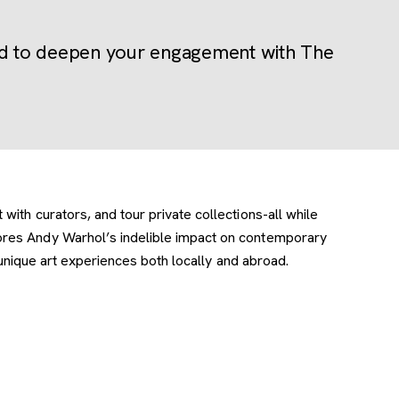
ted to deepen your engagement with The
ith curators, and tour private collections-all while
lores Andy Warhol’s indelible impact on contemporary
 unique art experiences both locally and abroad.