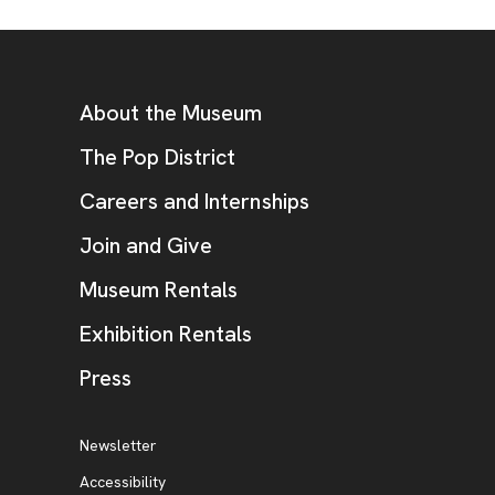
Footer
Additional Resources
About the Museum
, opens new tab
The Pop District
Careers and Internships
Join and Give
Museum Rentals
Exhibition Rentals
, opens new tab
Press
Additional Resources
, opens new tab
Newsletter
Accessibility