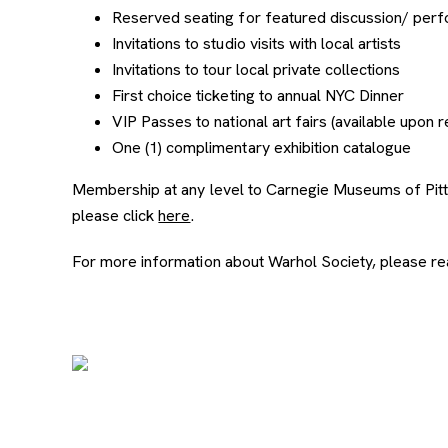
Reserved seating for featured discussion/ perf
Invitations to studio visits with local artists
Invitations to tour local private collections
First choice ticketing to annual NYC Dinner
VIP Passes to national art fairs (available upon 
One (1) complimentary exhibition catalogue
Membership at any level to Carnegie Museums of Pittsb
please click
here
.
For more information about Warhol Society, please re
Image Gallery
Slide number: