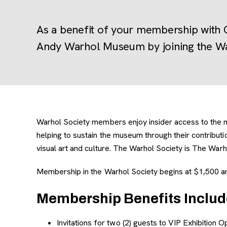
As a benefit of your membership with 
Andy Warhol Museum by joining the Wa
Warhol Society members enjoy insider access to the mus
helping to sustain the museum through their contribu
visual art and culture. The Warhol Society is The Warho
Membership in the Warhol Society begins at $1,500 an
Membership Benefits Includ
Invitations for two (2) guests to VIP Exhibition