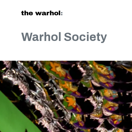
Skip to content
Warhol Society