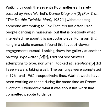
Walking through the seventh floor galleries, I rarely
passed by Andy Warhol’s
Dance Diagram [2] (Fox Trot:
“The Double Twinkle-Man)
, 1962[1] without seeing
someone attempting to Fox Trot. It is not often I see
people dancing in museums, but that is precisely what
interested me about this particular piece. For a painting
hung in a static manner, I found this level of viewer
engagement unusual. Looking down the gallery at another
painting
Typewriter [2]
[2], I did not see viewers
attempting to type, nor when I looked at
Telephone
[3] did
I see viewers taking a call. The paintings were completed
in 1961 and 1962, respectively; thus, Warhol would have
been working on these during the same time as
Dance
Diagram
. I wondered what it was about this work that
compelled people to dance.