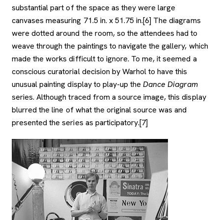
substantial part of the space as they were large
canvases measuring 71.5 in. x 51.75 in.[6] The diagrams
were dotted around the room, so the attendees had to
weave through the paintings to navigate the gallery, which
made the works difficult to ignore. To me, it seemed a
conscious curatorial decision by Warhol to have this
unusual painting display to play-up the
Dance Diagram
series. Although traced from a source image, this display
blurred the line of what the original source was and
presented the series as participatory.[7]