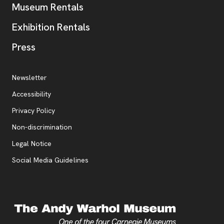
Museum Rentals
Exhibition Rentals
, opens new tab
Press
Additional Resources
, opens new tab
Newsletter
Accessibility
, opens new tab
Privacy Policy
, opens new tab
Non-discrimination
Legal Notice
Social Media Guidelines