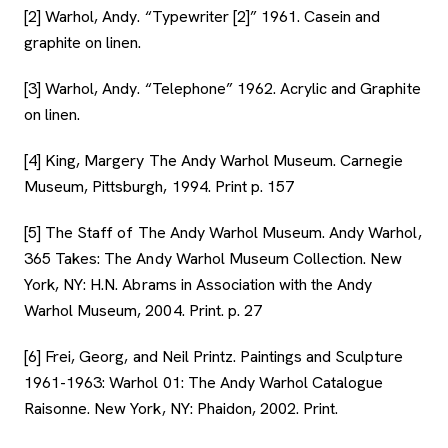
[2] Warhol, Andy. “Typewriter [2]” 1961. Casein and
graphite on linen.
[3] Warhol, Andy. “Telephone” 1962. Acrylic and Graphite
on linen.
[4] King, Margery The Andy Warhol Museum. Carnegie
Museum, Pittsburgh, 1994. Print p. 157
[5] The Staff of The Andy Warhol Museum. Andy Warhol,
365 Takes: The Andy Warhol Museum Collection. New
York, NY: H.N. Abrams in Association with the Andy
Warhol Museum, 2004. Print. p. 27
[6] Frei, Georg, and Neil Printz. Paintings and Sculpture
1961-1963: Warhol 01: The Andy Warhol Catalogue
Raisonne. New York, NY: Phaidon, 2002. Print.