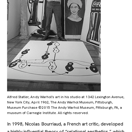
Alfred Statler, Andy Warhol’s art in his studio at 1342 Lexington Avenue,
New York City, April 1962, The Andy Warhol Museum, Pittsburgh,
Museum Purchase ©2015 The Andy Warhol Museum, Pittsburgh, PA, a
museum of Carnegie Institute. All rights reserved.
In 1998, Nicolas Bourriaud, a French art critic, developed
a highly influential theory of “relational aesthetics,” which