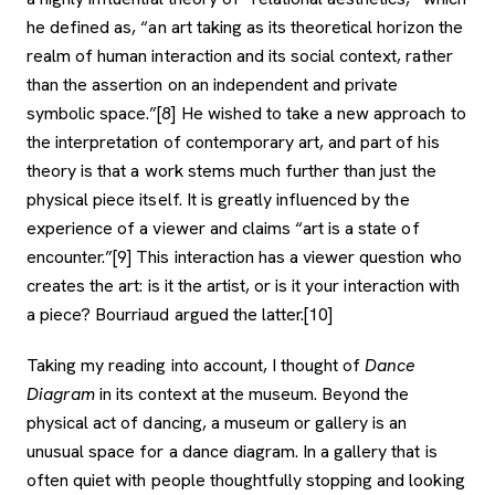
he defined as, “an art taking as its theoretical horizon the
realm of human interaction and its social context, rather
than the assertion on an independent and private
symbolic space.”[8] He wished to take a new approach to
the interpretation of contemporary art, and part of his
theory is that a work stems much further than just the
physical piece itself. It is greatly influenced by the
experience of a viewer and claims “art is a state of
encounter.”[9] This interaction has a viewer question who
creates the art: is it the artist, or is it your interaction with
a piece? Bourriaud argued the latter.[10]
Taking my reading into account, I thought of
Dance
Diagram
in its context at the museum. Beyond the
physical act of dancing, a museum or gallery is an
unusual space for a dance diagram. In a gallery that is
often quiet with people thoughtfully stopping and looking