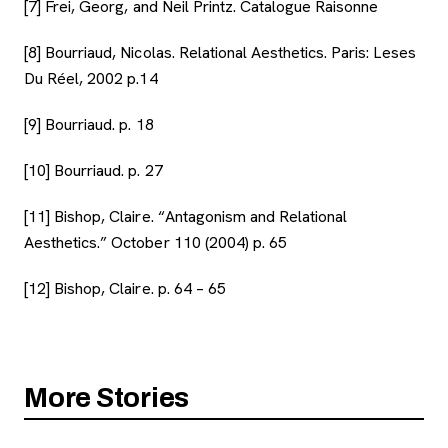
[7] Frei, Georg, and Neil Printz. Catalogue Raisonne
[8] Bourriaud, Nicolas. Relational Aesthetics. Paris: Leses
Du Réel, 2002 p.14
[9] Bourriaud. p. 18
[10] Bourriaud. p. 27
[11] Bishop, Claire. “Antagonism and Relational
Aesthetics.” October 110 (2004) p. 65
[12] Bishop, Claire. p. 64 – 65
More Stories