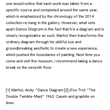
one would notice that each work was taken from a
specific source and completed around the same year,
which is emphasized by the chronology of the 2014
collection re-hang in the gallery. However, what sets
apart
Dance Diagram
is the fact that it is a diagram and is
clearly recognizable as such. Warhol then transforms the
ordinary diagram through his skillful eye and
groundbreaking aesthetic to create a new experience,
which pushed the boundaries of painting. Next time you
come and visit the museum, I recommend taking a dance
break on the seventh floor.
[1] Warhol, Andy. “Dance Diagram [2] (Fox Trot: “The
Double Twinkle-Man)” 1962. Casein and graphite on
linen.