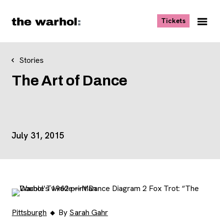
Skip to content
, opens ne
Tickets
Nav
Me
Stories
The Art of Dance
Event Details
July 31, 2015
Pittsburgh
By
Sarah Gahr