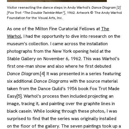
Visitor reenacting the dance steps in Andy Warhol’s
Dance Diagram [2]
[Fox Trot: “The Double Twinkle-Man”]
, 1962. Artwork © The Andy Warhol
Foundation for the Visual Arts, Inc.
As one of the Milton Fine Curatorial Fellows at
The
, opens new tab
Warhol
, I had the opportunity to dive into research on the
museum’s collection. I came across the installation
photographs from the New York opening held at the
Stable Gallery on November 6, 1962. This was Warhol’s
first one-man show and also where he first debuted
Dance Diagram
.[4] It was presented in a series featuring
six additional
Dance Diagrams
with the source material
taken from the Dance Guild’s 1956 book Fox Trot Made
Easy[5]. Warhol’s process then included projecting an
image, tracing it, and painting over the graphite lines in
black casein. While looking through these photos, I was
surprised to find that the series was originally installed
on the floor of the gallery. The seven paintings took up a