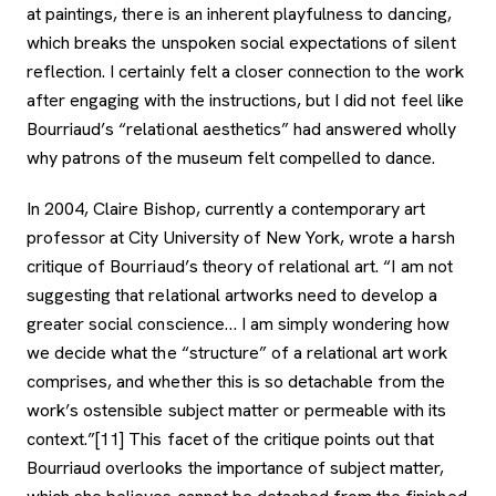
at paintings, there is an inherent playfulness to dancing,
which breaks the unspoken social expectations of silent
reflection. I certainly felt a closer connection to the work
after engaging with the instructions, but I did not feel like
Bourriaud’s “relational aesthetics” had answered wholly
why patrons of the museum felt compelled to dance.
In 2004, Claire Bishop, currently a contemporary art
professor at City University of New York, wrote a harsh
critique of Bourriaud’s theory of relational art. “I am not
suggesting that relational artworks need to develop a
greater social conscience… I am simply wondering how
we decide what the “structure” of a relational art work
comprises, and whether this is so detachable from the
work’s ostensible subject matter or permeable with its
context.”[11] This facet of the critique points out that
Bourriaud overlooks the importance of subject matter,