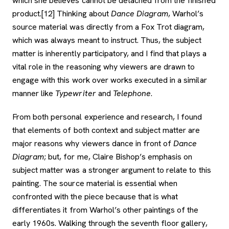
which she believes cannot be detached from the finished
product.[12] Thinking about
Dance Diagram
, Warhol’s
source material was directly from a Fox Trot diagram,
which was always meant to instruct. Thus, the subject
matter is inherently participatory, and I find that plays a
vital role in the reasoning why viewers are drawn to
engage with this work over works executed in a similar
manner like
Typewriter
and
Telephone
.
From both personal experience and research, I found
that elements of both context and subject matter are
major reasons why viewers dance in front of
Dance
Diagram
; but, for me, Claire Bishop’s emphasis on
subject matter was a stronger argument to relate to this
painting. The source material is essential when
confronted with the piece because that is what
differentiates it from Warhol’s other paintings of the
early 1960s. Walking through the seventh floor gallery,