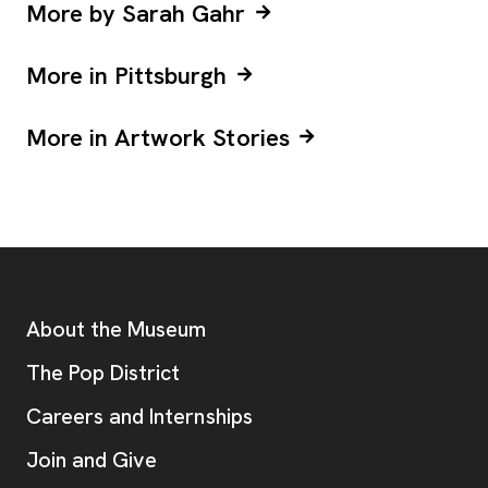
More by Sarah Gahr
More in Pittsburgh
More in Artwork Stories
Footer
Additional Resources
About the Museum
, opens new tab
The Pop District
Careers and Internships
Join and Give