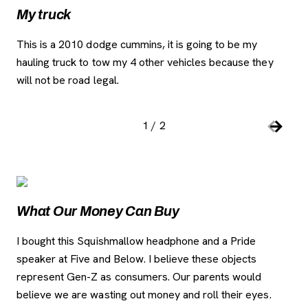
My truck
Cl
This is a 2010 dodge cummins, it is going to be my
Som
hauling truck to tow my 4 other vehicles because they
the
will not be road legal.
als
su
1
/
2
Slide number:
Car
Previou
Next S
Image Gallery
, o
What Our Money Can Buy
I bought this Squishmallow headphone and a Pride
speaker at Five and Below. I believe these objects
represent Gen-Z as consumers. Our parents would
believe we are wasting out money and roll their eyes.