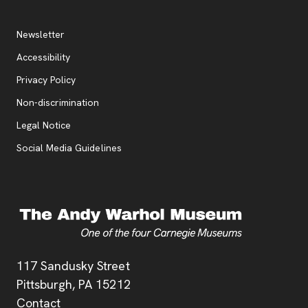
Additional Resources
, opens new tab
Newsletter
Accessibility
, opens new tab
Privacy Policy
, opens new tab
Non-discrimination
Legal Notice
Social Media Guidelines
Address
117 Sandusky Street
Pittsburgh,
PA
15212
Contact