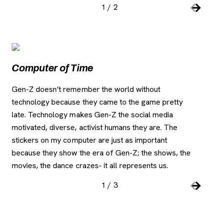
1
/
2
Slide number:
Car
Previou
Next S
Image Gallery
, opens new tab
Computer of Time
C
Gen-Z doesn’t remember the world without
Thi
technology because they came to the game pretty
als
late. Technology makes Gen-Z the social media
a p
motivated, diverse, activist humans they are. The
fo
stickers on my computer are just as important
because they show the era of Gen-Z; the shows, the
movies, the dance crazes- it all represents us.
1
/
3
Slide number:
Car
Previou
Next S