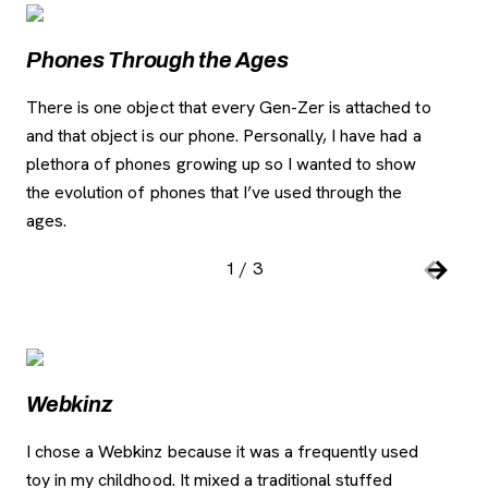
Image Gallery
, opens new tab
Phones Through the Ages
iP
There is one object that every Gen-Zer is attached to
The
and that object is our phone. Personally, I have had a
rec
plethora of phones growing up so I wanted to show
and
the evolution of phones that I’ve used through the
the
ages.
1
/
3
Slide number:
Car
Previou
Next S
Image Gallery
, opens new tab
Webkinz
W
I chose a Webkinz because it was a frequently used
I t
toy in my childhood. It mixed a traditional stuffed
bec