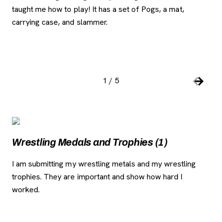
taught me how to play! It has a set of Pogs, a mat,
tim
carrying case, and slammer.
1
/
5
Slide number:
Car
Previou
Next S
Image Gallery
, opens new tab
, o
Wr
Wrestling Medals and Trophies (1)
I w
I am submitting my wrestling metals and my wrestling
trophies. They are important and show how hard I
worked.