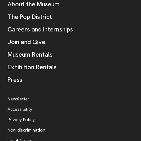
Additional Resources
About the Museum
, opens new tab
The Pop District
Careers and Internships
Join and Give
Museum Rentals
Exhibition Rentals
, opens new tab
Press
Additional Resources
, opens new tab
Newsletter
Accessibility
, opens new tab
Privacy Policy
, opens new tab
Non-discrimination
Legal Notice