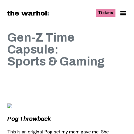
Skip to content
, opens ne
Tickets
Nav
Me
Gen-Z Time
Capsule:
Sports & Gaming
Image Gallery
, opens new tab
Pog Throwback
P
This is an original Pog set my mom gave me. She
I t