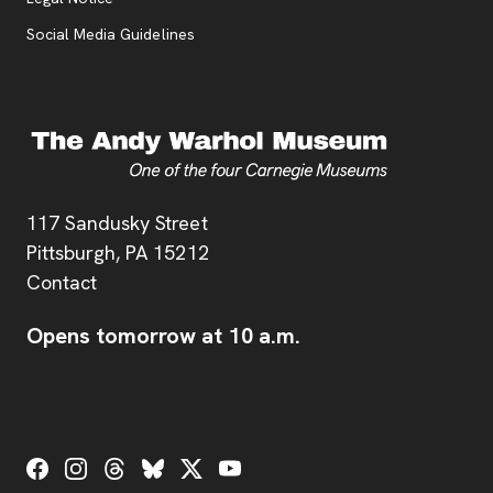
Social Media Guidelines
Address
117 Sandusky Street
Pittsburgh,
PA
15212
Contact
Opens tomorrow at 10 a.m.
Social Links