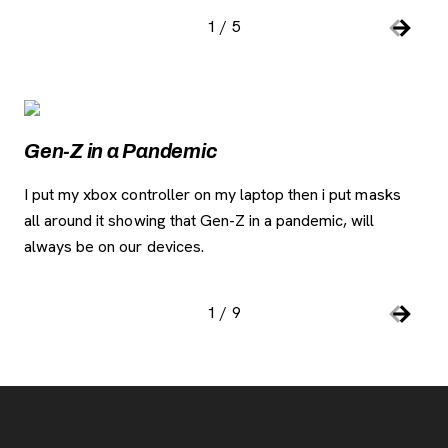
1
/
5
Slide number:
Car
Previou
Next S
Image Gallery
, opens new tab
Gen-Z in a Pandemic
Co
I put my xbox controller on my laptop then i put masks
Thi
all around it showing that Gen-Z in a pandemic, will
but
always be on our devices.
ga
to 
1
/
9
Slide number:
Car
Previou
Next S
Footer