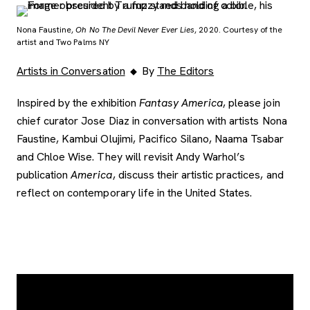
Nona Faustine,
Oh No The Devil Never Ever Lies
, 2020. Courtesy of the
artist and Two Palms NY
Artists in Conversation
By
The Editors
Inspired by the exhibition
Fantasy America
, please join
chief curator Jose Diaz in conversation with artists Nona
Faustine, Kambui Olujimi, Pacifico Silano, Naama Tsabar
and Chloe Wise. They will revisit Andy Warhol’s
publication
America
, discuss their artistic practices, and
reflect on contemporary life in the United States.