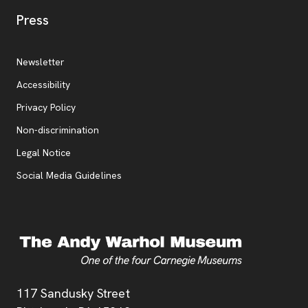
, opens new tab
Press
Additional Resources
, opens new tab
Newsletter
Accessibility
, opens new tab
Privacy Policy
, opens new tab
Non-discrimination
Legal Notice
Social Media Guidelines
Address
117 Sandusky Street