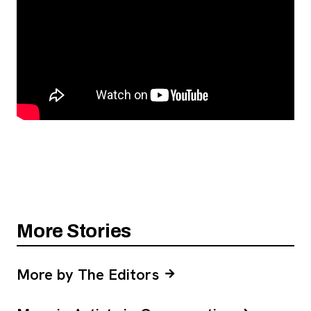
More Stories
More by The Editors