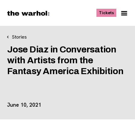
Skip to content
, opens ne
Tickets
Nav
Me
Stories
Jose Diaz in Conversation
with Artists from the
Fantasy America Exhibition
Event Details
June 10, 2021