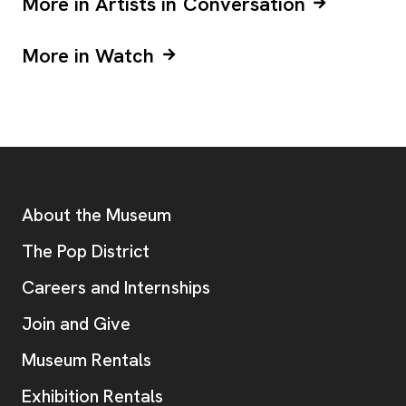
More in Artists in Conversation
More in Watch
Footer
Additional Resources
About the Museum
, opens new tab
The Pop District
Careers and Internships
Join and Give
Museum Rentals
Exhibition Rentals