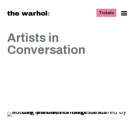
Skip to content
, opens ne
Tickets
Nav
Me
Artists in
Conversation