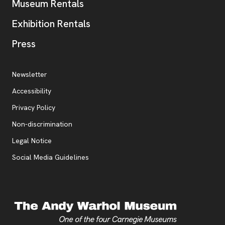
Museum Rentals
Exhibition Rentals
, opens new tab
Press
Additional Resources
, opens new tab
Newsletter
Accessibility
, opens new tab
Privacy Policy
, opens new tab
Non-discrimination
Legal Notice
Social Media Guidelines