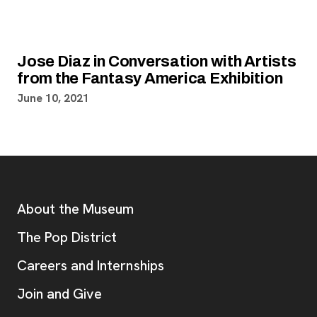
Jose Diaz in Conversation with Artists
from the Fantasy America Exhibition
June 10, 2021
Footer
Additional Resources
About the Museum
, opens new tab
The Pop District
Careers and Internships
Join and Give