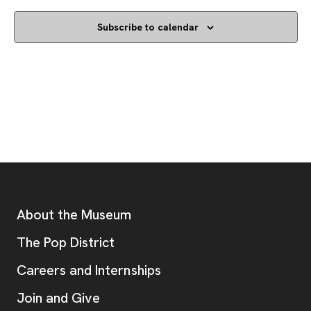
Subscribe to calendar
Footer
Additional Resources
About the Museum
, opens new tab
The Pop District
Careers and Internships
Join and Give