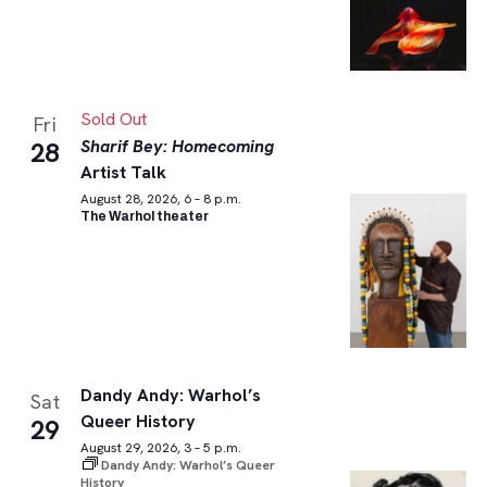
Sold Out
Fri
Sharif Bey: Homecoming
28
Artist Talk
August 28, 2026, 6 – 8 p.m.
The Warhol theater
Dandy Andy: Warhol’s
Sat
Queer History
29
August 29, 2026, 3 – 5 p.m.
Dandy Andy: Warhol’s Queer
History