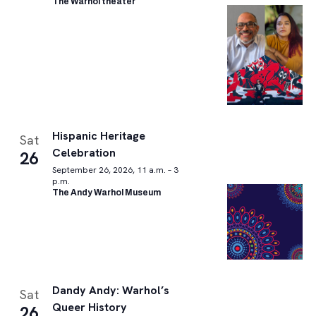
The Warhol theater
Hispanic Heritage
Sat
Celebration
26
September 26, 2026, 11 a.m. – 3
p.m.
The Andy Warhol Museum
Dandy Andy: Warhol’s
Sat
Queer History
26