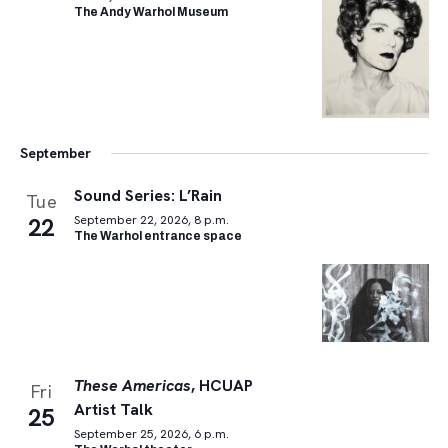
The Andy Warhol Museum
September
Sound Series: L’Rain
Tue
22
September 22, 2026, 8 p.m.
The Warhol entrance space
These Americas
, HCUAP
Fri
Artist Talk
25
September 25, 2026, 6 p.m.