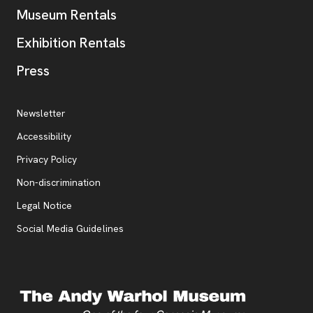
Museum Rentals
Exhibition Rentals
, opens new tab
Press
Additional Resources
, opens new tab
Newsletter
Accessibility
, opens new tab
Privacy Policy
, opens new tab
Non-discrimination
Legal Notice
Social Media Guidelines