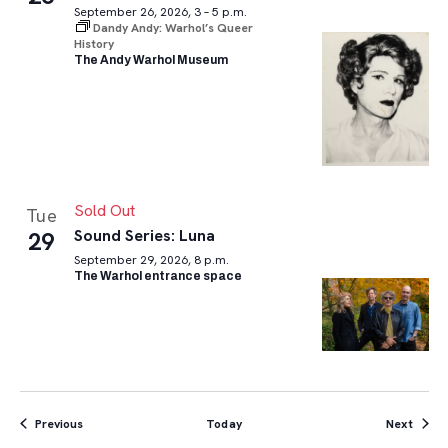
September 26, 2026, 3 – 5 p.m.
Dandy Andy: Warhol’s Queer
History
The Andy Warhol Museum
Sold Out
Tue
Sound Series: Luna
29
September 29, 2026, 8 p.m.
The Warhol entrance space
Events
Event
Previous
Today
Next