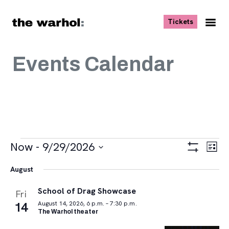
Skip to content
, opens ne
Tickets
Nav
Me
Events Calendar
Events
Views
Eve
Now
 - 
9/29/2026
List
Vie
Navigat
Show
Select
Navi
Filters
August
date.
School of Drag Showcase
Fri
14
August 14, 2026, 6 p.m. – 7:30 p.m.
The Warhol theater