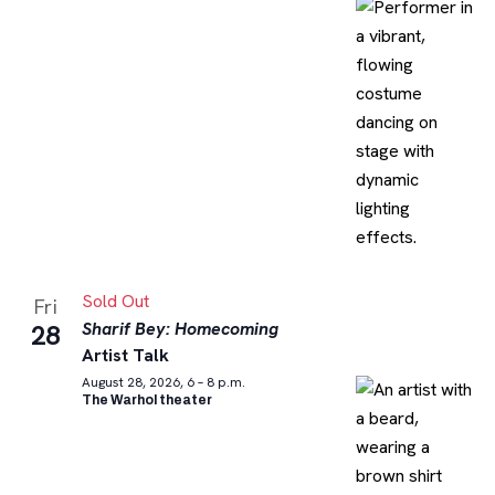
Sold Out
Fri
Sharif Bey: Homecoming
28
Artist Talk
August 28, 2026, 6 – 8 p.m.
The Warhol theater