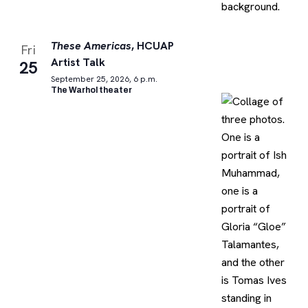
These Americas
, HCUAP
Fri
Artist Talk
25
September 25, 2026, 6 p.m.
The Warhol theater