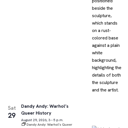
Dandy Andy: Warhol’s
Sat
Queer History
29
August 29, 2026, 3 – 5 p.m.
Dandy Andy: Warhol’s Queer