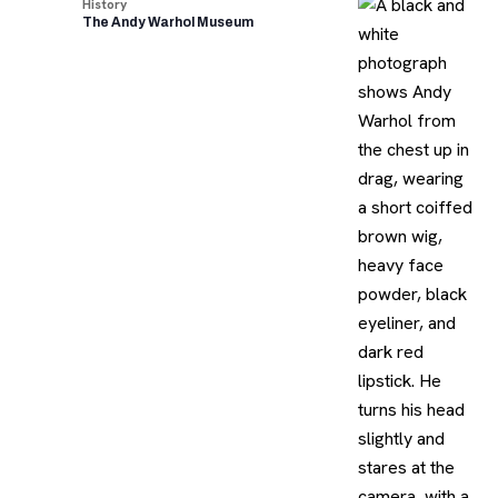
History
The Andy Warhol Museum