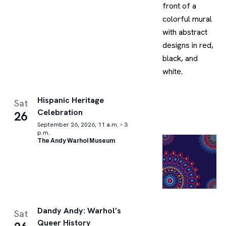
Hispanic Heritage
Sat
Celebration
26
September 26, 2026, 11 a.m. – 3
p.m.
The Andy Warhol Museum
Dandy Andy: Warhol’s
Sat
Queer History