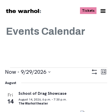
Skip to content
, opens ne
Tickets
Nav
Me
Events Calendar
Events
Views
Eve
Now
 - 
9/29/2026
List
Vie
Navigat
Show
Select
Navi
Filters
August
date.
School of Drag Showcase
Fri
14
August 14, 2026, 6 p.m. – 7:30 p.m.
The Warhol theater