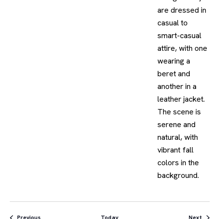
Events
Event
Previous
Today
Next