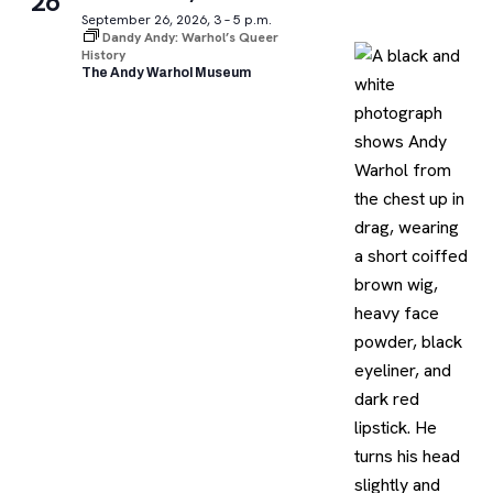
26
September 26, 2026, 3 – 5 p.m.
Dandy Andy: Warhol’s Queer
History
The Andy Warhol Museum