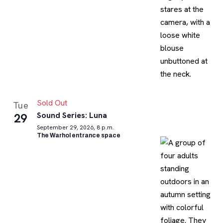
Sold Out
Tue
Sound Series: Luna
29
September 29, 2026, 8 p.m.
The Warhol entrance space