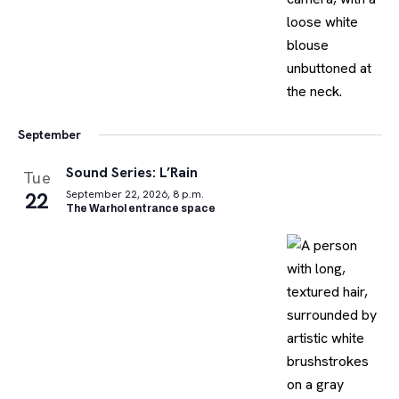
September
Sound Series: L’Rain
Tue
22
September 22, 2026, 8 p.m.
The Warhol entrance space