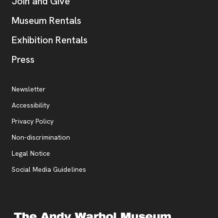
Join and Give
Museum Rentals
Exhibition Rentals
, opens new tab
Press
Additional Resources
, opens new tab
Newsletter
Accessibility
, opens new tab
Privacy Policy
, opens new tab
Non-discrimination
Legal Notice
Social Media Guidelines