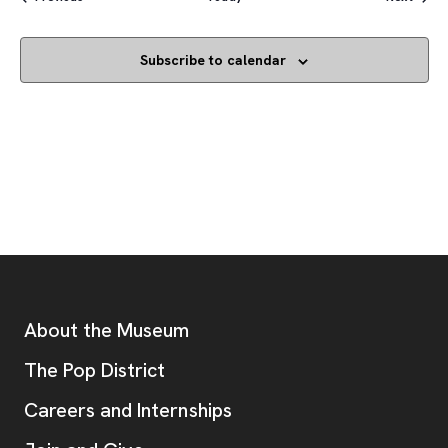
Subscribe to calendar
Footer
Additional Resources
About the Museum
, opens new tab
The Pop District
Careers and Internships