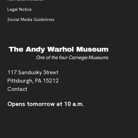
Legal Notice
Social Media Guidelines
Address
117 Sandusky Street
Pittsburgh,
PA
15212
Contact
Opens tomorrow at 10 a.m.