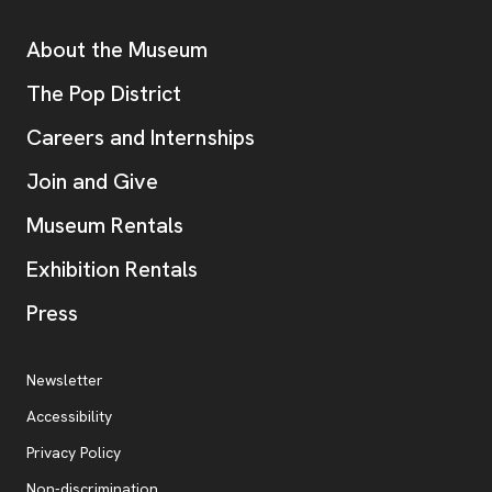
Additional Resources
About the Museum
, opens new tab
The Pop District
Careers and Internships
Join and Give
Museum Rentals
Exhibition Rentals
, opens new tab
Press
Additional Resources
, opens new tab
Newsletter
Accessibility
, opens new tab
Privacy Policy
, opens new tab
Non-discrimination