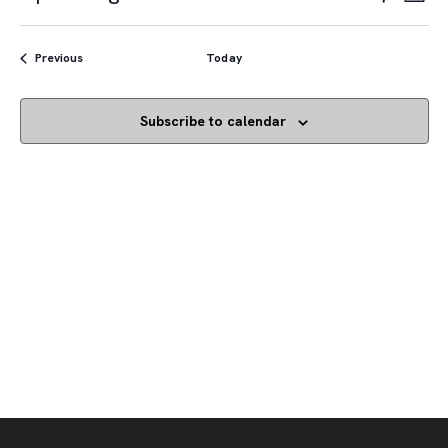
List
Vie
Navigat
Show
Select
Navi
Filters
date.
Events
Previous
Today
Subscribe to calendar
Footer