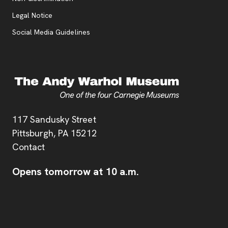
Legal Notice
Social Media Guidelines
Address
117 Sandusky Street
Pittsburgh,
PA
15212
Contact
Opens tomorrow at 10 a.m.