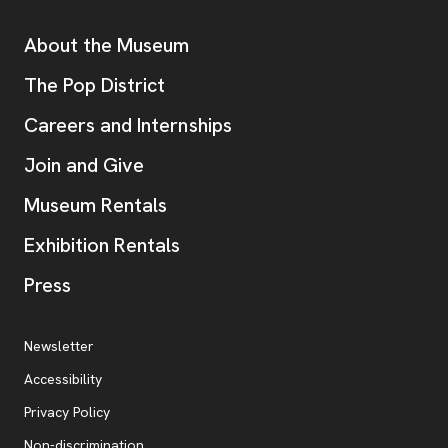
Additional Resources
About the Museum
, opens new tab
The Pop District
Careers and Internships
Join and Give
Museum Rentals
Exhibition Rentals
, opens new tab
Press
Additional Resources
, opens new tab
Newsletter
Accessibility
, opens new tab
Privacy Policy
, opens new tab
Non-discrimination