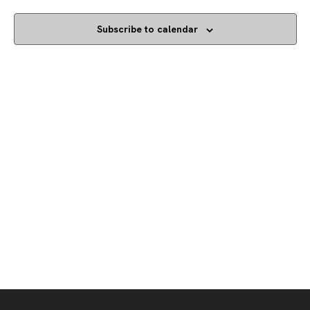
Subscribe to calendar
Footer