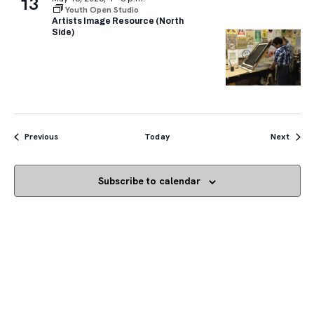
13
Youth Open Studio
Artists Image Resource (North
Side)
Events
Event
Previous
Today
Next
Subscribe to calendar