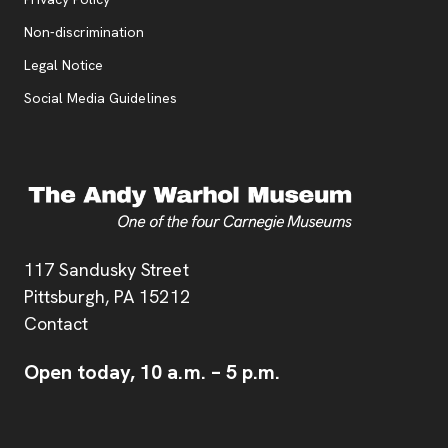
, opens new tab
Non-discrimination
Legal Notice
Social Media Guidelines
Address
117 Sandusky Street
Pittsburgh,
PA
15212
Contact
Open today,
10 a.m.
–
5 p.m.