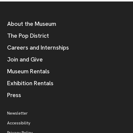
Footer
Additional Resources
About the Museum
, opens new tab
The Pop District
Careers and Internships
Join and Give
Museum Rentals
Exhibition Rentals
, opens new tab
Press
Additional Resources
, opens new tab
Newsletter
Accessibility
, opens new tab
Privacy Policy