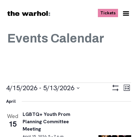
Skip to content
, opens ne
Tickets
Nav
Me
Events Calendar
Events
Views
Eve
4/15/2026
 - 
5/13/2026
List
Vie
Navigat
Show
Select
Navi
Filters
April
date.
LGBTQ+ Youth Prom
Wed
Planning Committee
15
Meeting
April 15, 2026, 5 – 7 p.m.