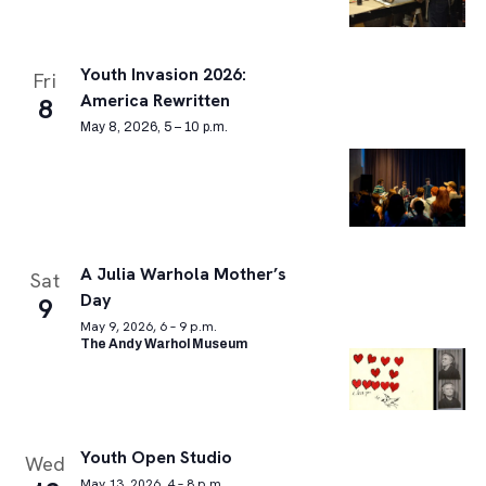
Youth Invasion 2026:
Fri
America Rewritten
8
May 8, 2026, 5 – 10 p.m.
A Julia Warhola Mother’s
Sat
Day
9
May 9, 2026, 6 – 9 p.m.
The Andy Warhol Museum
Youth Open Studio
Wed
May 13, 2026, 4 – 8 p.m.