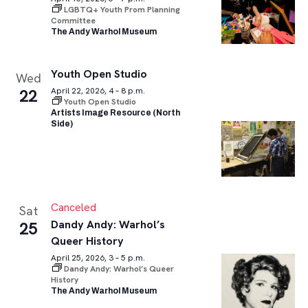
LGBTQ+ Youth Prom Planning
Committee
The Andy Warhol Museum
Youth Open Studio
Wed
22
April 22, 2026, 4 – 8 p.m.
Youth Open Studio
Artists Image Resource (North
Side)
Canceled
Sat
Dandy Andy: Warhol’s
25
Queer History
April 25, 2026, 3 – 5 p.m.
Dandy Andy: Warhol’s Queer
History
The Andy Warhol Museum