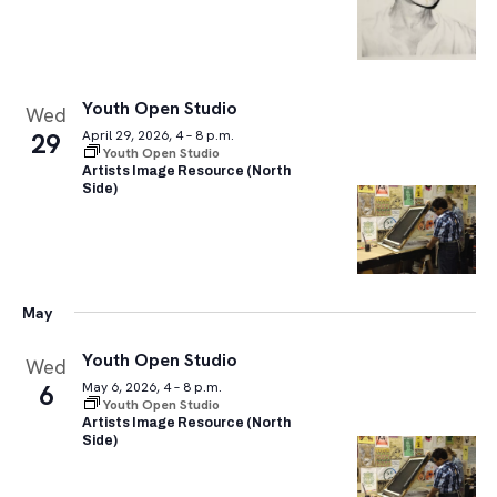
Youth Open Studio
Wed
29
April 29, 2026, 4 – 8 p.m.
Youth Open Studio
Artists Image Resource (North
Side)
May
Youth Open Studio
Wed
6
May 6, 2026, 4 – 8 p.m.
Youth Open Studio
Artists Image Resource (North
Side)