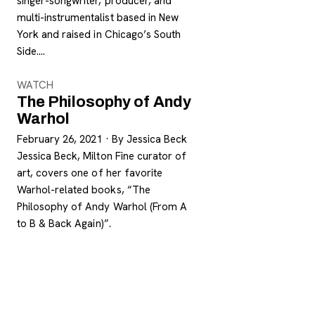
singer-songwriter, producer, and
multi-instrumentalist based in New
York and raised in Chicago’s South
Side.…
WATCH
The Philosophy of Andy
Warhol
February 26, 2021
·
By Jessica Beck
Jessica Beck, Milton Fine curator of
art, covers one of her favorite
Warhol-related books, “The
Philosophy of Andy Warhol (From A
to B & Back Again)”.