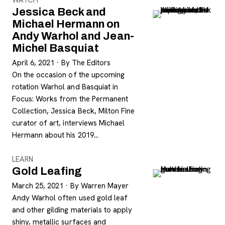
WATCH
Jessica Beck and
Michael Hermann on
Andy Warhol and Jean-
Michel Basquiat
April 6, 2021
·
By The Editors
On the occasion of the upcoming
rotation Warhol and Basquiat in
Focus: Works from the Permanent
Collection, Jessica Beck, Milton Fine
curator of art, interviews Michael
Hermann about his 2019…
LEARN
Gold Leafing
March 25, 2021
·
By Warren Mayer
Andy Warhol often used gold leaf
and other gilding materials to apply
shiny, metallic surfaces and