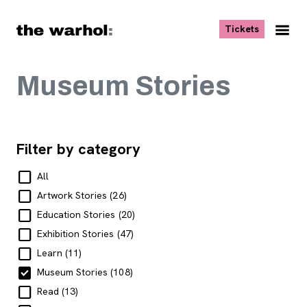
Skip to content
, opens ne
Tickets
Nav
Me
Museum Stories
Filter by category
All
Artwork Stories
(26)
Education Stories
(20)
Exhibition Stories
(47)
Learn
(11)
Museum Stories
(108)
Read
(13)