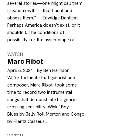
several stories—one might call them
creation myths—that haunt and
obsess them.” —Edwidge Danticat
Perhaps America doesn’t exist, or it
shouldn’t. The conditions of
possibility for the assemblage of…
WATCH
Marc Ribot
April 8, 2021
·
By Ben Harrison
We’re fortunate that guitarist and
composer, Marc Ribot, took some
time to record two instrumental
songs that demonstrate his genre-
crossing sensibility: Winin’ Boy
Blues by Jelly Roll Morton and Congo
by Frantz Casseus.…