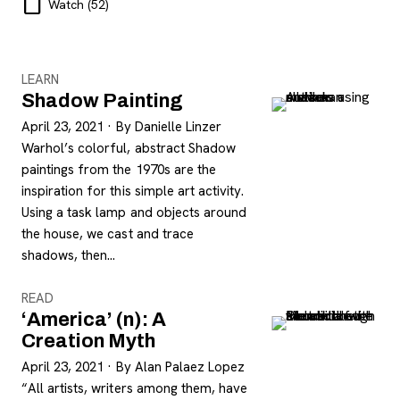
Watch
(52)
LEARN
Shadow Painting
April 23, 2021
·
By Danielle Linzer
Warhol’s colorful, abstract Shadow
paintings from the 1970s are the
inspiration for this simple art activity.
Using a task lamp and objects around
the house, we cast and trace
shadows, then…
READ
‘America’ (n): A
Creation Myth
April 23, 2021
·
By Alan Palaez Lopez
“All artists, writers among them, have