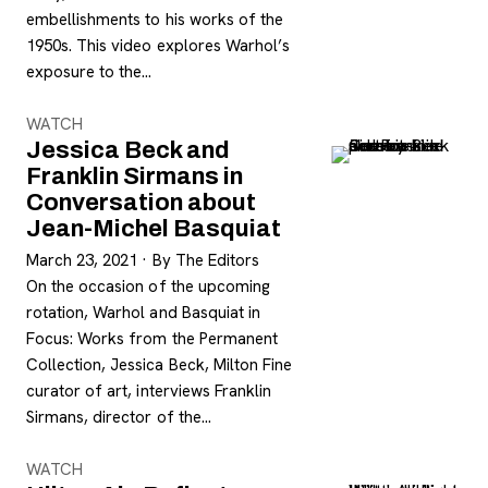
embellishments to his works of the
1950s. This video explores Warhol’s
exposure to the…
WATCH
Jessica Beck and
Franklin Sirmans in
Conversation about
Jean-Michel Basquiat
March 23, 2021
·
By The Editors
On the occasion of the upcoming
rotation, Warhol and Basquiat in
Focus: Works from the Permanent
Collection, Jessica Beck, Milton Fine
curator of art, interviews Franklin
Sirmans, director of the…
WATCH