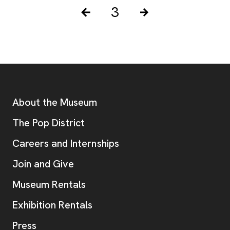
Pagination Controls
Posts pagination
3
Previous Page
Next Page
Footer
Additional Resources
About the Museum
, opens new tab
The Pop District
Careers and Internships
Join and Give
Museum Rentals
Exhibition Rentals
, opens new tab
Press