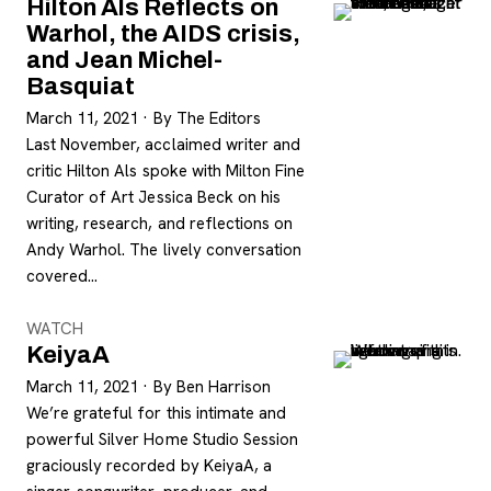
Hilton Als Reflects on
Warhol, the AIDS crisis,
and Jean Michel-
Basquiat
March 11, 2021
·
By The Editors
Last November, acclaimed writer and
critic Hilton Als spoke with Milton Fine
Curator of Art Jessica Beck on his
writing, research, and reflections on
Andy Warhol. The lively conversation
covered…
WATCH
KeiyaA
March 11, 2021
·
By Ben Harrison
We’re grateful for this intimate and
powerful Silver Home Studio Session
graciously recorded by KeiyaA, a