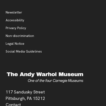
Additional Resources
, opens new tab
Newsletter
Accessibility
, opens new tab
Privacy Policy
, opens new tab
Non-discrimination
Legal Notice
Social Media Guidelines
Address
117 Sandusky Street
Pittsburgh,
PA
15212
Contact