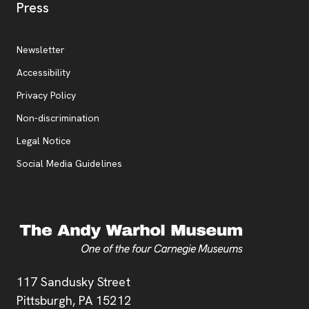
, opens new tab
Press
Additional Resources
, opens new tab
Newsletter
Accessibility
, opens new tab
Privacy Policy
, opens new tab
Non-discrimination
Legal Notice
Social Media Guidelines
Address
117 Sandusky Street
Pittsburgh,
PA
15212