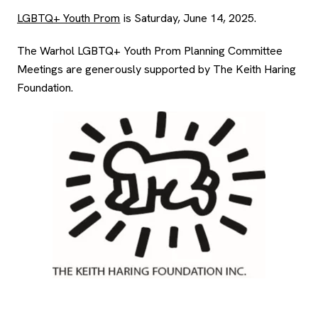
LGBTQ+ Youth Prom
is Saturday, June 14, 2025.
The Warhol LGBTQ+ Youth Prom Planning Committee
Meetings are generously supported by The Keith Haring
Foundation.