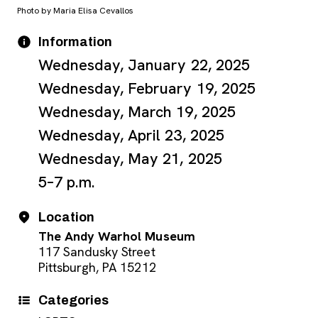
Photo by Maria Elisa Cevallos
Event Details
Date
Information
Wednesday, January 22, 2025
Wednesday, February 19, 2025
Wednesday, March 19, 2025
Wednesday, April 23, 2025
Wednesday, May 21, 2025
5–7 p.m.
Location
The Andy Warhol Museum
117 Sandusky Street
Pittsburgh, PA 15212
Categories