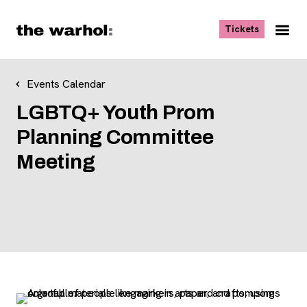
Skip to content
, opens ne
Tickets
Nav
Me
Events Calendar
LGBTQ+ Youth Prom
Planning Committee
Meeting