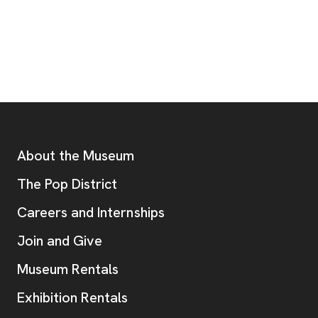
Footer
Additional Resources
About the Museum
, opens new tab
The Pop District
Careers and Internships
Join and Give
Museum Rentals
Exhibition Rentals