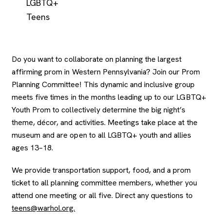
LGBTQ+
Teens
Do you want to collaborate on planning the largest
affirming prom in Western Pennsylvania? Join our Prom
Planning Committee! This dynamic and inclusive group
meets five times in the months leading up to our LGBTQ+
Youth Prom to collectively determine the big night’s
theme, décor, and activities. Meetings take place at the
museum and are open to all LGBTQ+ youth and allies
ages 13–18.
We provide transportation support, food, and a prom
ticket to all planning committee members, whether you
attend one meeting or all five. Direct any questions to
teens@warhol.org.