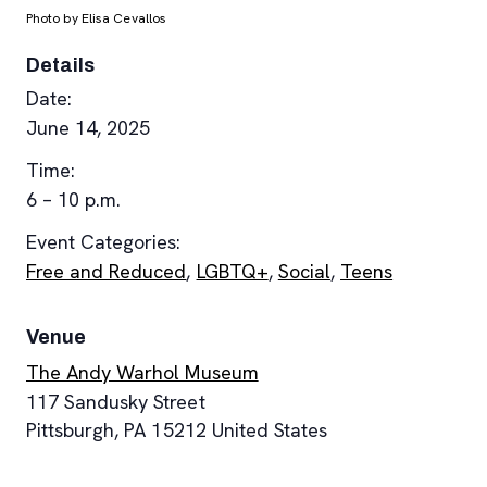
Photo by Elisa Cevallos
Details
Date:
June 14, 2025
Time:
6 – 10 p.m.
Event Categories:
Free and Reduced
,
LGBTQ+
,
Social
,
Teens
Venue
The Andy Warhol Museum
117 Sandusky Street
Pittsburgh
,
PA
15212
United States