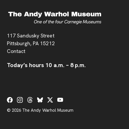
Address
117 Sandusky Street
Pittsburgh,
PA
15212
Contact
Today’s hours
10 a.m.
–
8 p.m.
Social Links
© 2026 The Andy Warhol Museum