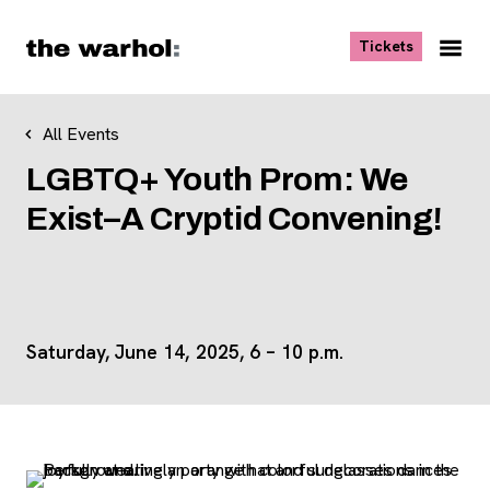
Skip to content
, opens ne
Tickets
Nav
Me
All Events
LGBTQ+ Youth Prom: We
Exist–A Cryptid Convening!
Saturday, June 14, 2025, 6 – 10 p.m.