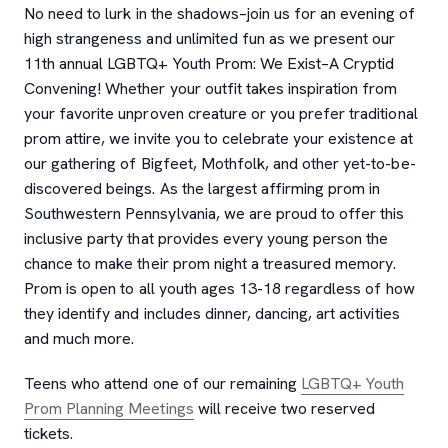
No need to lurk in the shadows–join us for an evening of
high strangeness and unlimited fun as we present our
11th annual LGBTQ+ Youth Prom: We Exist–A Cryptid
Convening! Whether your outfit takes inspiration from
your favorite unproven creature or you prefer traditional
prom attire, we invite you to celebrate your existence at
our gathering of Bigfeet, Mothfolk, and other yet-to-be-
discovered beings. As the largest affirming prom in
Southwestern Pennsylvania, we are proud to offer this
inclusive party that provides every young person the
chance to make their prom night a treasured memory.
Prom is open to all youth ages 13-18 regardless of how
they identify and includes dinner, dancing, art activities
and much more.
Teens who attend one of our remaining
LGBTQ+ Youth
Prom Planning Meetings
will receive two reserved
tickets.