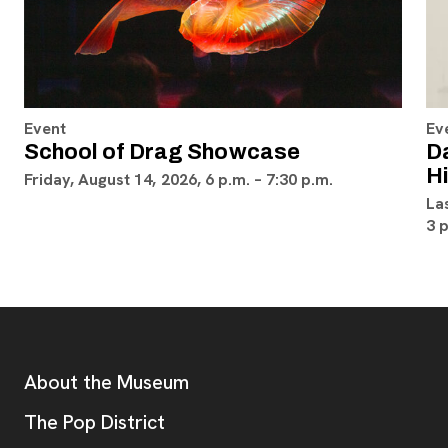
Event
Ev
School of Drag Showcase
D
H
Friday, August 14, 2026, 6 p.m. – 7:30 p.m.
La
3 
Footer
Additional Resources
About the Museum
, opens new tab
The Pop District