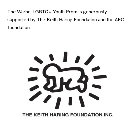
The Warhol LGBTQ+ Youth Prom is generously
supported by The Keith Haring Foundation and the AEO
foundation.