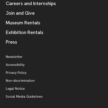
Careers and Internships
Join and Give
Museum Rentals
Exhibition Rentals
, opens new tab
Press
Additional Resources
, opens new tab
Newsletter
Accessibility
, opens new tab
Privacy Policy
, opens new tab
Non-discrimination
Legal Notice
Social Media Guidelines