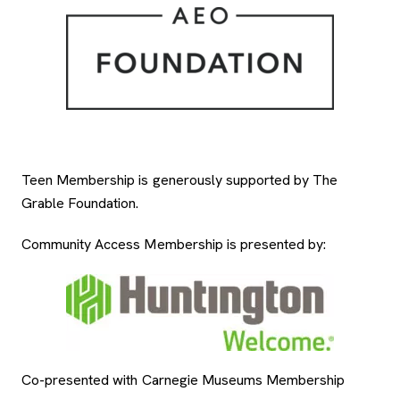
Teen Membership is generously supported by The
Grable Foundation.
Community Access Membership is presented by:
Co-presented with Carnegie Museums Membership