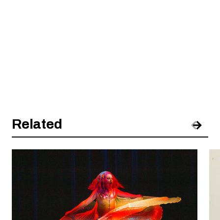
Related
Pre
Nex