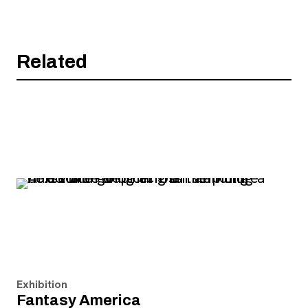
Related
Exhibition
Fantasy America