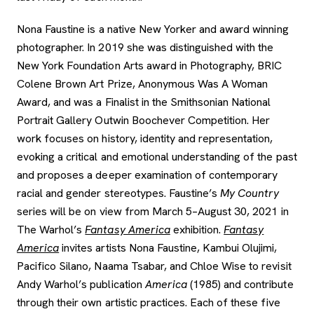
Nona Faustine is a native New Yorker and award winning
photographer. In 2019 she was distinguished with the
New York Foundation Arts award in Photography, BRIC
Colene Brown Art Prize, Anonymous Was A Woman
Award, and was a Finalist in the Smithsonian National
Portrait Gallery Outwin Boochever Competition. Her
work focuses on history, identity and representation,
evoking a critical and emotional understanding of the past
and proposes a deeper examination of contemporary
racial and gender stereotypes. Faustine’s
My Country
series will be on view from March 5–August 30, 2021 in
The Warhol’s
Fantasy America
exhibition.
Fantasy
America
invites artists Nona Faustine, Kambui Olujimi,
Pacifico Silano, Naama Tsabar, and Chloe Wise to revisit
Andy Warhol’s publication
America
(1985) and contribute
through their own artistic practices. Each of these five