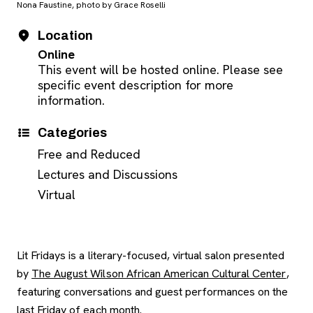
Nona Faustine, photo by Grace Roselli
Event Details
Date
Location
Online
This event will be hosted online. Please see
specific event description for more
information.
Categories
Free and Reduced
Lectures and Discussions
Virtual
Lit Fridays is a literary-focused, virtual salon presented
, ope
by
The August Wilson African American Cultural Center
,
featuring conversations and guest performances on the
last Friday of each month.