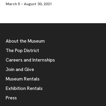
March 5 – August 30, 2021
Footer
Additional Resources
About the Museum
, opens new tab
The Pop District
Careers and Internships
Join and Give
Museum Rentals
Exhibition Rentals
, opens new tab
Press