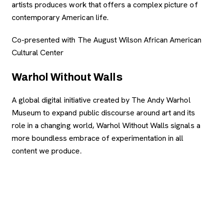
artists produces work that offers a complex picture of
contemporary American life.
Co-presented with The August Wilson African American
Cultural Center
Warhol Without Walls
A global digital initiative created by The Andy Warhol
Museum to expand public discourse around art and its
role in a changing world, Warhol Without Walls signals a
more boundless embrace of experimentation in all
content we produce.