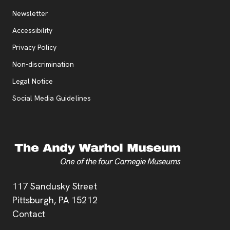
Additional Resources
, opens new tab
Newsletter
Accessibility
, opens new tab
Privacy Policy
, opens new tab
Non-discrimination
Legal Notice
Social Media Guidelines
Address
117 Sandusky Street
Pittsburgh,
PA
15212
Contact