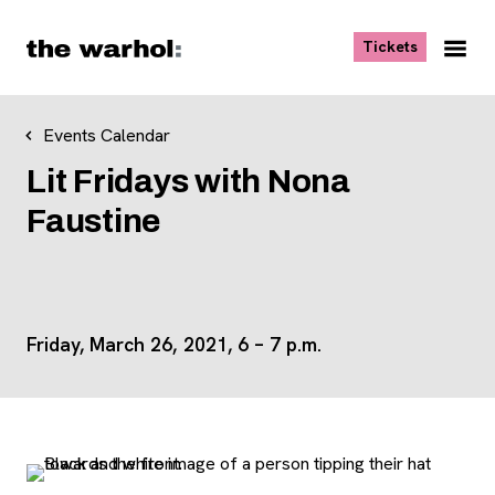
Skip to content
, opens ne
Tickets
Nav
Me
Events Calendar
Lit Fridays with Nona
Faustine
Friday, March 26, 2021,
6
–
7 p.m.