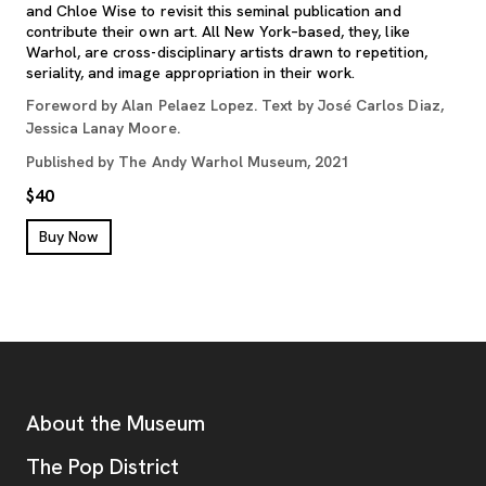
and Chloe Wise to revisit this seminal publication and
contribute their own art. All New York–based, they, like
Warhol, are cross-disciplinary artists drawn to repetition,
seriality, and image appropriation in their work.
Foreword by Alan Pelaez Lopez. Text by José Carlos Diaz,
Jessica Lanay Moore.
Published by The Andy Warhol Museum, 2021
$40
, opens new tab
Buy Now
Footer
Additional Resources
About the Museum
, opens new tab
The Pop District