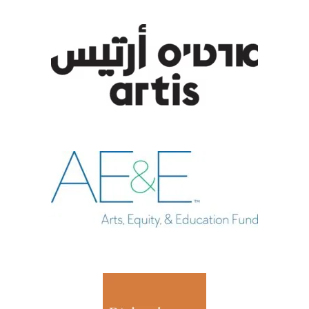
, opens new tab