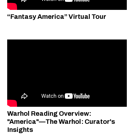
“Fantasy America” Virtual Tour
Warhol Reading Overview:
"America"—The Warhol: Curator's
Insights