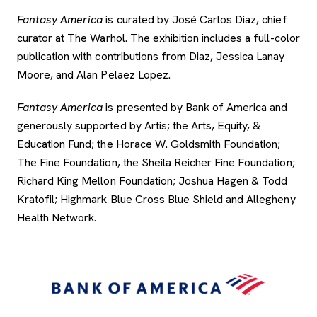
Fantasy America
is curated by José Carlos Diaz, chief
curator at The Warhol. The exhibition includes a full-color
publication with contributions from Diaz, Jessica Lanay
Moore, and Alan Pelaez Lopez.
Fantasy America
is presented by Bank of America and
generously supported by Artis; the Arts, Equity, &
Education Fund; the Horace W. Goldsmith Foundation;
The Fine Foundation, the Sheila Reicher Fine Foundation;
Richard King Mellon Foundation; Joshua Hagen & Todd
Kratofil; Highmark Blue Cross Blue Shield and Allegheny
Health Network.