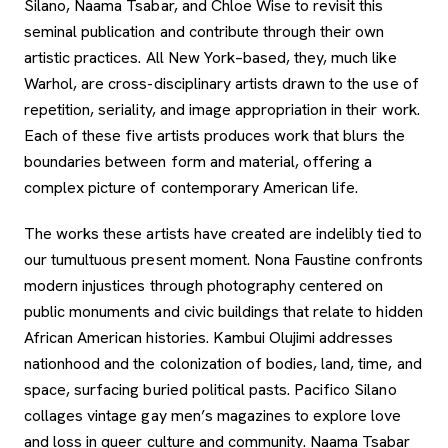
Silano, Naama Tsabar, and Chloe Wise to revisit this
seminal publication and contribute through their own
artistic practices. All New York–based, they, much like
Warhol, are cross-disciplinary artists drawn to the use of
repetition, seriality, and image appropriation in their work.
Each of these five artists produces work that blurs the
boundaries between form and material, offering a
complex picture of contemporary American life.
The works these artists have created are indelibly tied to
our tumultuous present moment. Nona Faustine confronts
modern injustices through photography centered on
public monuments and civic buildings that relate to hidden
African American histories. Kambui Olujimi addresses
nationhood and the colonization of bodies, land, time, and
space, surfacing buried political pasts. Pacifico Silano
collages vintage gay men’s magazines to explore love
and loss in queer culture and community. Naama Tsabar