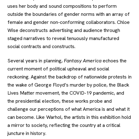
uses her body and sound compositions to perform
outside the boundaries of gender norms with an array of
female and gender non-conforming collaborators. Chloe
Wise deconstructs advertising and audience through
staged narratives to reveal tenuously manufactured
social contracts and constructs.
Several years in planning,
Fantasy America
echoes the
current moment of political upheaval and social
reckoning. Against the backdrop of nationwide protests in
the wake of George Floyd’s murder by police, the Black
Lives Matter movement, the COVID-19 pandemic, and
the presidential election, these works probe and
challenge our perceptions of what America is and what it
can become. Like Warhol, the artists in this exhibition hold
a mirror to society, reflecting the country at a critical
juncture in history.