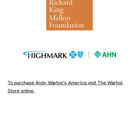
To purchase Andy Warhol’s
America
visit The Warhol
, opens new tab
Store online.