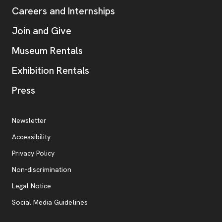
Careers and Internships
Join and Give
Museum Rentals
Exhibition Rentals
, opens new tab
Press
Additional Resources
, opens new tab
Newsletter
Accessibility
, opens new tab
Privacy Policy
, opens new tab
Non-discrimination
Legal Notice
Social Media Guidelines