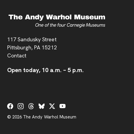
Address
117 Sandusky Street
Pittsburgh,
PA
15212
Contact
Open today,
10 a.m.
–
5 p.m.
Social Links
© 2026 The Andy Warhol Museum