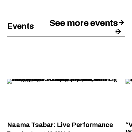
See more events
Events
Pre
Nex
, opens new tab
Naama Tsabar: Live Performance
“V
W