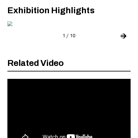
Exhibition Highlights
, open
1
/
10
Slide number:
Car
Previou
Next S
Related Video