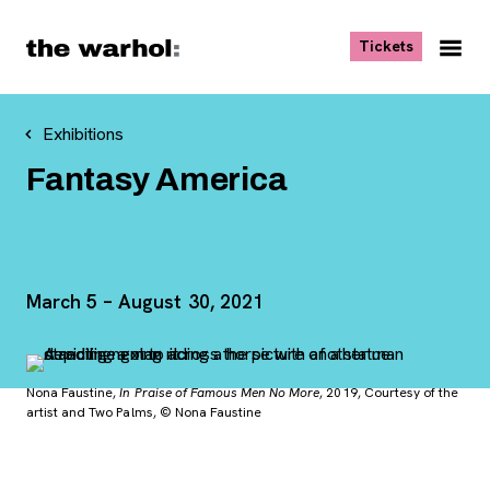
Skip to content
, opens ne
Tickets
Nav
Me
Exhibitions
Fantasy America
March 5 – August 30, 2021
Nona Faustine,
In Praise of Famous Men No More
, 2019, Courtesy of the
artist and Two Palms, © Nona Faustine