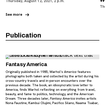
Thursday, August 12, 2021, 2 p.m.
Th
arrow_right_alt
See more
Publication
Fantasy America
Originally published in 1985, Warhol’s
America
features
photographs both taken and collected by the artist during his
cross-country travels and in-person encounters over the
previous decade. The book, an idiosyncratic love letter to
America, finds Warhol reflecting on everything from travel,
beauty, and fame to politics, technology, and the American
Dream. Three decades later,
Fantasy America
invites artists
Nona Faustine, Kambui Olujimi, Pacifico Silano, Naama Tsabar,