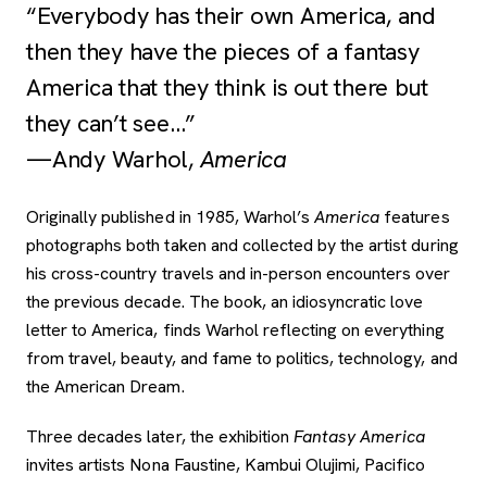
“Everybody has their own America, and
then they have the pieces of a fantasy
America that they think is out there but
they can’t see…”
­­—Andy Warhol,
America
Originally published in 1985, Warhol’s
America
features
photographs both taken and collected by the artist during
his cross-country travels and in-person encounters over
the previous decade. The book, an idiosyncratic love
letter to America, finds Warhol reflecting on everything
from travel, beauty, and fame to politics, technology, and
the American Dream.
Three decades later, the exhibition
Fantasy America
invites artists Nona Faustine, Kambui Olujimi, Pacifico