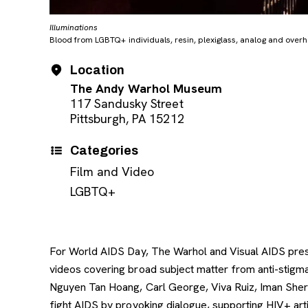
Illuminations
Blood from LGBTQ+ individuals, resin, plexiglass, analog and over
Event Details
Date
Location
The Andy Warhol Museum
117 Sandusky Street
Pittsburgh, PA 15212
Categories
Film and Video
LGBTQ+
For World AIDS Day, The Warhol and Visual AIDS prese
videos covering broad subject matter from anti-stigma
Nguyen Tan Hoang, Carl George, Viva Ruiz, Iman Shervi
fight AIDS by provoking dialogue, supporting HIV+ arti