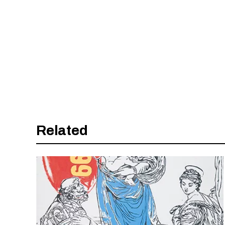
Related