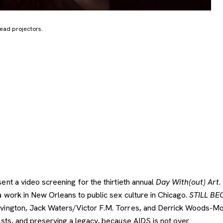
head projectors.
nt a video screening for the thirtieth annual
Day With(out)
Art
.
 work in New Orleans to public sex culture in Chicago.
STILL BE
ngton, Jack Waters/Victor F.M. Torres, and Derrick Woods-Morrow
sts, and preserving a legacy, because AIDS is not over.