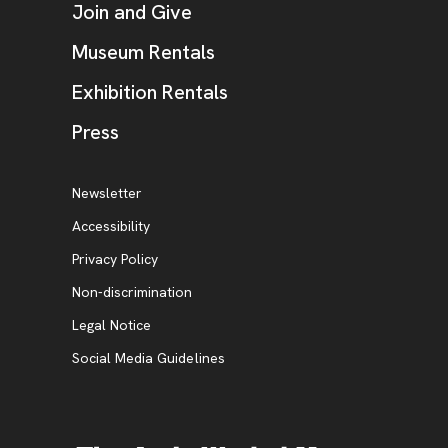
Join and Give
Museum Rentals
Exhibition Rentals
, opens new tab
Press
Additional Resources
, opens new tab
Newsletter
Accessibility
, opens new tab
Privacy Policy
, opens new tab
Non-discrimination
Legal Notice
Social Media Guidelines