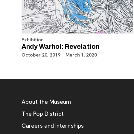
Exhibition
Andy Warhol: Revelation
October 20, 2019 – March 1, 2020
Footer
Additional Resources
About the Museum
, opens new tab
The Pop District
Careers and Internships