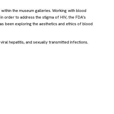
tion within the museum galleries. Working with blood
in order to address the stigma of HIV, the FDA’s
as been exploring the aesthetics and ethics of blood
viral hepatitis, and sexually transmitted infections.