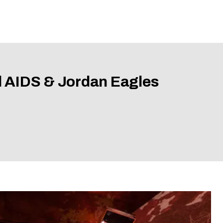
l AIDS & Jordan Eagles