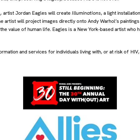
n
, artist Jordan Eagles will create
Illuminations
, a light installa
tist will project images directly onto Andy Warhol’s paintings 
the value of human life. Eagles is a New York-based artist who h
mation and services for individuals living with, or at risk of HIV, 