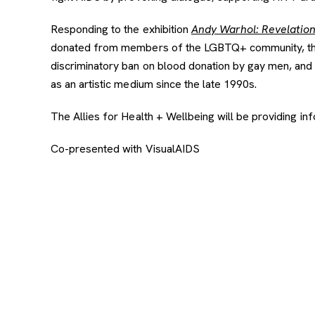
Responding to the exhibition
Andy Warhol: Revelatio
donated from members of the LGBTQ+ community, the ar
discriminatory ban on blood donation by gay men, and 
as an artistic medium since the late 1990s.
The Allies for Health + Wellbeing will be providing infor
Co-presented with VisualAIDS