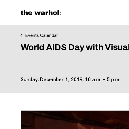
Skip to content
Events Calendar
World AIDS Day with Visua
Sunday, December 1, 2019,
10 a.m.
–
5 p.m.