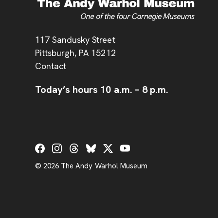
Address
117 Sandusky Street
Pittsburgh,
PA
15212
Contact
Today’s hours
10 a.m.
–
8 p.m.
Social Links
© 2026 The Andy Warhol Museum