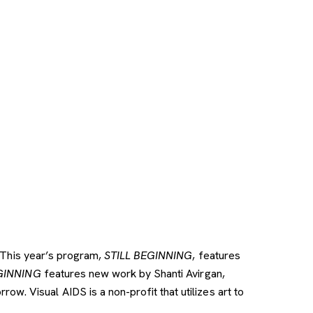
 This year’s program,
STILL BEGINNING
, features
GINNING
features new work by Shanti Avirgan,
. Visual AIDS is a non-profit that utilizes art to