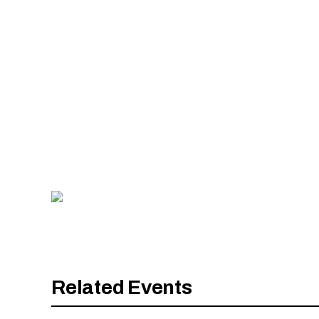
Image Gallery
Slide number:
Related Events