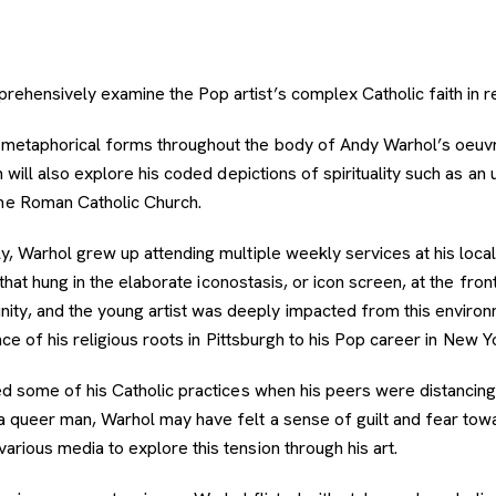
mprehensively examine the Pop artist’s complex Catholic faith in rel
and metaphorical forms throughout the body of Andy Warhol’s oeu
on will also explore his coded depictions of spirituality such as an 
he Roman Catholic Church.
ly, Warhol grew up attending multiple weekly services at his loca
s that hung in the elaborate iconostasis, or icon screen, at the fr
ity, and the young artist was deeply impacted from this environ
ence of his religious roots in Pittsburgh to his Pop career in New Y
ined some of his Catholic practices when his peers were distancin
 a queer man, Warhol may have felt a sense of guilt and fear tow
arious media to explore this tension through his art.