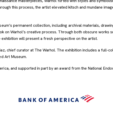
Renaissance masterpieces, Warhol flirted with styles and symboli
Through this process, the artist elevated kitsch and mundane im
um’s permanent collection, including archival materials, drawings
look on Warhol’s creative process. Through both obscure works 
 exhibition will present a fresh perspective on the artist.
az, chief curator at The Warhol. The exhibition includes a full-c
eed Art Museum.
rica, and supported in part by an award from the National Endow