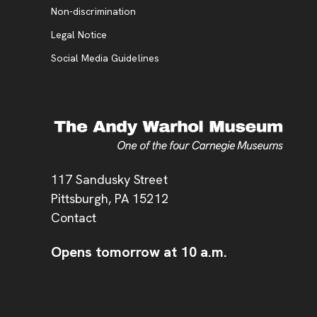
, opens new tab
Non-discrimination
Legal Notice
Social Media Guidelines
Address
117 Sandusky Street
Pittsburgh,
PA
15212
Contact
Opens tomorrow at 10 a.m.