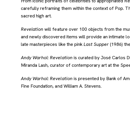
From iconic portraits of celebrities to appropriated 
carefully reframing them within the context of Pop. 
sacred high art.
Revelation
will feature over 100 objects from the muse
and newly discovered items will provide an intimate 
late masterpieces like the pink
Last Supper
(1986) the
Andy Warhol: Revelation
is curated by José Carlos Di
Miranda Lash, curator of contemporary art at the Sp
Andy Warhol: Revelation
is presented by Bank of Ame
Fine Foundation, and William A. Stevens.