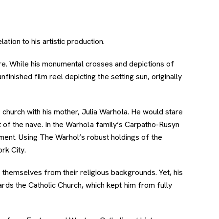
ation to his artistic production.
vre. While his monumental crosses and depictions of
unfinished film reel depicting the setting sun, originally
l church with his mother, Julia Warhola. He would stare
ont of the nave. In the Warhola family’s Carpatho-Rusyn
ment. Using The Warhol’s robust holdings of the
ork City.
g themselves from their religious backgrounds. Yet, his
ards the Catholic Church, which kept him from fully