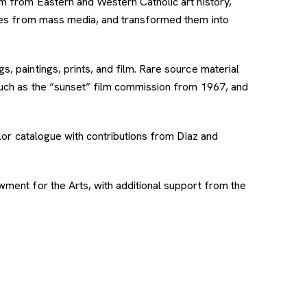
sm from Eastern and Western Catholic art history,
ages from mass media, and transformed them into
, paintings, prints, and film. Rare source material
such as the “sunset” film commission from 1967, and
olor catalogue with contributions from Diaz and
ment for the Arts, with additional support from the