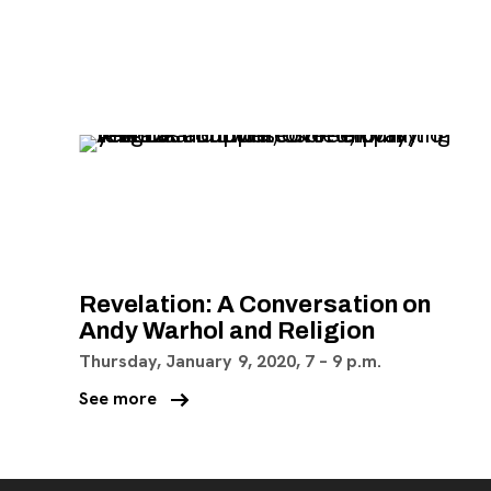
, opens new tab
Revelation: A Conversation on
Andy Warhol and Religion
Thursday, January 9, 2020,
7
–
9 p.m.
arrow_right_alt
See more