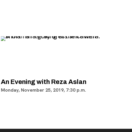
An Evening with Reza Aslan
Monday, November 25, 2019, 7:30 p.m.