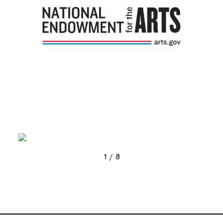
, opens new tab
, ope
1
/
8