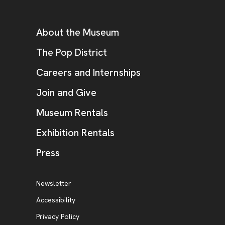
Footer
Additional Resources
About the Museum
, opens new tab
The Pop District
Careers and Internships
Join and Give
Museum Rentals
Exhibition Rentals
, opens new tab
Press
Additional Resources
, opens new tab
Newsletter
Accessibility
, opens new tab
Privacy Policy