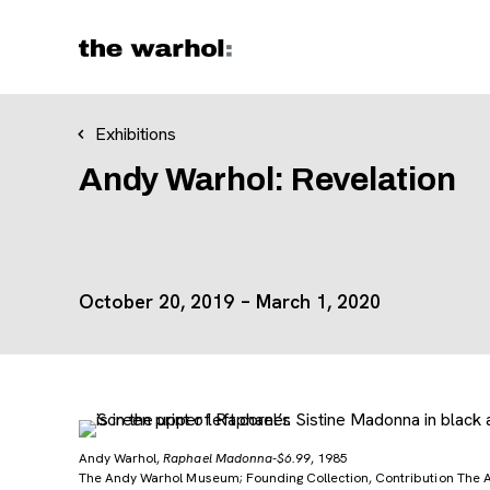
Skip to content
Exhibitions
Andy Warhol: Revelation
October 20, 2019 – March 1, 2020
Andy Warhol,
Raphael Madonna-$6.99
, 1985
The Andy Warhol Museum; Founding Collection, Contribution The 