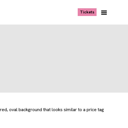
, opens new tab
Tickets
Navigation
Menu