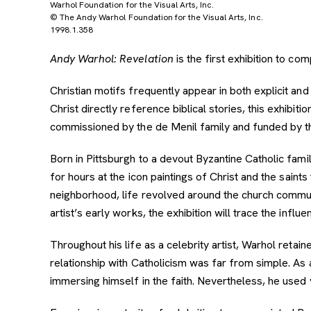
Warhol Foundation for the Visual Arts, Inc.
© The Andy Warhol Foundation for the Visual Arts, Inc.
1998.1.358
Andy Warhol: Revelation
is the first exhibition to co
Christian motifs frequently appear in both explicit 
Christ directly reference biblical stories, this exhibiti
commissioned by the de Menil family and funded by t
Born in Pittsburgh to a devout Byzantine Catholic fami
for hours at the icon paintings of Christ and the saint
neighborhood, life revolved around the church commun
artist’s early works, the exhibition will trace the influ
Throughout his life as a celebrity artist, Warhol reta
relationship with Catholicism was far from simple. As
immersing himself in the faith. Nevertheless, he used v