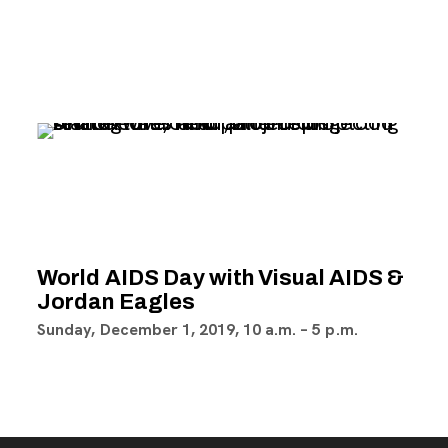
World AIDS Day with Visual AIDS &
Jordan Eagles
Sunday, December 1, 2019,
10 a.m.
–
5 p.m.