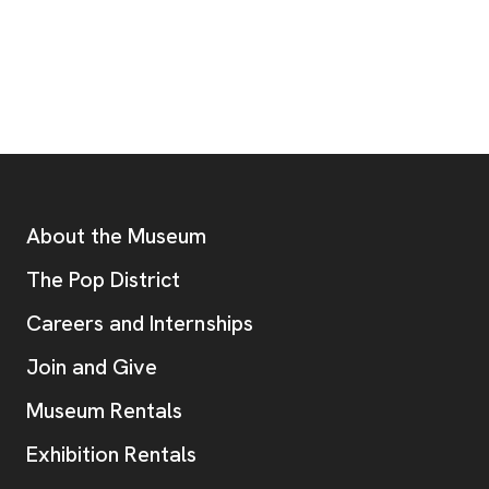
Footer
Additional Resources
About the Museum
, opens new tab
The Pop District
Careers and Internships
Join and Give
Museum Rentals
Exhibition Rentals