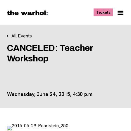
Skip to content
, opens ne
Tickets
Nav
Me
All Events
CANCELED: Teacher
Workshop
Wednesday, June 24, 2015, 4:30 p.m.