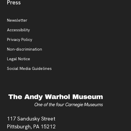
, opens new tab
Press
Additional Resources
, opens new tab
Newsletter
Accessibility
, opens new tab
Privacy Policy
, opens new tab
Non-discrimination
Legal Notice
Social Media Guidelines
Address
117 Sandusky Street
Pittsburgh,
PA
15212