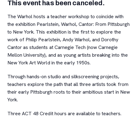
This event has been canceled.
The Warhol hosts a teacher workshop to coincide with
the exhibition Pearlstein, Warhol, Cantor: From Pittsburgh
to New York. This exhibition is the first to explore the
work of Philip Pearlstein, Andy Warhol, and Dorothy
Cantor as students at Carnegie Tech (now Carnegie
Mellon University), and as young artists breaking into the
New York Art World in the early 1950s.
Through hands-on studio and silkscreening projects,
teachers explore the path that all three artists took from
their early Pittsburgh roots to their ambitious start in New
York.
Three ACT 48 Credit hours are available to teachers.