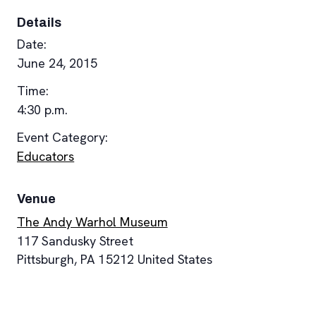
Details
Date:
June 24, 2015
Time:
4:30 p.m.
Event Category:
Educators
Venue
The Andy Warhol Museum
117 Sandusky Street
Pittsburgh
,
PA
15212
United States