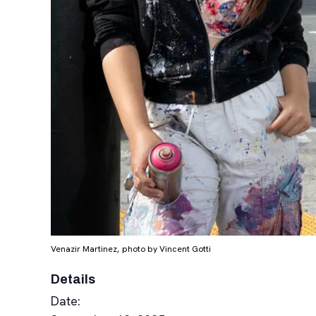
Venazir Martinez, photo by Vincent Gotti
Details
Date: