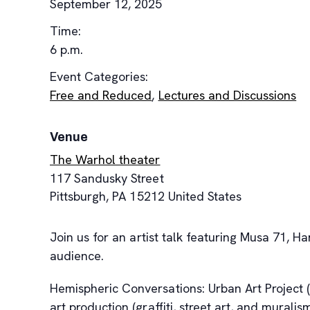
September 12, 2025
Time:
6 p.m.
Event Categories:
Free and Reduced
,
Lectures and Discussions
Venue
The Warhol theater
117 Sandusky Street
Pittsburgh
,
PA
15212
United States
Join us for an artist talk featuring Musa 71,
audience.
Hemispheric Conversations: Urban Art Project 
art production (graffiti, street art, and murali