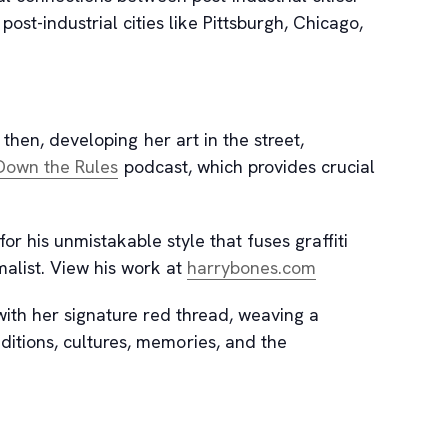
t-industrial cities like Pittsburgh, Chicago,
then, developing her art in the street,
, opens new tab
Down the Rules
podcast, which provides crucial
for his unmistakable style that fuses graffiti
, opens new tab
malist. View his work at
harrybones.com
with her signature red thread, weaving a
ditions, cultures, memories, and the