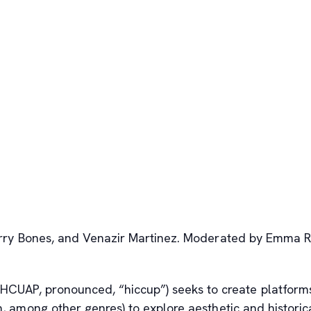
 Harry Bones, and Venazir Martinez. Moderated by Emma 
(HCUAP, pronounced, “hiccup”) seeks to create platform
sm, among other genres) to explore aesthetic and historic