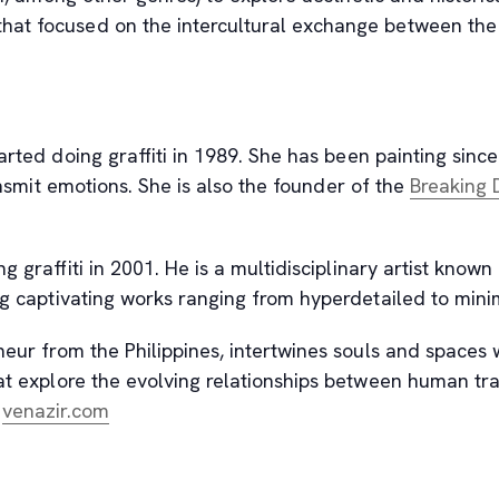
t focused on the intercultural exchange between the pos
rted doing graffiti in 1989. She has been painting since 
ansmit emotions. She is also the founder of the
Breaking 
 graffiti in 2001. He is a multidisciplinary artist known 
ing captivating works ranging from hyperdetailed to mini
neur from the Philippines, intertwines souls and spaces 
hat explore the evolving relationships between human tra
, opens new tab
t
venazir.com