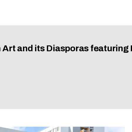
 Art and its Diasporas featuring