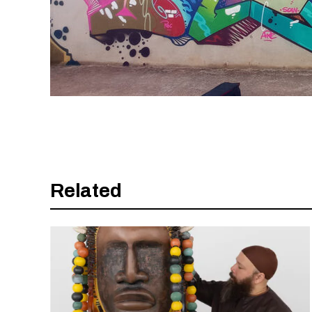
Related