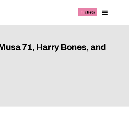
, opens new tab
Tickets
Navigation
Menu
 Musa 71, Harry Bones, and