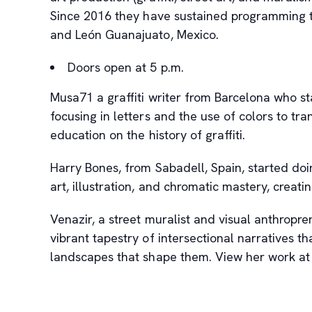
Since 2016 they have sustained programming tha
and León Guanajuato, Mexico.
Doors open at 5 p.m.
Musa71 a graffiti writer from Barcelona who sta
focusing in letters and the use of colors to tr
education on the history of graffiti.
Harry Bones, from Sabadell, Spain, started doing
art, illustration, and chromatic mastery, creat
Venazir, a street muralist and visual anthropre
vibrant tapestry of intersectional narratives t
landscapes that shape them. View her work a