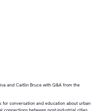
Riva and Caitlin Bruce with Q&A from the
s for conversation and education about urban
al connections between post-industrial cities.