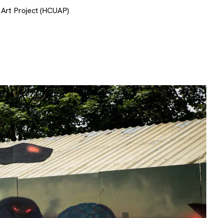
 Art Project (HCUAP)