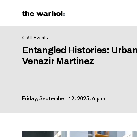
Skip to content
All Events
Entangled Histories: Urban
Venazir Martinez
Friday, September 12, 2025, 6 p.m.