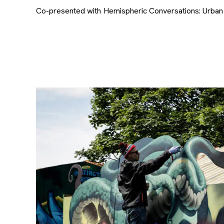
Co-presented with Hemispheric Conversations: Urban