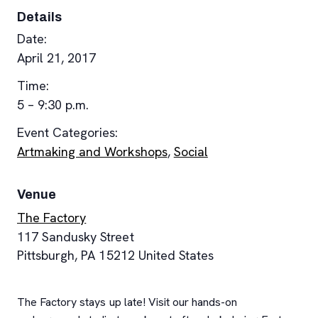
Details
Date:
April 21, 2017
Time:
5 – 9:30 p.m.
Event Categories:
Artmaking and Workshops
,
Social
Venue
The Factory
117 Sandusky Street
Pittsburgh
,
PA
15212
United States
The Factory stays up late! Visit our hands-on