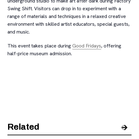
underground studio to make art after dark during Factory
Swing Shift. Visitors can drop in to experiment with a
range of materials and techniques in a relaxed creative
environment with skilled artist educators, special guests,
and music.
This event takes place during
Good Fridays
, offering
half-price museum admission.
Related
Pre
Nex