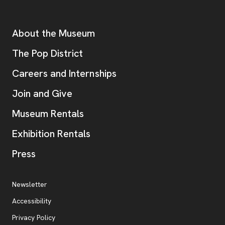
Footer
Additional Resources
About the Museum
, opens new tab
The Pop District
Careers and Internships
Join and Give
Museum Rentals
Exhibition Rentals
, opens new tab
Press
Additional Resources
, opens new tab
Newsletter
Accessibility
, opens new tab
Privacy Policy