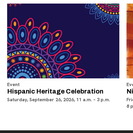
Event
Ev
Hispanic Heritage Celebration
Ni
Saturday, September 26, 2026, 11 a.m. – 3 p.m.
Fri
8 p