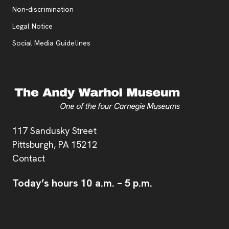
, opens new tab
Non-discrimination
Legal Notice
Social Media Guidelines
Address
117 Sandusky Street
Pittsburgh,
PA
15212
Contact
Today’s hours
10 a.m.
–
5 p.m.