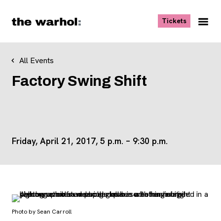
Skip to content
, opens ne
Tickets
Nav
Me
All Events
Factory Swing Shift
Friday, April 21, 2017, 5 p.m. – 9:30 p.m.
Photo by Sean Carroll