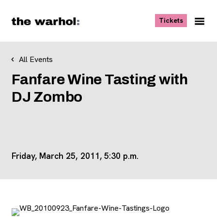
Skip to content
, opens ne
Tickets
Nav
Me
All Events
Fanfare Wine Tasting with
DJ Zombo
Friday, March 25, 2011, 5:30 p.m.