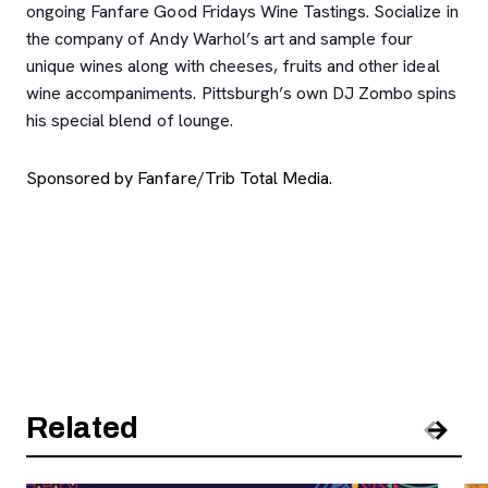
ongoing Fanfare Good Fridays Wine Tastings. Socialize in
the company of Andy Warhol’s art and sample four
unique wines along with cheeses, fruits and other ideal
wine accompaniments. Pittsburgh’s own DJ Zombo spins
his special blend of lounge.
Sponsored by Fanfare/Trib Total Media.
Related
Pre
Nex