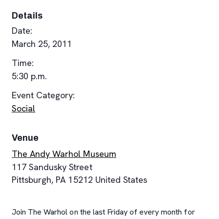
Details
Date:
March 25, 2011
Time:
5:30 p.m.
Event Category:
Social
Venue
The Andy Warhol Museum
117 Sandusky Street
Pittsburgh
,
PA
15212
United States
Join The Warhol on the last Friday of every month for