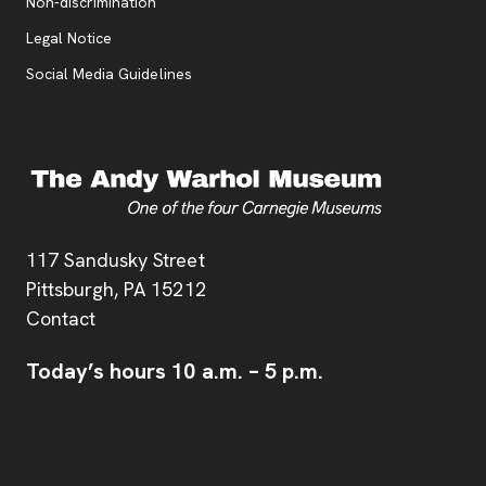
, opens new tab
Non-discrimination
Legal Notice
Social Media Guidelines
Address
117 Sandusky Street
Pittsburgh,
PA
15212
Contact
Today’s hours
10 a.m.
–
5 p.m.