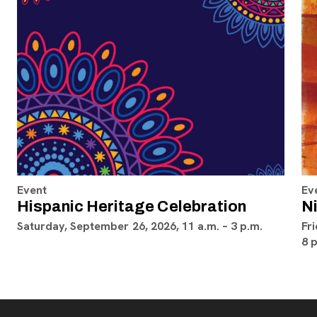
Event
Ev
Hispanic Heritage Celebration
Ni
Saturday, September 26, 2026, 11 a.m. – 3 p.m.
Fri
8 p
Footer