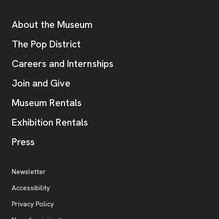
Additional Resources
About the Museum
, opens new tab
The Pop District
Careers and Internships
Join and Give
Museum Rentals
Exhibition Rentals
, opens new tab
Press
Additional Resources
, opens new tab
Newsletter
Accessibility
, opens new tab
Privacy Policy