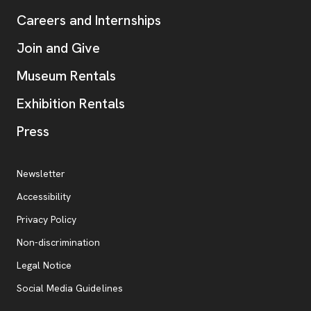
Careers and Internships
Join and Give
Museum Rentals
Exhibition Rentals
, opens new tab
Press
Additional Resources
, opens new tab
Newsletter
Accessibility
, opens new tab
Privacy Policy
, opens new tab
Non-discrimination
Legal Notice
Social Media Guidelines