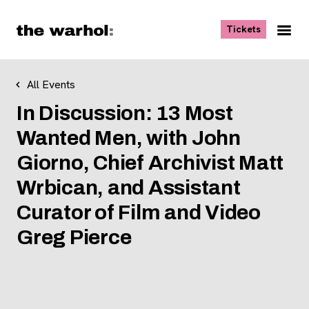
Skip to content
, opens ne
Tickets
Nav
Me
All Events
In Discussion: 13 Most
Wanted Men, with John
Giorno, Chief Archivist Matt
Wrbican, and Assistant
Curator of Film and Video
Greg Pierce