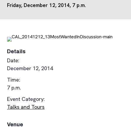
Friday, December 12, 2014, 7 p.m.
Details
Date:
December 12, 2014
Time:
7 p.m.
Event Category:
Talks and Tours
Venue