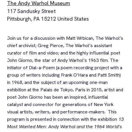
The Andy Warhol Museum
117 Sandusky Street
Pittsburgh
,
PA
15212
United States
Join us for a discussion with Matt Wrbican, The Warhol’s
chief archivist; Greg Pierce, The Warhol’s assistant
curator of film and video; and the highly influential poet
John Giorno, the star of Andy Warhol’s 1963 film. The
initiator of Dial-a-Poem (a poem recording project with a
group of writers including Frank O’Hara and Patti Smith)
in 1968, and the subject of an upcoming one-man
exhibition at the Palais de Tokyo, Paris in 2015, artist and
poet John Giorno has been an inspired, influential
catalyst and connector for generations of New York
visual artists, writers, and performance-makers. This
program is presented in connection with the exhibition
13
Most Wanted Men: Andy Warhol and the 1964 World’s