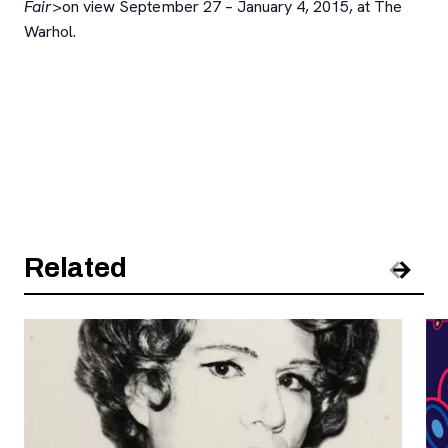
Fair
>on view September 27 – January 4, 2015, at The
Warhol.
Related
Pre
Nex