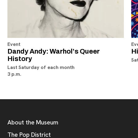
Event
Ev
Dandy Andy: Warhol’s Queer
H
History
Sa
Last Saturday of each month
3 p.m.
Footer
Additional Resources
About the Museum
, opens new tab
The Pop District