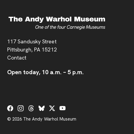
Address
117 Sandusky Street
Pittsburgh,
PA
15212
Contact
Open today,
10 a.m.
–
5 p.m.
Social Links
© 2026 The Andy Warhol Museum