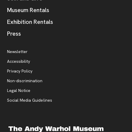
Museum Rentals
Exhibition Rentals
, opens new tab
Press
Additional Resources
, opens new tab
Newsletter
Accessibility
, opens new tab
Privacy Policy
, opens new tab
Non-discrimination
Legal Notice
Social Media Guidelines