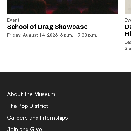
Event
Ev
School of Drag Showcase
D
H
Friday, August 14, 2026, 6 p.m. – 7:30 p.m.
La
3 
Footer
Additional Resources
About the Museum
, opens new tab
The Pop District
Careers and Internships
Join and Give