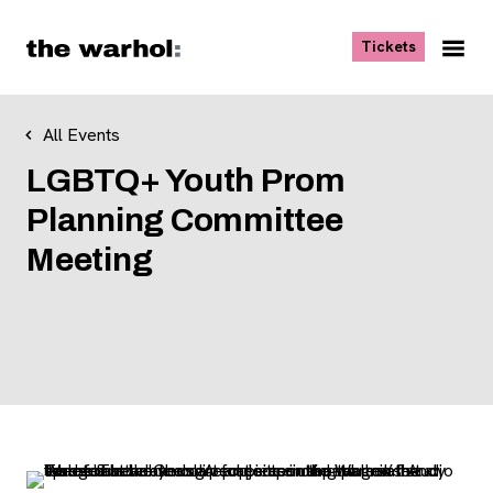
Skip to content
, opens ne
Tickets
Nav
Me
All Events
LGBTQ+ Youth Prom
Planning Committee
Meeting