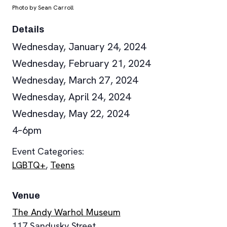
Photo by Sean Carroll
Details
Wednesday, January 24, 2024
Wednesday, February 21, 2024
Wednesday, March 27, 2024
Wednesday, April 24, 2024
Wednesday, May 22, 2024
4–6pm
Event Categories:
LGBTQ+
,
Teens
Venue
The Andy Warhol Museum
117 Sandusky Street