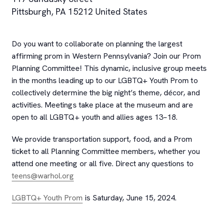
Pittsburgh
,
PA
15212
United States
Do you want to collaborate on planning the largest
affirming prom in Western Pennsylvania? Join our Prom
Planning Committee! This dynamic, inclusive group meets
in the months leading up to our LGBTQ+ Youth Prom to
collectively determine the big night’s theme, décor, and
activities. Meetings take place at the museum and are
open to all LGBTQ+ youth and allies ages 13–18.
We provide transportation support, food, and a Prom
ticket to all Planning Committee members, whether you
attend one meeting or all five. Direct any questions to
teens@warhol.org
LGBTQ+ Youth Prom
is Saturday, June 15, 2024.