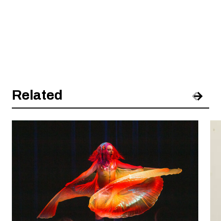
Related
Pre
Nex