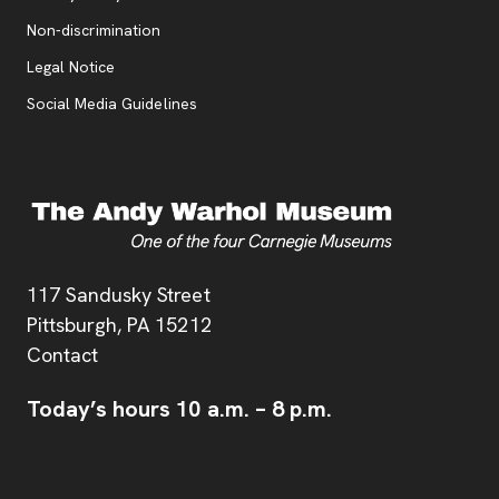
, opens new tab
Non-discrimination
Legal Notice
Social Media Guidelines
Address
117 Sandusky Street
Pittsburgh,
PA
15212
Contact
Today’s hours
10 a.m.
–
8 p.m.