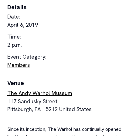
Details
Date:
April 6, 2019
Time:
2 p.m.
Event Category:
Members
Venue
The Andy Warhol Museum
117 Sandusky Street
Pittsburgh
,
PA
15212
United States
Since its inception, The Warhol has continually opened