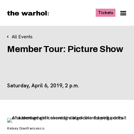
Skip to content
, opens ne
Tickets
Nav
Me
All Events
Member Tour: Picture Show
Saturday, April 6, 2019, 2 p.m.
Kelsey Gianfrancesco