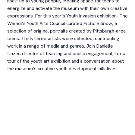
itself up to young people, creating space for teens to
energize and activate the museum with their own creative
expressions. For this year’s Youth Invasion exhibition, The
Warhol’s Youth Arts Council curated
Picture Show
, a
selection of original portraits created by Pittsburgh-area
teens. Thirty-three artists were selected, contributing
work in a range of media and genres. Join Danielle
Linzer, director of learning and public engagement, for a
tour of the youth art exhibition and a conversation about
the museum’s creative youth development initiatives.