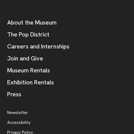
Footer
Additional Resources
About the Museum
, opens new tab
The Pop District
Careers and Internships
Join and Give
Museum Rentals
Exhibition Rentals
, opens new tab
Press
Additional Resources
, opens new tab
Newsletter
Accessibility
, opens new tab
Privacy Policy