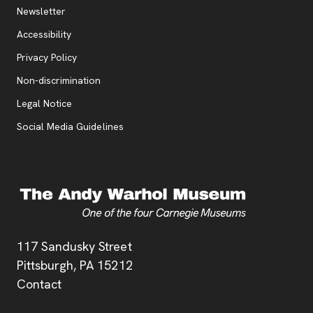
Additional Resources
, opens new tab
Newsletter
Accessibility
, opens new tab
Privacy Policy
, opens new tab
Non-discrimination
Legal Notice
Social Media Guidelines
Address
117 Sandusky Street
Pittsburgh,
PA
15212
Contact