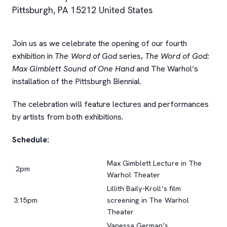
Pittsburgh
,
PA
15212
United States
Join us as we celebrate the opening of our fourth
exhibition in
The Word of God
series,
The Word of God:
Max Gimblett Sound of One Hand
and The Warhol’s
installation of the Pittsburgh Biennial.
The celebration will feature lectures and performances
by artists from both exhibitions.
Schedule:
Max Gimblett Lecture in The
2pm
Warhol Theater
Lillith Baily-Kroll’s film
3:15pm
screening in The Warhol
Theater
Vanessa German’s