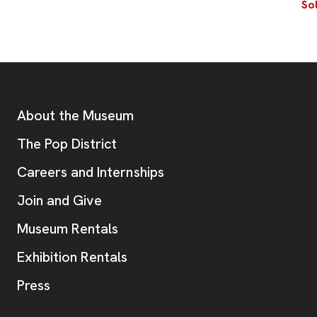
So
Footer
Additional Resources
About the Museum
, opens new tab
The Pop District
Careers and Internships
Join and Give
Museum Rentals
Exhibition Rentals
, opens new tab
Press