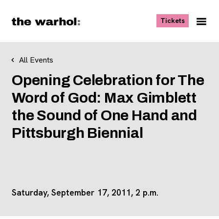
Skip to content
, opens ne
Tickets
Nav
Me
All Events
Opening Celebration for The
Word of God: Max Gimblett
the Sound of One Hand and
Pittsburgh Biennial
Saturday, September 17, 2011, 2 p.m.