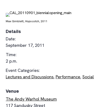
Max Gimblett,
Hopscotch
, 2011
Details
Date:
September 17, 2011
Time:
2 p.m.
Event Categories:
Lectures and Discussions
,
Performance
,
Social
Venue
The Andy Warhol Museum
117 Sandusky Street