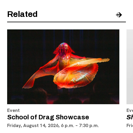
Related
Pre
Nex
Event
Ev
School of Drag Showcase
S
Friday, August 14, 2026, 6 p.m. – 7:30 p.m.
Fri