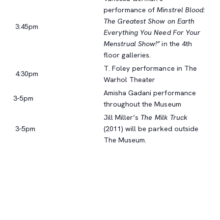
performance of
Minstrel Blood:
The Greatest Show on Earth
3:45pm
Everything You Need For Your
Menstrual Show!”
in the 4th
floor galleries.
T. Foley performance in The
4:30pm
Warhol Theater
Amisha Gadani performance
3-5pm
throughout the Museum
Jill Miller’s
The Milk Truck
3-5pm
(2011) will be parked outside
The Museum.