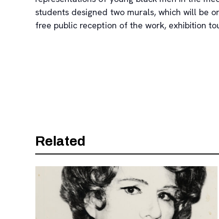
students designed two murals, which will be o
free public reception of the work, exhibition 
Related