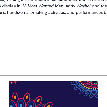
n display in
13 Most Wanted Men: Andy Warhol and the 
tours, hands-on art-making activities, and performances 