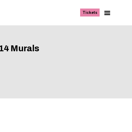
, opens new tab
Tickets
Navigation
Menu
14 Murals