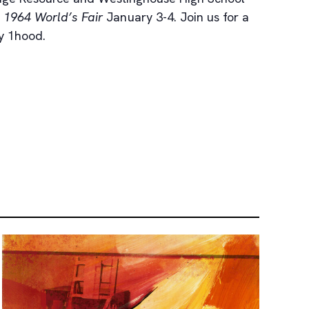
1964 World’s Fair
January 3-4. Join us for a
by 1hood.