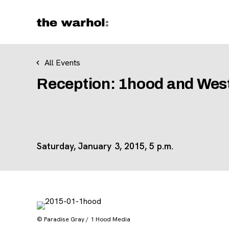
Skip to content
All Events
Reception: 1hood and Wes
Saturday, January 3, 2015, 5 p.m.
© Paradise Gray / 1 Hood Media