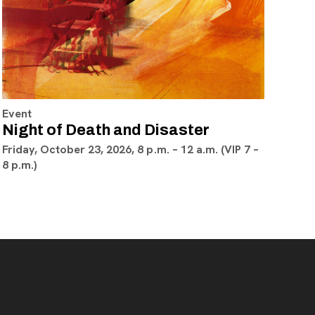
Event
Night of Death and Disaster
Friday, October 23, 2026, 8 p.m. – 12 a.m. (VIP 7 –
8 p.m.)