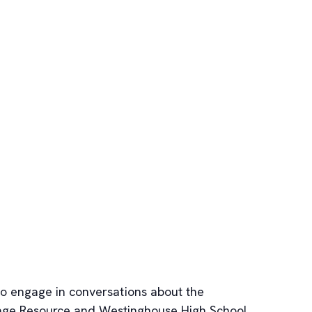
to engage in conversations about the
 Image Resource and Westinghouse High School