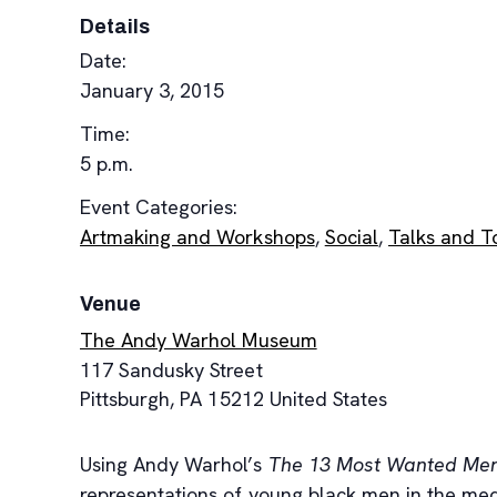
Details
Date:
January 3, 2015
Time:
5 p.m.
Event Categories:
Artmaking and Workshops
,
Social
,
Talks and T
Venue
The Andy Warhol Museum
117 Sandusky Street
Pittsburgh
,
PA
15212
United States
Using Andy Warhol’s
The 13 Most Wanted Me
representations of young black men in the medi