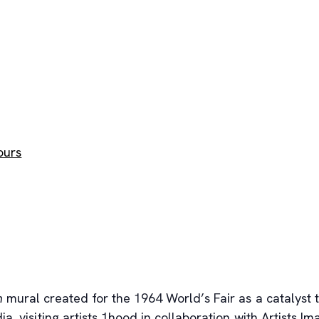
ours
n
mural created for the 1964 World’s Fair as a catalyst 
a, visiting artists 1hood in collaboration with Artists