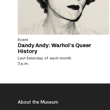
Event
Dandy Andy: Warhol’s Queer
History
Last Saturday of each month
3 p.m.
Footer
Additional Resources
About the Museum