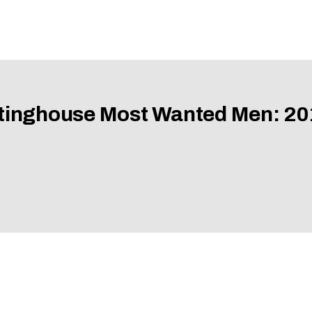
tinghouse Most Wanted Men: 20