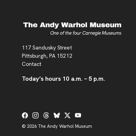
Address
117 Sandusky Street
Pittsburgh,
PA
15212
Contact
Today’s hours
10 a.m.
–
5 p.m.
Social Links
© 2026 The Andy Warhol Museum