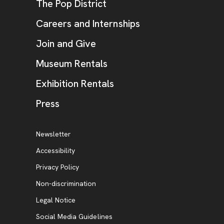
, opens new tab
The Pop District
Careers and Internships
Join and Give
Museum Rentals
Exhibition Rentals
, opens new tab
Press
Additional Resources
, opens new tab
Newsletter
Accessibility
, opens new tab
Privacy Policy
, opens new tab
Non-discrimination
Legal Notice
Social Media Guidelines