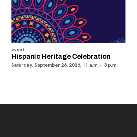
Event
Hispanic Heritage Celebration
Saturday, September 26, 2026, 11 a.m. – 3 p.m.