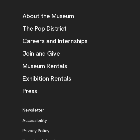
Additional Resources
About the Museum
, opens new tab
The Pop District
Careers and Internships
Join and Give
Museum Rentals
Exhibition Rentals
, opens new tab
Press
Additional Resources
, opens new tab
Newsletter
Accessibility
, opens new tab
Privacy Policy