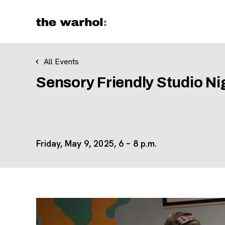
Skip to content
All Events
Sensory Friendly Studio Ni
Friday, May 9, 2025, 6 – 8 p.m.