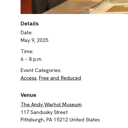
Details
Date:
May 9, 2025
Time:
6 – 8 p.m.
Event Categories:
Access
,
Free and Reduced
Venue
The Andy Warhol Museum
117 Sandusky Street
Pittsburgh
,
PA
15212
United States