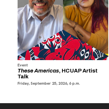
Event
These Americas
, HCUAP Artist
Talk
Friday, September 25, 2026, 6 p.m.
Footer