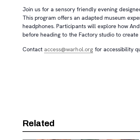
Join us for a sensory friendly evening designe
This program offers an adapted museum experie
headphones. Participants will explore how An
before heading to the Factory studio to create t
, opens new tab
Contact
access@warhol.org
for accessibility q
Related