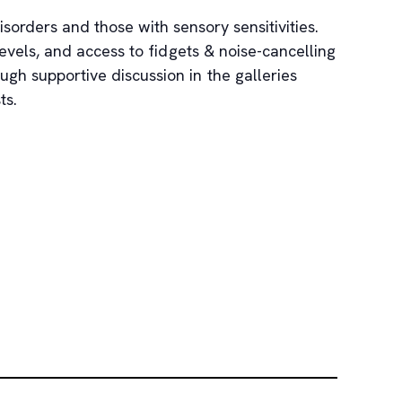
sorders and those with sensory sensitivities.
vels, and access to fidgets & noise-cancelling
h supportive discussion in the galleries
ts.