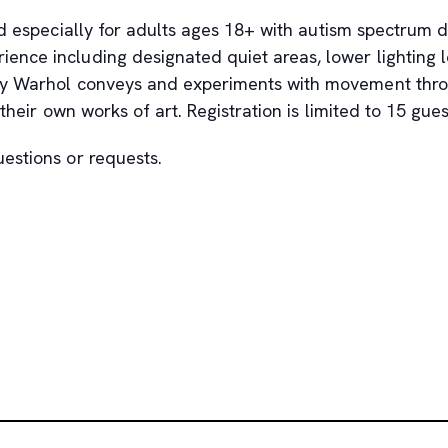
d especially for adults ages 18+ with autism spectrum di
nce including designated quiet areas, lower lighting le
dy Warhol conveys and experiments with movement throug
heir own works of art. Registration is limited to 15 gues
uestions or requests.