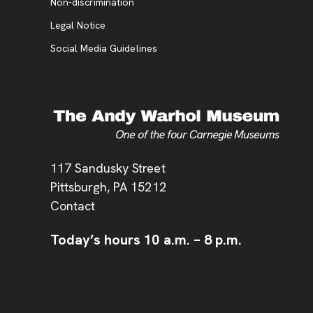
, opens new tab
Non-discrimination
Legal Notice
Social Media Guidelines
Address
117 Sandusky Street
Pittsburgh,
PA
15212
Contact
Today’s hours
10 a.m.
–
8 p.m.