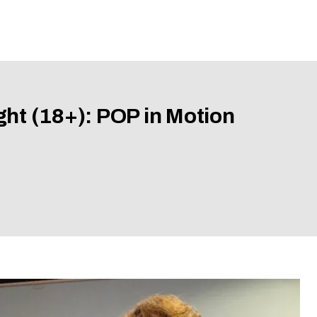
ght (18+): POP in Motion