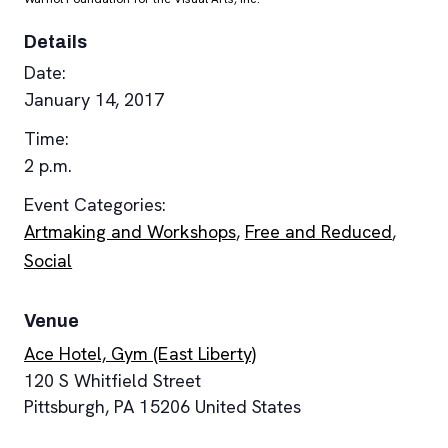
Details
Date:
January 14, 2017
Time:
2 p.m.
Event Categories:
Artmaking and Workshops
,
Free and Reduced
,
Social
Venue
Ace Hotel, Gym (East Liberty)
120 S Whitfield Street
Pittsburgh
,
PA
15206
United States