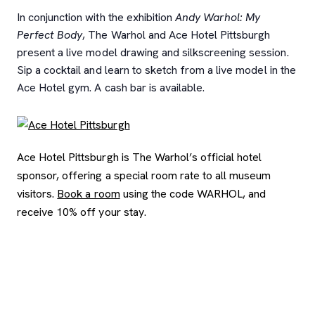
In conjunction with the exhibition
Andy Warhol: My
Perfect Body
, The Warhol and Ace Hotel Pittsburgh
present a live model drawing and silkscreening session.
Sip a cocktail and learn to sketch from a live model in the
Ace Hotel gym. A cash bar is available.
Ace Hotel Pittsburgh is The Warhol’s official hotel
sponsor, offering a special room rate to all museum
visitors.
Book a room
using the code WARHOL, and
receive 10% off your stay.