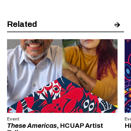
Related
Pre
Nex
Event
Ev
These Americas
, HCUAP Artist
H