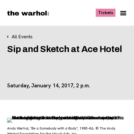
Skip to content
, opens ne
Tickets
Nav
Me
All Events
Sip and Sketch at Ace Hotel
Saturday, January 14, 2017, 2 p.m.
Andy Warhol,
"Be a Somebody with a Body"
, 1985–86, © The Andy
Warhol Foundation for the Visual Arts, Inc.