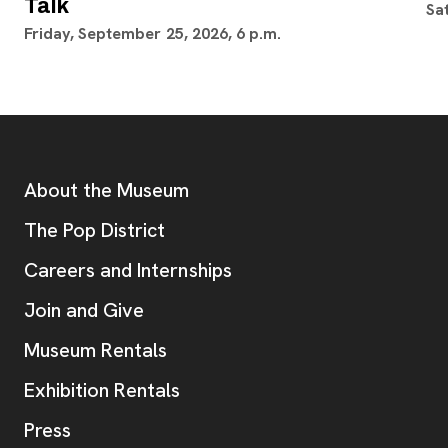
Talk
Sa
Friday, September 25, 2026, 6 p.m.
Footer
Additional Resources
About the Museum
, opens new tab
The Pop District
Careers and Internships
Join and Give
Museum Rentals
Exhibition Rentals
, opens new tab
Press