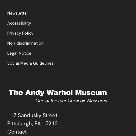
Additional Resources
, opens new tab
Newsletter
Accessibility
, opens new tab
Privacy Policy
, opens new tab
Non-discrimination
Legal Notice
Social Media Guidelines
Address
117 Sandusky Street
Pittsburgh,
PA
15212
Contact