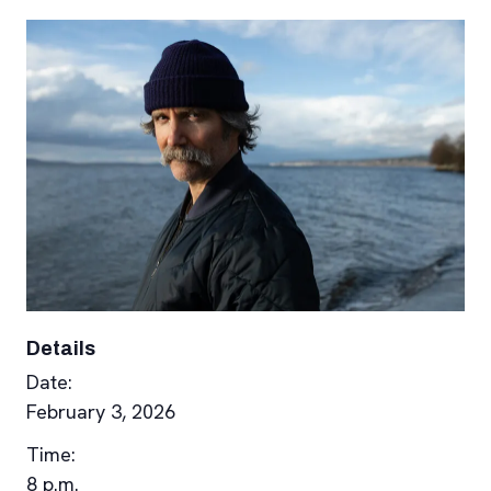
Details
Date:
February 3, 2026
Time:
8 p.m.