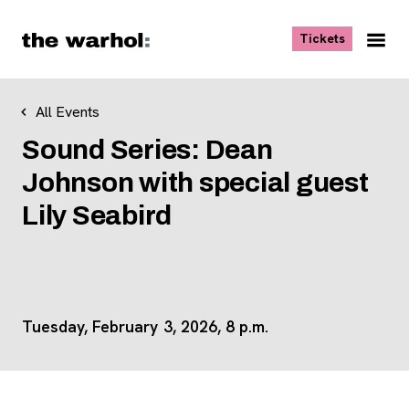
Skip to content
, opens ne
Tickets
Nav
Me
All Events
Sound Series: Dean
Johnson with special guest
Lily Seabird
Tuesday, February 3, 2026, 8 p.m.