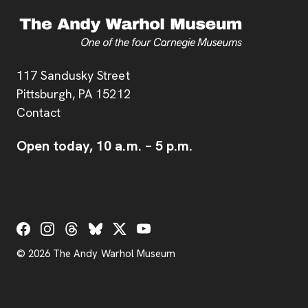
Address
117 Sandusky Street
Pittsburgh,
PA
15212
Contact
Open today,
10 a.m.
–
5 p.m.
Social Links
© 2026 The Andy Warhol Museum