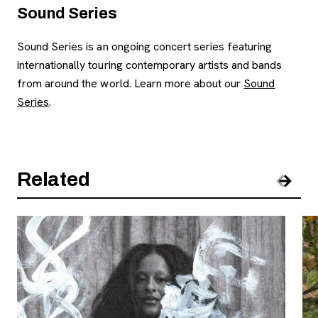
Sound Series
Sound Series is an ongoing concert series featuring
internationally touring contemporary artists and bands
from around the world. Learn more about our
Sound
Series
.
Related
Pre
Nex