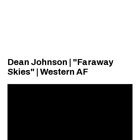
Dean Johnson | "Faraway
Skies" | Western AF