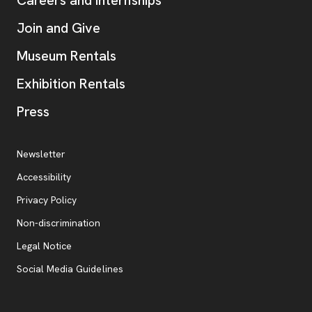
Careers and Internships
Join and Give
Museum Rentals
Exhibition Rentals
, opens new tab
Press
Additional Resources
, opens new tab
Newsletter
Accessibility
, opens new tab
Privacy Policy
, opens new tab
Non-discrimination
Legal Notice
Social Media Guidelines