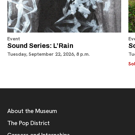
Event
Ev
Sound Series: L’Rain
S
Tuesday, September 22, 2026, 8 p.m.
Tu
So
Footer
Additional Resources
About the Museum
, opens new tab
The Pop District