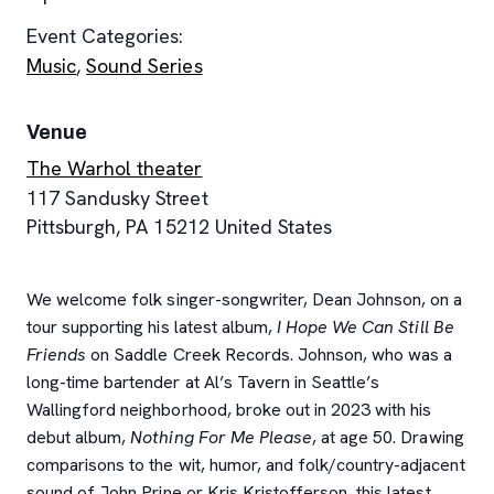
Event Categories:
Music
,
Sound Series
Venue
The Warhol theater
117 Sandusky Street
Pittsburgh
,
PA
15212
United States
We welcome folk singer-songwriter, Dean Johnson, on a
tour supporting his latest album,
I Hope We Can Still Be
Friends
on Saddle Creek Records. Johnson, who was a
long-time bartender at Al’s Tavern in Seattle’s
Wallingford neighborhood, broke out in 2023 with his
debut album,
Nothing For Me Please
, at age 50. Drawing
comparisons to the wit, humor, and folk/country-adjacent
sound of John Prine or Kris Kristofferson, this latest