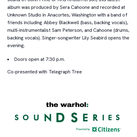
album was produced by Sera Cahoone and recorded at
Unknown Studio in Anacortes, Washington with a band of
friends including Abbey Blackwell (bass, backing vocals),
multi-instrumentalist Sam Peterson, and Cahoone (drums,
backing vocals). Singer-songwriter Lily Seabird opens the
evening.
Doors open at 7:30 p.m.
Co-presented with Telegraph Tree