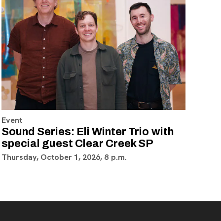
Event
Sound Series: Eli Winter Trio with
special guest Clear Creek SP
Thursday, October 1, 2026, 8 p.m.