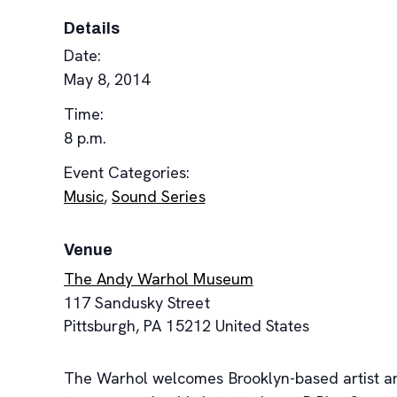
Details
Date:
May 8, 2014
Time:
8 p.m.
Event Categories:
Music
,
Sound Series
Venue
The Andy Warhol Museum
117 Sandusky Street
Pittsburgh
,
PA
15212
United States
The Warhol welcomes Brooklyn-based artist and