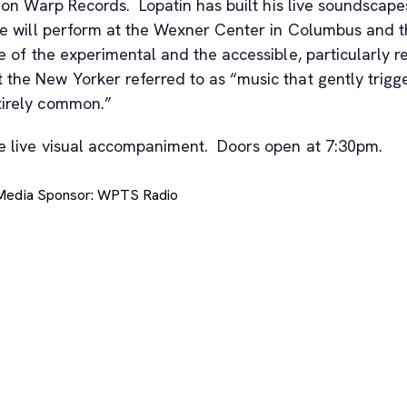
en on Warp Records. Lopatin has built his live soundsc
, he will perform at the Wexner Center in Columbus and
e of the experimental and the accessible, particularly re
 the New Yorker referred to as “music that gently trigge
tirely common.”
ide live visual accompaniment. Doors open at 7:30pm.
 Media Sponsor: WPTS Radio