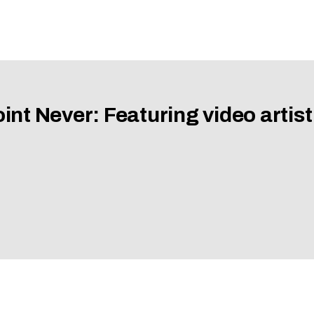
nt Never: Featuring video artist