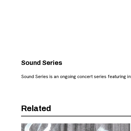
, opens new tab
Sound Series
Sound Series is an ongoing concert series featuring i
Related