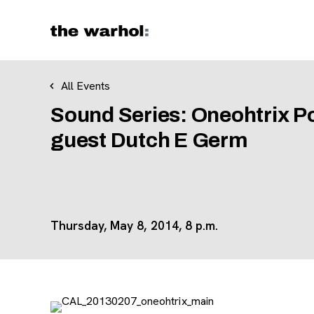
Skip to content
All Events
Sound Series: Oneohtrix Poi
guest Dutch E Germ
Thursday, May 8, 2014, 8 p.m.