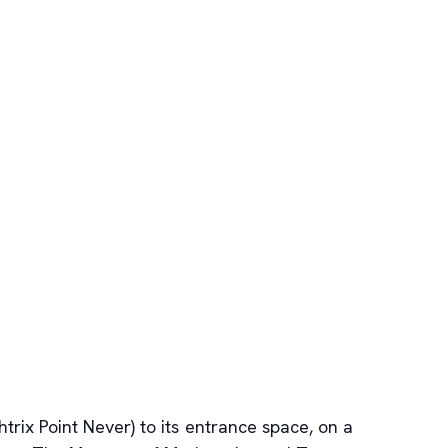
ix Point Never) to its entrance space, on a