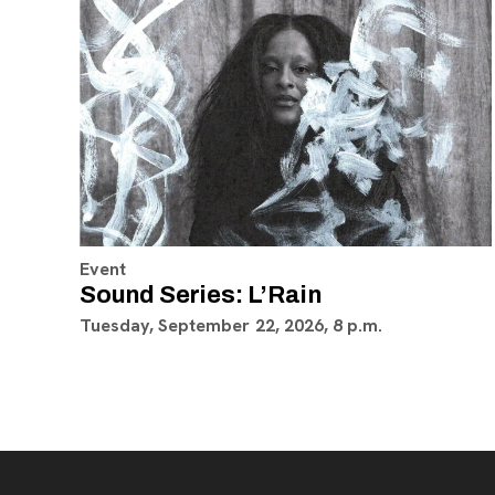
Event
Sound Series: L’Rain
Tuesday, September 22, 2026, 8 p.m.
Footer