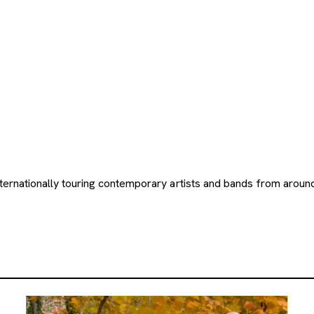
nternationally touring contemporary artists and bands from arou