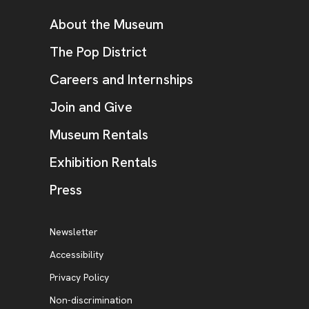
Additional Resources
About the Museum
, opens new tab
The Pop District
Careers and Internships
Join and Give
Museum Rentals
Exhibition Rentals
, opens new tab
Press
Additional Resources
, opens new tab
Newsletter
Accessibility
, opens new tab
Privacy Policy
, opens new tab
Non-discrimination