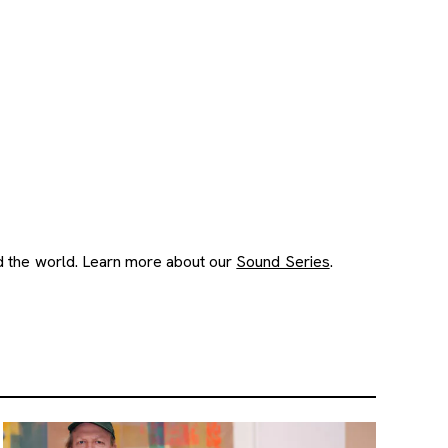
nd the world. Learn more about our
Sound Series
.