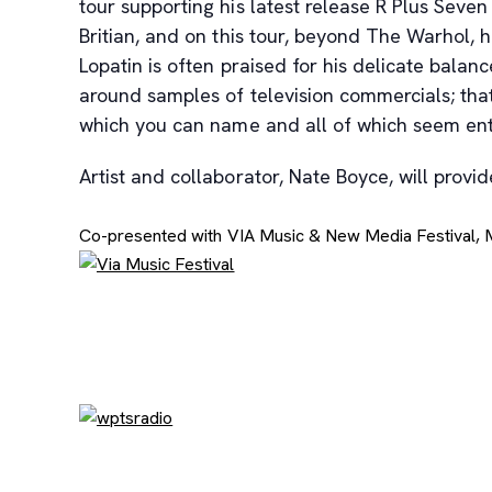
tour supporting his latest release R Plus Sev
Britian, and on this tour, beyond The Warhol
Lopatin is often praised for his delicate balanc
around samples of television commercials; that
which you can name and all of which seem en
Artist and collaborator, Nate Boyce, will prov
Co-presented with VIA Music & New Media Festival,
, opens new tab