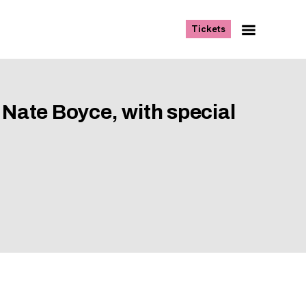
, opens new tab
Tickets
Navigation
Menu
 Nate Boyce, with special