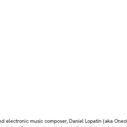
 electronic music composer, Daniel Lopatin (aka Oneohtr