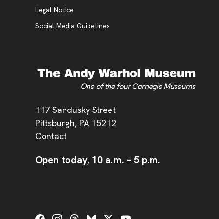
Legal Notice
Social Media Guidelines
Address
117 Sandusky Street
Pittsburgh,
PA
15212
Contact
Open today,
10 a.m.
–
5 p.m.
Social Links