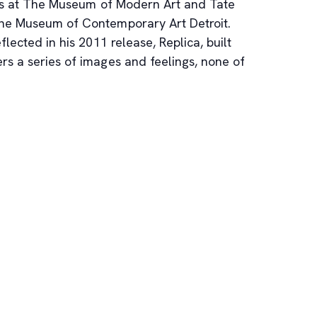
apes at The Museum of Modern Art and Tate
 the Museum of Contemporary Art Detroit.
flected in his 2011 release, Replica, built
rs a series of images and feelings, none of