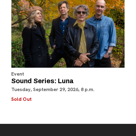
Event
Sound Series: Luna
Tuesday, September 29, 2026, 8 p.m.
Sold Out