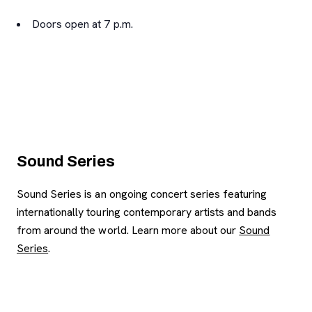
Doors open at 7 p.m.
Sound Series
Sound Series is an ongoing concert series featuring
internationally touring contemporary artists and bands
from around the world. Learn more about our
Sound
Series
.