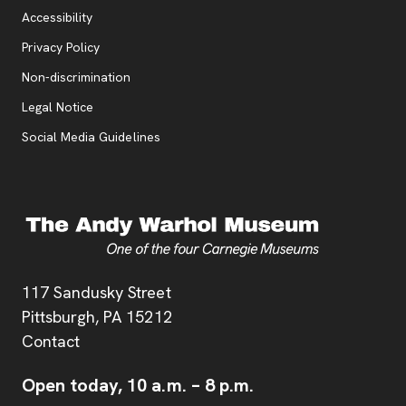
Accessibility
, opens new tab
Privacy Policy
, opens new tab
Non-discrimination
Legal Notice
Social Media Guidelines
Address
117 Sandusky Street
Pittsburgh,
PA
15212
Contact
Open today,
10 a.m.
–
8 p.m.