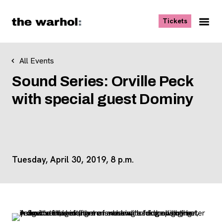
Skip to content
, opens ne
Tickets
Nav
Me
All Events
Sound Series: Orville Peck
with special guest Dominy
Tuesday, April 30, 2019, 8 p.m.