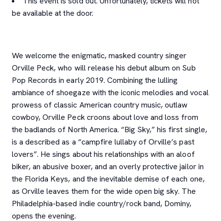
This event is sold out. Unfortunately, tickets will not
be available at the door.
We welcome the enigmatic, masked country singer
Orville Peck, who will release his debut album on Sub
Pop Records in early 2019. Combining the lulling
ambiance of shoegaze with the iconic melodies and vocal
prowess of classic American country music, outlaw
cowboy, Orville Peck croons about love and loss from
the badlands of North America. “Big Sky,” his first single,
is a described as a “campfire lullaby of Orville’s past
lovers”. He sings about his relationships with an aloof
biker, an abusive boxer, and an overly protective jailor in
the Florida Keys, and the inevitable demise of each one,
as Orville leaves them for the wide open big sky. The
Philadelphia-based indie country/rock band, Dominy,
opens the evening.