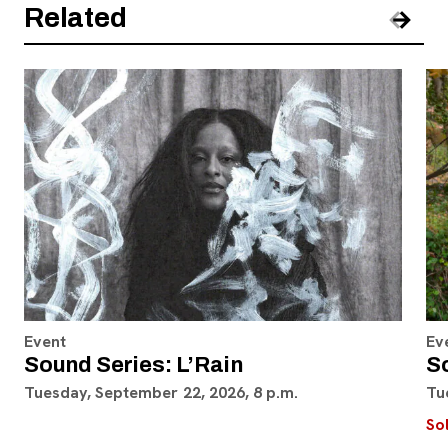
Related
Pre
Nex
Event
Ev
Sound Series: L’Rain
S
Tuesday, September 22, 2026, 8 p.m.
Tu
So