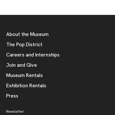
Footer
Additional Resources
About the Museum
, opens new tab
The Pop District
Careers and Internships
Join and Give
Museum Rentals
Exhibition Rentals
, opens new tab
Press
Additional Resources
, opens new tab
Newsletter