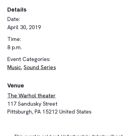
Details
Date:
April 30, 2019
Time:
8 p.m.
Event Categories:
Music
,
Sound Series
Venue
The Warhol theater
117 Sandusky Street
Pittsburgh
,
PA
15212
United States