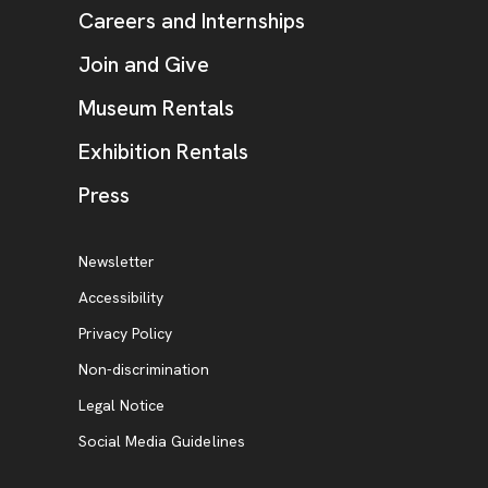
Careers and Internships
Join and Give
Museum Rentals
Exhibition Rentals
, opens new tab
Press
Additional Resources
, opens new tab
Newsletter
Accessibility
, opens new tab
Privacy Policy
, opens new tab
Non-discrimination
Legal Notice
Social Media Guidelines