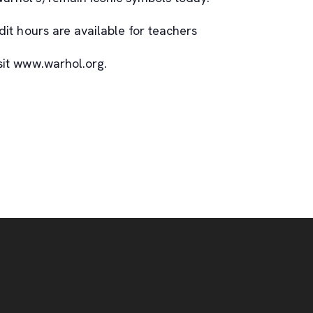
it hours are available for teachers
isit www.warhol.org.