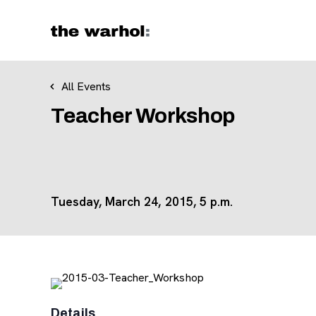
Skip to content
All Events
Teacher Workshop
Tuesday, March 24, 2015, 5 p.m.
Details