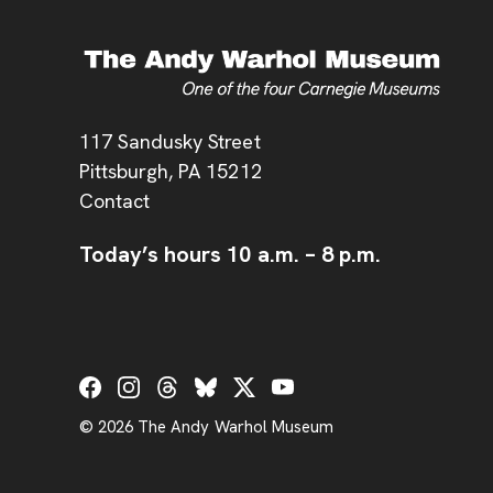
Address
117 Sandusky Street
Pittsburgh,
PA
15212
Contact
Today’s hours
10 a.m.
–
8 p.m.
Social Links
© 2026 The Andy Warhol Museum