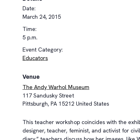
Date:
March 24, 2015
Time:
5 p.m.
Event Category:
Educators
Venue
The Andy Warhol Museum
117 Sandusky Street
Pittsburgh
,
PA
15212
United States
This teacher workshop coincides with the exhi
designer, teacher, feminist, and activist for c
diary,” teachers discuss how her images, like 