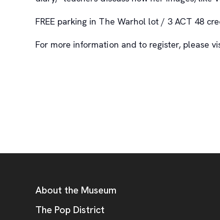
FREE parking in The Warhol lot / 3 ACT 48 cred
For more information and to register, please v
Footer
Additional Resources
About the Museum
, opens new tab
The Pop District