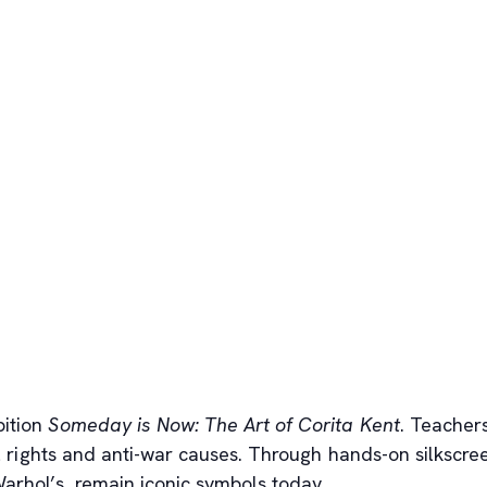
bition
Someday is Now: The Art of Corita Kent
. Teacher
ivil rights and anti-war causes. Through hands-on silkscr
Warhol’s, remain iconic symbols today.