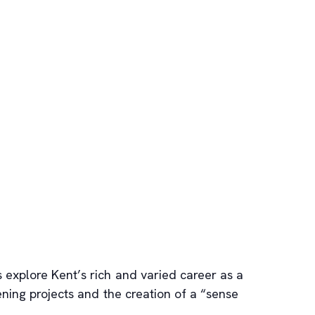
s explore Kent’s rich and varied career as a
eening projects and the creation of a “sense