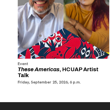
Event
These Americas
, HCUAP Artist
Talk
Friday, September 25, 2026, 6 p.m.
Footer