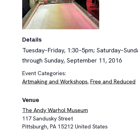
Details
Tuesday–Friday, 1:30–5pm; Saturday–Sund
through Sunday, September 11, 2016
Event Categories:
Artmaking and Workshops
,
Free and Reduced
Venue
The Andy Warhol Museum
117 Sandusky Street
Pittsburgh
,
PA
15212
United States