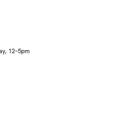
ay, 12–5pm