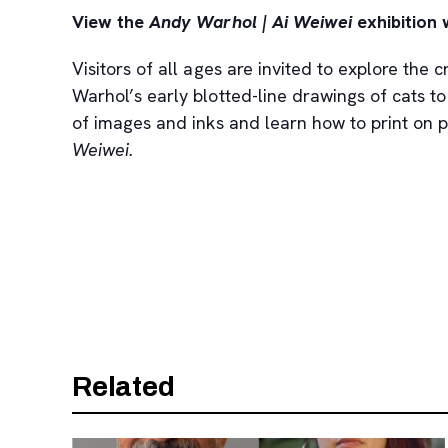
View the
Andy Warhol | Ai Weiwei
exhibition 
Visitors of all ages are invited to explore the
Warhol’s early blotted-line drawings of cats to
of images and inks and learn how to print on pa
Weiwei.
Related