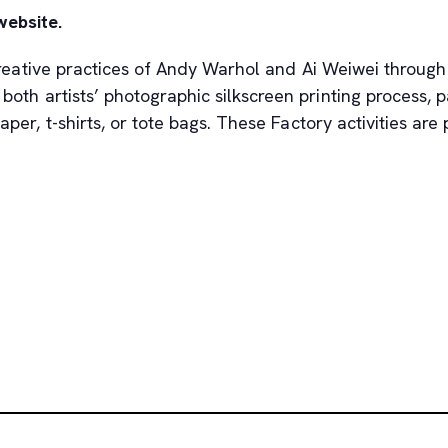
website.
 creative practices of Andy Warhol and Ai Weiwei through
 both artists’ photographic silkscreen printing process,
per, t-shirts, or tote bags. These Factory activities are