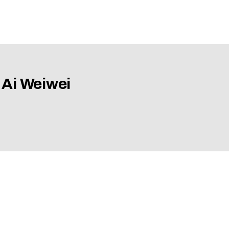
 Ai Weiwei