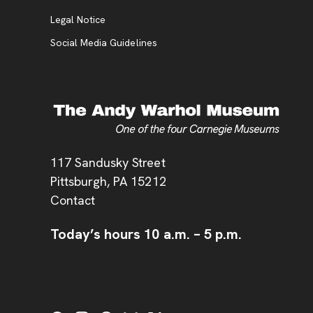
Legal Notice
Social Media Guidelines
Address
117 Sandusky Street
Pittsburgh,
PA
15212
Contact
Today’s hours
10 a.m.
–
5 p.m.