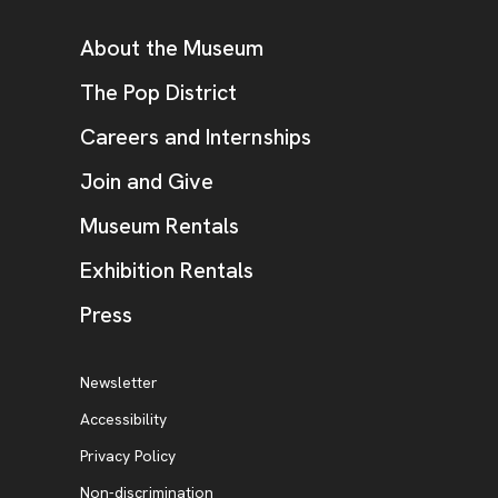
Additional Resources
About the Museum
, opens new tab
The Pop District
Careers and Internships
Join and Give
Museum Rentals
Exhibition Rentals
, opens new tab
Press
Additional Resources
, opens new tab
Newsletter
Accessibility
, opens new tab
Privacy Policy
, opens new tab
Non-discrimination