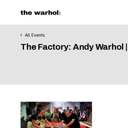
Skip to content
All Events
The Factory: Andy Warhol |