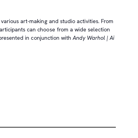
 various art-making and studio activities. From
 participants can choose from a wide selection
 presented in conjunction with
Andy Warhol | Ai