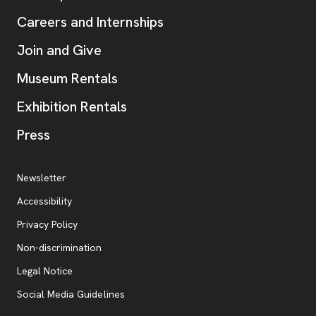
Careers and Internships
Join and Give
Museum Rentals
Exhibition Rentals
, opens new tab
Press
Additional Resources
, opens new tab
Newsletter
Accessibility
, opens new tab
Privacy Policy
, opens new tab
Non-discrimination
Legal Notice
Social Media Guidelines