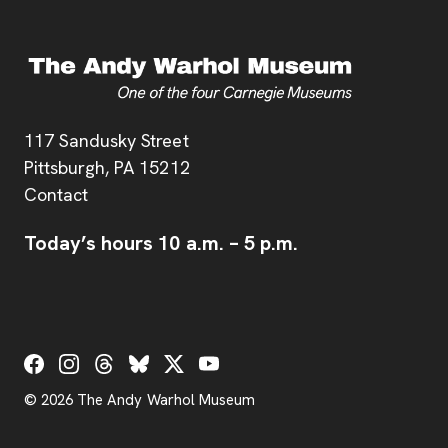
Address
117 Sandusky Street
Pittsburgh,
PA
15212
Contact
Today’s hours
10 a.m.
–
5 p.m.
Social Links
© 2026 The Andy Warhol Museum