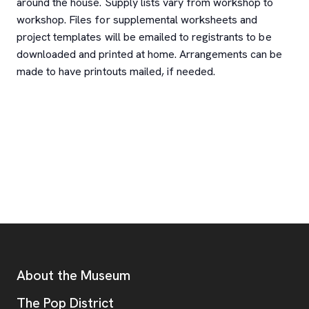
around the house. Supply lists vary from workshop to
workshop. Files for supplemental worksheets and
project templates will be emailed to registrants to be
downloaded and printed at home. Arrangements can be
made to have printouts mailed, if needed.
Footer
Additional Resources
About the Museum
, opens new tab
The Pop District