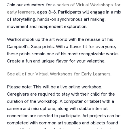
Join our educators for a
series of Virtual Workshops for
early learners
, ages 3–6. Participants will engage in a mix
of storytelling, hands-on synchronous art making,
movement and independent exploration.
Warhol shook up the art world with the release of his
Campbell’s Soup prints. With a flavor fit for everyone,
these prints remain one of his most recognizable works.
Create a fun and unique flavor for your valentine.
See all of our Virtual Workshops for Early Learners
.
Please note: This will be a live online workshop.
Caregivers are required to stay with their child for the
duration of the workshop. A computer or tablet with a
camera and microphone, along with stable internet
connection are needed to participate. Art projects can be
completed with common art supplies and objects found