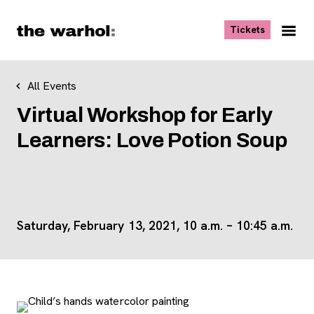
Skip to content
, opens ne
Tickets
Nav
Me
All Events
Virtual Workshop for Early
Learners: Love Potion Soup
Saturday, February 13, 2021, 10 a.m. – 10:45 a.m.