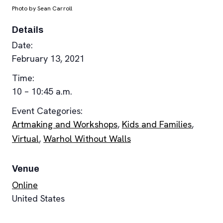
Photo by Sean Carroll
Details
Date:
February 13, 2021
Time:
10 – 10:45 a.m.
Event Categories:
Artmaking and Workshops
,
Kids and Families
,
Virtual
,
Warhol Without Walls
Venue
Online
United States