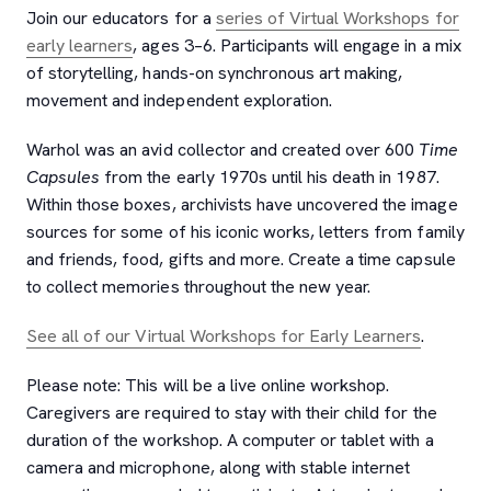
Join our educators for a
series of Virtual Workshops for
early learners
, ages 3–6. Participants will engage in a mix
of storytelling, hands-on synchronous art making,
movement and independent exploration.
Warhol was an avid collector and created over 600
Time
Capsules
from the early 1970s until his death in 1987.
Within those boxes, archivists have uncovered the image
sources for some of his iconic works, letters from family
and friends, food, gifts and more. Create a time capsule
to collect memories throughout the new year.
See all of our Virtual Workshops for Early Learners
.
Please note: This will be a live online workshop.
Caregivers are required to stay with their child for the
duration of the workshop. A computer or tablet with a
camera and microphone, along with stable internet