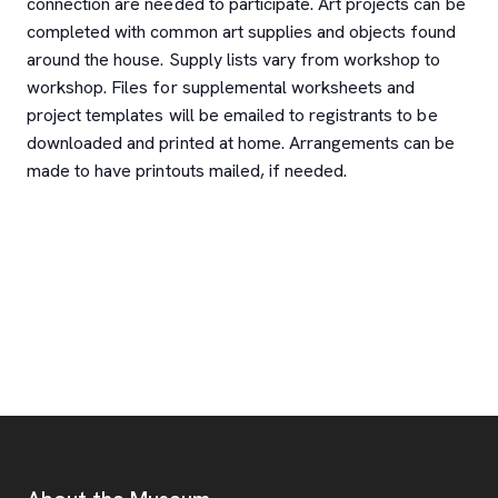
connection are needed to participate. Art projects can be
completed with common art supplies and objects found
around the house. Supply lists vary from workshop to
workshop. Files for supplemental worksheets and
project templates will be emailed to registrants to be
downloaded and printed at home. Arrangements can be
made to have printouts mailed, if needed.
Footer