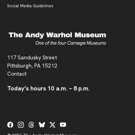
Social Media Guidelines
Address
117 Sandusky Street
Pittsburgh,
PA
15212
Contact
Today’s hours
10 a.m.
–
8 p.m.
Social Links