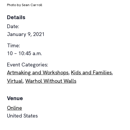
Photo by Sean Carroll
Details
Date:
January 9, 2021
Time:
10 – 10:45 a.m.
Event Categories:
Artmaking and Workshops
,
Kids and Families
,
Virtual
,
Warhol Without Walls
Venue
Online
United States