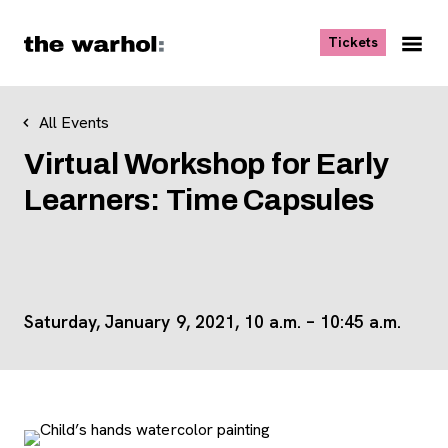
Skip to content
, opens ne
Tickets
Nav
Me
All Events
Virtual Workshop for Early
Learners: Time Capsules
Saturday, January 9, 2021, 10 a.m. – 10:45 a.m.