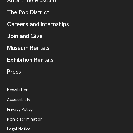
Additional Resources
About the Museum
, opens new tab
The Pop District
Careers and Internships
Join and Give
Museum Rentals
Exhibition Rentals
, opens new tab
Press
Additional Resources
, opens new tab
Newsletter
Accessibility
, opens new tab
Privacy Policy
, opens new tab
Non-discrimination
Legal Notice