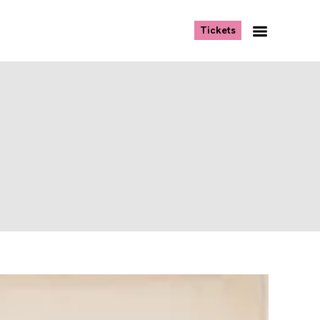
, opens new tab
Tickets
Navigation
Menu