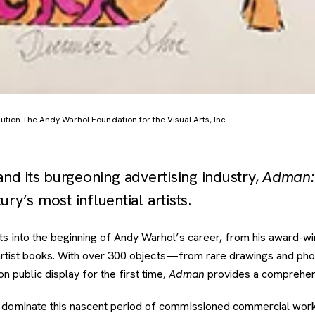
tion The Andy Warhol Foundation for the Visual Arts, Inc.
d its burgeoning advertising industry,
Adman:
ry’s most influential artists.
ts into the beginning of Andy Warhol’s career, from his award-wi
nd artist books. With over 300 objects—from rare drawings and ph
public display for the first time,
Adman
provides a comprehens
dominate this nascent period of commissioned commercial work a