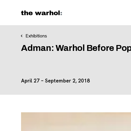
Skip to content
Exhibitions
Adman: Warhol Before Po
April 27 – September 2, 2018