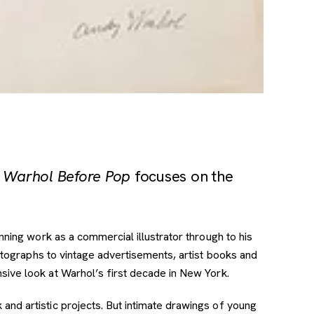
 Warhol Before Pop
focuses on the
nning work as a commercial illustrator through to his
otographs to vintage advertisements, artist books and
ive look at Warhol’s first decade in New York.
nd artistic projects. But intimate drawings of young