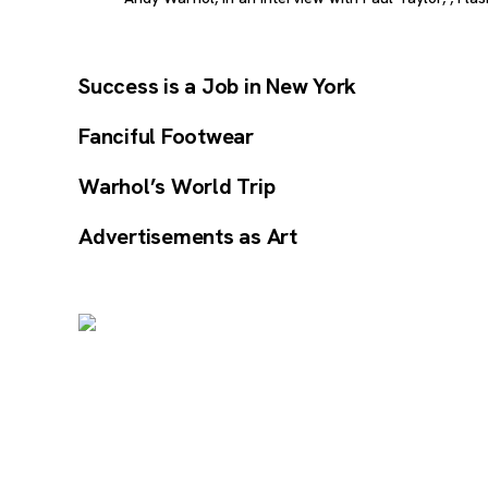
Success is a Job in New York
Fanciful Footwear
Warhol’s World Trip
Advertisements as Art
Image Gallery