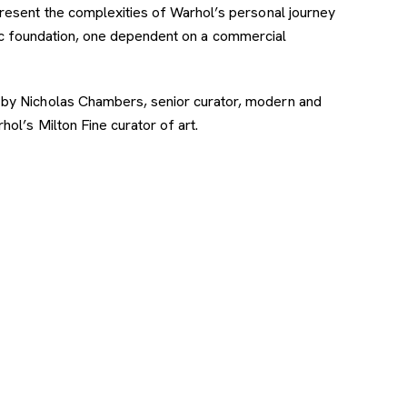
resent the complexities of Warhol’s personal journey
ic foundation, one dependent on a commercial
 by Nicholas Chambers, senior curator, modern and
ol’s Milton Fine curator of art.