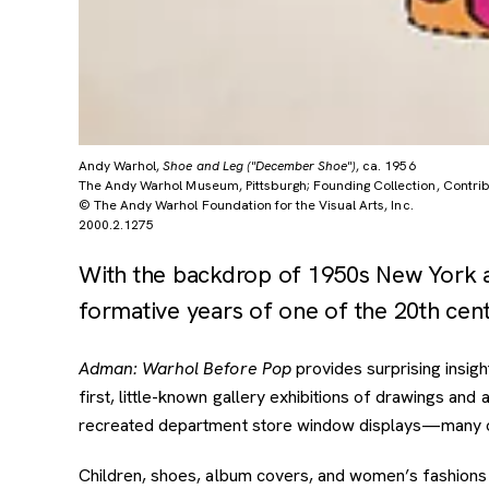
Andy Warhol,
Shoe and Leg ("December Shoe")
, ca. 1956
The Andy Warhol Museum, Pittsburgh; Founding Collection, Contribu
© The Andy Warhol Foundation for the Visual Arts, Inc.
2000.2.1275
With the backdrop of 1950s New York an
formative years of one of the 20th centu
Adman: Warhol Before Pop
provides surprising insigh
first, little-known gallery exhibitions of drawings a
recreated department store window displays—many on 
Children, shoes, album covers, and women’s fashions 