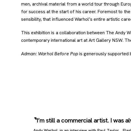
men, archival material from a world tour through Eur
for success at the start of his career. Foremost to the 
sensibility, that influenced Warhol’s entire artistic care
This exhibition is a collaboration between The Andy
contemporary international art at Art Gallery NSW. The
Adman: Warhol Before Pop
is generously supported 
I’m still a commercial artist. I was 
Andy Warhol, in an interview with Paul Taylor, ,
Flas