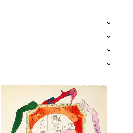
ns new tab
, opens new