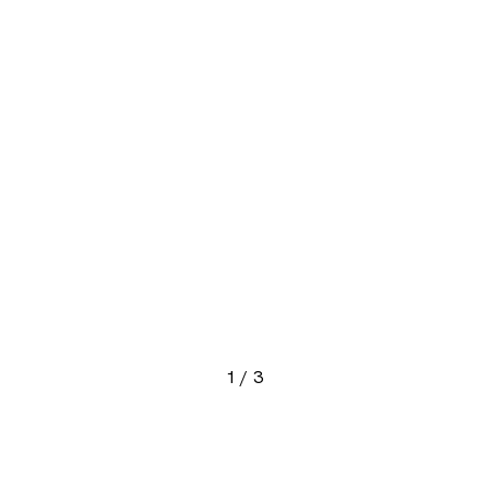
1
/
3