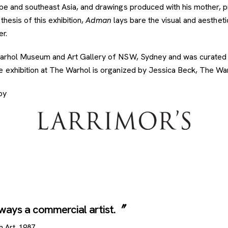
ope and southeast Asia, and drawings produced with his mother, p
thesis of this exhibition,
Adman
lays bare the visual and aesthet
er.
 Warhol Museum and Art Gallery of NSW, Sydney and was curated
 exhibition at The Warhol is organized by Jessica Beck, The Warh
by
always a commercial artist.
h Art
, 1987