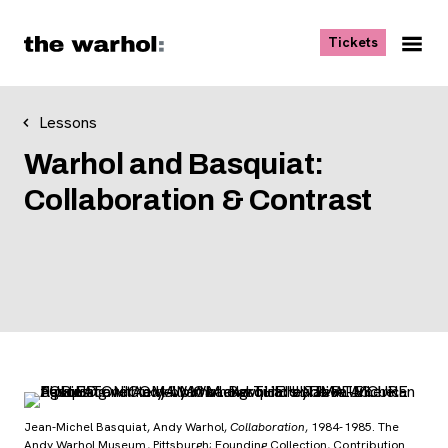
Skip to content
, opens ne
Tickets
Nav
Me
Lessons
Warhol and Basquiat:
Collaboration & Contrast
Jean-Michel Basquiat, Andy Warhol,
Collaboration
, 1984-1985. The
Andy Warhol Museum, Pittsburgh; Founding Collection, Contribution