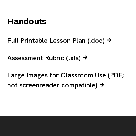
Handouts
Full Printable Lesson Plan (.doc)
Assessment Rubric (.xls)
Large Images for Classroom Use (PDF;
not screenreader compatible)
Footer