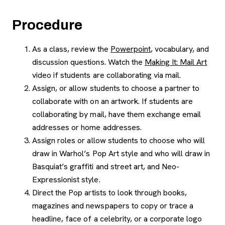
Procedure
As a class, review the
Powerpoint
, vocabulary, and
discussion questions. Watch the
Making It: Mail Art
video if students are collaborating via mail.
Assign, or allow students to choose a partner to
collaborate with on an artwork. If students are
collaborating by mail, have them exchange email
addresses or home addresses.
Assign roles or allow students to choose who will
draw in Warhol’s Pop Art style and who will draw in
Basquiat’s graffiti and street art, and Neo-
Expressionist style.
Direct the Pop artists to look through books,
magazines and newspapers to copy or trace a
headline, face of a celebrity, or a corporate logo