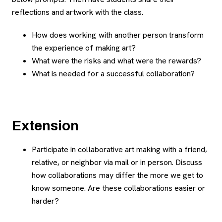
reflections and artwork with the class.
How does working with another person transform
the experience of making art?
What were the risks and what were the rewards?
What is needed for a successful collaboration?
Extension
Participate in collaborative art making with a friend,
relative, or neighbor via mail or in person. Discuss
how collaborations may differ the more we get to
know someone. Are these collaborations easier or
harder?