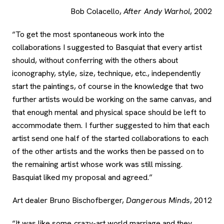
Bob Colacello,
After Andy Warhol
, 2002
“To get the most spontaneous work into the
collaborations I suggested to Basquiat that every artist
should, without conferring with the others about
iconography, style, size, technique, etc., independently
start the paintings, of course in the knowledge that two
further artists would be working on the same canvas, and
that enough mental and physical space should be left to
accommodate them. I further suggested to him that each
artist send one half of the started collaborations to each
of the other artists and the works then be passed on to
the remaining artist whose work was still missing.
Basquiat liked my proposal and agreed.”
Art dealer Bruno Bischofberger,
Dangerous Minds
, 2012
“It was like some crazy-art world marriage and they