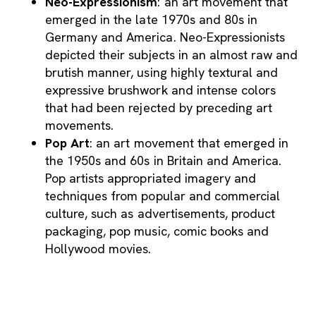
Neo-Expressionism
: an art movement that
emerged in the late 1970s and 80s in
Germany and America. Neo-Expressionists
depicted their subjects in an almost raw and
brutish manner, using highly textural and
expressive brushwork and intense colors
that had been rejected by preceding art
movements.
Pop Art
: an art movement that emerged in
the 1950s and 60s in Britain and America.
Pop artists appropriated imagery and
techniques from popular and commercial
culture, such as advertisements, product
packaging, pop music, comic books and
Hollywood movies.