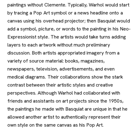
paintings without Clemente. Typically, Warhol would start
by tracing a Pop Art symbol or a news headline onto a
canvas using his overhead projector; then Basquiat would
add a symbol, picture, or words to the painting in his Neo-
Expressionist style. The artists would take turns adding
layers to each artwork without much preliminary
discussion. Both artists appropriated imagery from a
variety of source material: books, magazines,
newspapers, television, advertisements, and even
medical diagrams. Their collaborations show the stark
contrast between their artistic styles and creative
perspectives. Although Warhol had collaborated with
friends and assistants on art projects since the 1950s,
the paintings he made with Basquiat are unique in that he
allowed another artist to authentically represent their
own style on the same canvas as his Pop Art.