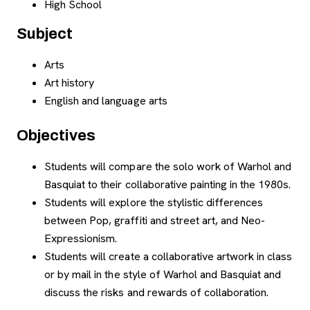
High School
Subject
Arts
Art history
English and language arts
Objectives
Students will compare the solo work of Warhol and
Basquiat to their collaborative painting in the 1980s.
Students will explore the stylistic differences
between Pop, graffiti and street art, and Neo-
Expressionism.
Students will create a collaborative artwork in class
or by mail in the style of Warhol and Basquiat and
discuss the risks and rewards of collaboration.