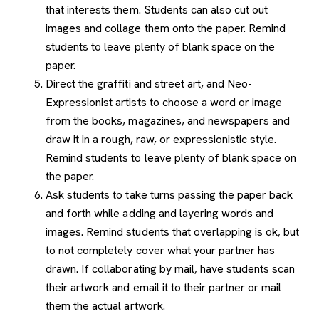
that interests them. Students can also cut out
images and collage them onto the paper. Remind
students to leave plenty of blank space on the
paper.
Direct the graffiti and street art, and Neo-
Expressionist artists to choose a word or image
from the books, magazines, and newspapers and
draw it in a rough, raw, or expressionistic style.
Remind students to leave plenty of blank space on
the paper.
Ask students to take turns passing the paper back
and forth while adding and layering words and
images. Remind students that overlapping is ok, but
to not completely cover what your partner has
drawn. If collaborating by mail, have students scan
their artwork and email it to their partner or mail
them the actual artwork.