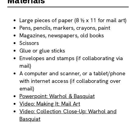
Materials
Large pieces of paper (8 ½ x 11 for mail art)
Pens, pencils, markers, crayons, paint
Magazines, newspapers, old books
Scissors
Glue or glue sticks
Envelopes and stamps (if collaborating via
mail)
A computer and scanner, or a tablet/phone
with internet access (if collaborating over
email)
Powerpoint: Warhol & Basquiat
Video: Making It: Mail Art
Video: Collection Close-Up: Warhol and
Basquiat