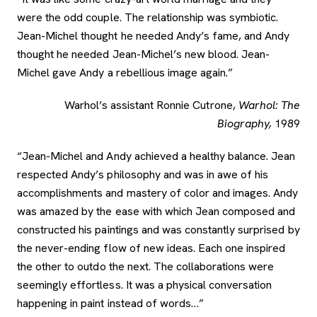
were the odd couple. The relationship was symbiotic.
Jean-Michel thought he needed Andy’s fame, and Andy
thought he needed Jean-Michel’s new blood. Jean-
Michel gave Andy a rebellious image again.”
Warhol’s assistant Ronnie Cutrone,
Warhol: The
Biography,
1989
“Jean-Michel and Andy achieved a healthy balance. Jean
respected Andy’s philosophy and was in awe of his
accomplishments and mastery of color and images. Andy
was amazed by the ease with which Jean composed and
constructed his paintings and was constantly surprised by
the never-ending flow of new ideas. Each one inspired
the other to outdo the next. The collaborations were
seemingly effortless. It was a physical conversation
happening in paint instead of words…”