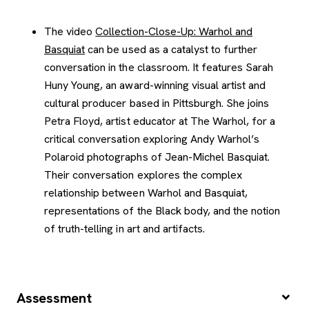
The video
Collection-Close-Up: Warhol and
Basquiat
can be used as a catalyst to further
conversation in the classroom. It features Sarah
Huny Young, an award-winning visual artist and
cultural producer based in Pittsburgh. She joins
Petra Floyd, artist educator at The Warhol, for a
critical conversation exploring Andy Warhol’s
Polaroid photographs of Jean-Michel Basquiat.
Their conversation explores the complex
relationship between Warhol and Basquiat,
representations of the Black body, and the notion
of truth-telling in art and artifacts.
Assessment