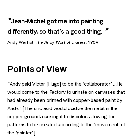
Jean-Michel got me into painting
differently, so that’s a good thing.
Andy Warhol,
The Andy Warhol Diaries
, 1984
Points of View
“Andy paid Victor [Hugo] to be the ‘collaborator’ …He
would come to the Factory to urinate on canvases that
had already been primed with copper-based paint by
Andy.” [The uric acid would oxidize the metal in the
copper ground, causing it to discolor, allowing for
patterns to be created according to the ‘movement’ of
the ‘painter’.]