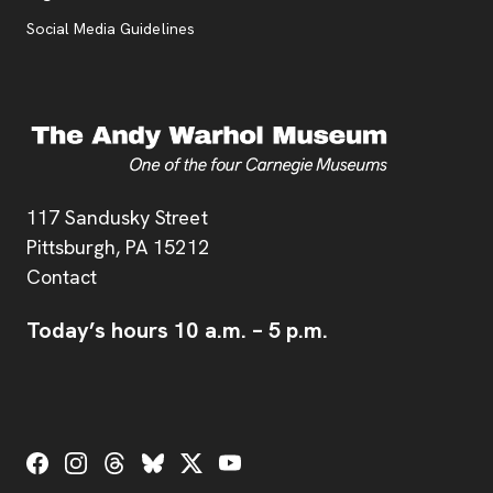
Social Media Guidelines
Address
117 Sandusky Street
Pittsburgh,
PA
15212
Contact
Today’s hours
10 a.m.
–
5 p.m.
Social Links