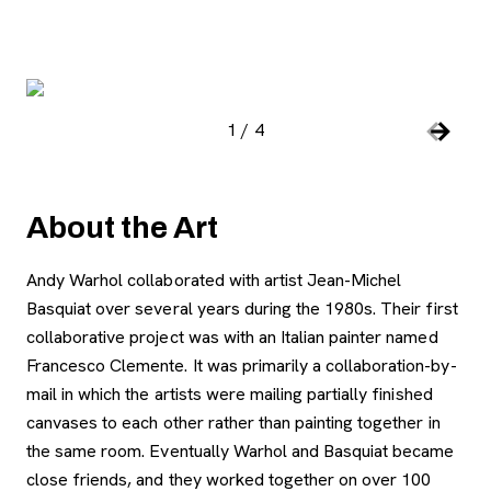
Image Gallery
, open
1
/
4
Slide number:
Car
Previou
Next S
About the Art
Andy Warhol collaborated with artist Jean-Michel
Basquiat over several years during the 1980s. Their first
collaborative project was with an Italian painter named
Francesco Clemente. It was primarily a collaboration-by-
mail in which the artists were mailing partially finished
canvases to each other rather than painting together in
the same room. Eventually Warhol and Basquiat became
close friends, and they worked together on over 100