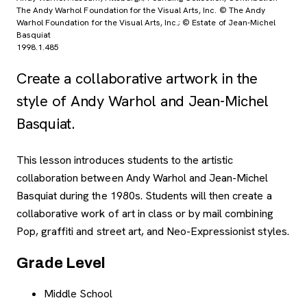
The Andy Warhol Foundation for the Visual Arts, Inc. © The Andy
Warhol Foundation for the Visual Arts, Inc.; © Estate of Jean-Michel
Basquiat
1998.1.485
Create a collaborative artwork in the
style of Andy Warhol and Jean-Michel
Basquiat.
This lesson introduces students to the artistic
Overview
collaboration between Andy Warhol and Jean-Michel
Basquiat during the 1980s. Students will then create a
collaborative work of art in class or by mail combining
Pop, graffiti and street art, and Neo-Expressionist styles.
Grade Level
Middle School