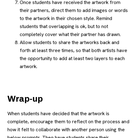
Once students have received the artwork from
their partners, direct them to add images or words
to the artwork in their chosen style. Remind
students that overlapping is ok, but to not
completely cover what their partner has drawn.
Allow students to share the artworks back and
forth at least three times, so that both artists have
the opportunity to add at least two layers to each
artwork.
Wrap-up
When students have decided that the artwork is
complete, encourage them to reflect on the process and
how it felt to collaborate with another person using the
below prompts. Then have students share their