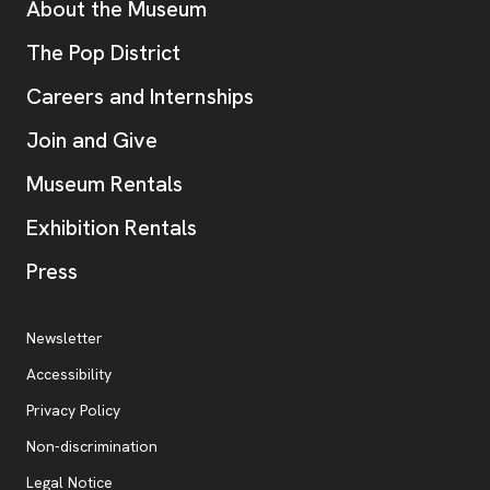
Additional Resources
About the Museum
, opens new tab
The Pop District
Careers and Internships
Join and Give
Museum Rentals
Exhibition Rentals
, opens new tab
Press
Additional Resources
, opens new tab
Newsletter
Accessibility
, opens new tab
Privacy Policy
, opens new tab
Non-discrimination
Legal Notice