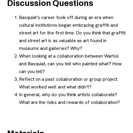
Discussion Questions
Basquiat’s career took off during an era when
cultural institutions began embracing graffiti and
street art for the first time. Do you think that graffiti
and street art is as valuable as art found in
museums and galleries? Why?
When looking at a collaboration between Warhol
and Basquiat, can you tell who painted what? How
can you tell?
Reflect on a past collaboration or group project.
What worked well and what didn’t?
In general, why do you think artists collaborate?
What are the risks and rewards of collaboration?