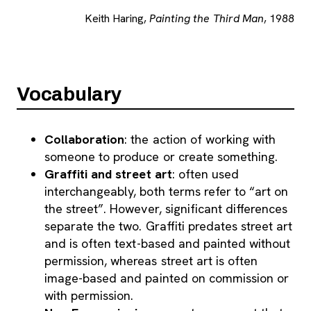
Keith Haring,
Painting the Third Man
, 1988
Vocabulary
Collaboration
: the action of working with
someone to produce or create something.
Graffiti and street art
: often used
interchangeably, both terms refer to “art on
the street”. However, significant differences
separate the two. Graffiti predates street art
and is often text-based and painted without
permission, whereas street art is often
image-based and painted on commission or
with permission.