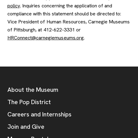
policy
. Inquiries concerning the application of and
compliance with this statement should be directed to:
Vice President of Human Resources, Carnegie Museums
of Pittsburgh, at 412-622-3331 or
HRConnect@carnegiemuseums.org
.
Footer
Additional Resources
About the Museum
, opens new tab
The Pop District
Careers and Internships
Join and Give