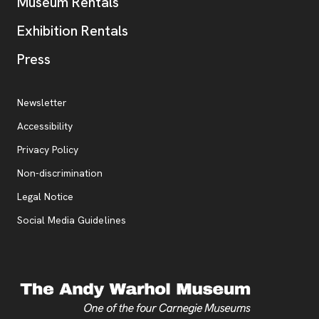
Museum Rentals
Exhibition Rentals
, opens new tab
Press
Additional Resources
, opens new tab
Newsletter
Accessibility
, opens new tab
Privacy Policy
, opens new tab
Non-discrimination
Legal Notice
Social Media Guidelines