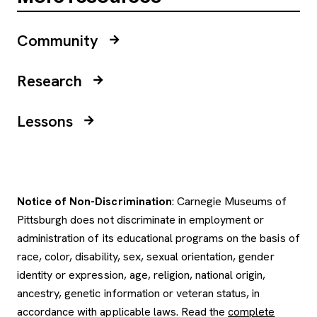
Community
Research
Lessons
Notice of Non-Discrimination
: Carnegie Museums of
Pittsburgh does not discriminate in employment or
administration of its educational programs on the basis of
race, color, disability, sex, sexual orientation, gender
identity or expression, age, religion, national origin,
ancestry, genetic information or veteran status, in
accordance with applicable laws. Read the
complete