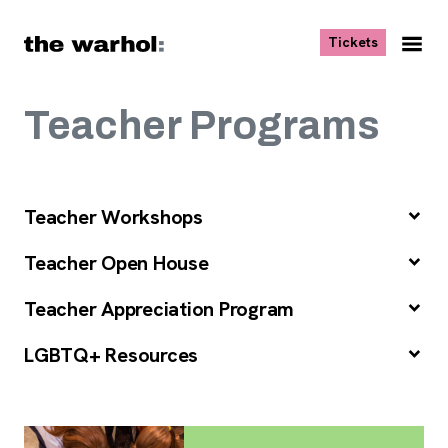
Skip to content
, opens ne
Tickets
Nav
Me
Teacher Programs
Teacher Workshops
Teacher Open House
Teacher Appreciation Program
LGBTQ+ Resources