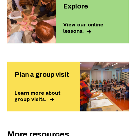
Explore
View our online
lessons.
Plan a group visit
Learn more about
group visits.
More resources