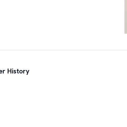
r History