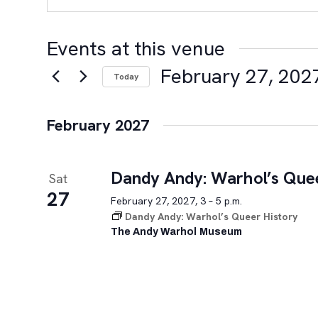
Events at this venue
February 27, 202
Today
Select
date.
February 2027
Dandy Andy: Warhol’s Quee
Sat
27
February 27, 2027, 3 – 5 p.m.
Dandy Andy: Warhol’s Queer History
The Andy Warhol Museum