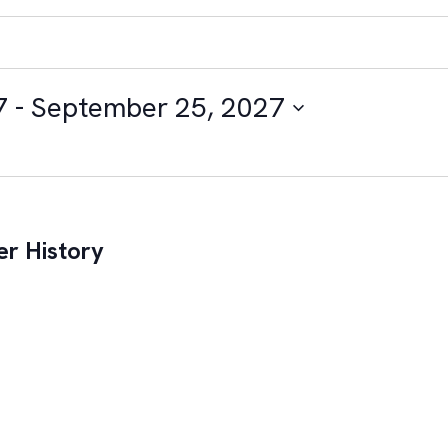
7
 - 
September 25, 2027
r History