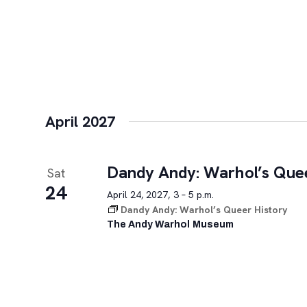
April 2027
Dandy Andy: Warhol’s Quee
Sat
24
April 24, 2027, 3 – 5 p.m.
Dandy Andy: Warhol’s Queer History
The Andy Warhol Museum