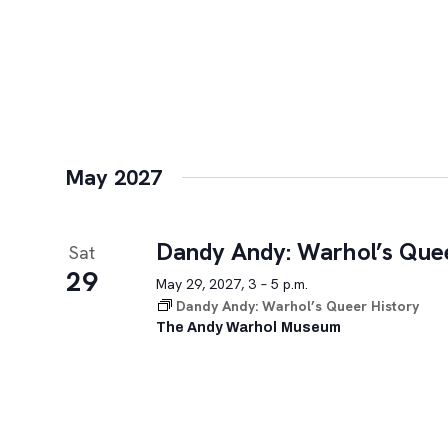
May 2027
Dandy Andy: Warhol’s Quee
Sat
29
May 29, 2027, 3 – 5 p.m.
Dandy Andy: Warhol’s Queer History
The Andy Warhol Museum