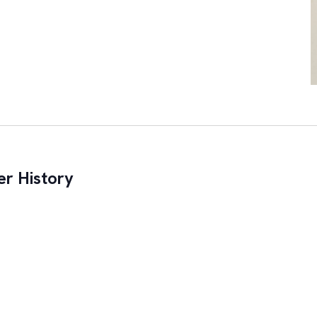
r History