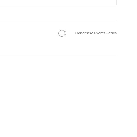
Condense Events Series