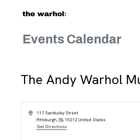
Skip to content
Events Calendar
The Andy Warhol 
Address
117 Sandusky Street
Pittsburgh
,
PA
15212
United States
Get Directions
, opens new tab