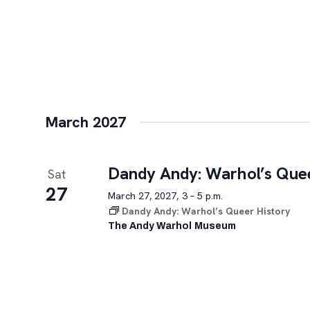
March 2027
Dandy Andy: Warhol’s Quee
Sat
27
March 27, 2027, 3 – 5 p.m.
Dandy Andy: Warhol’s Queer History
The Andy Warhol Museum