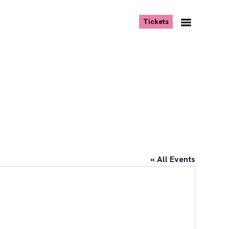
, opens new tab
Tickets
Navigation
Menu
« All Events