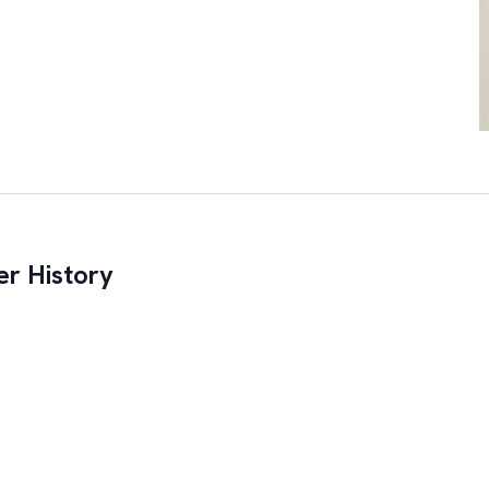
r History