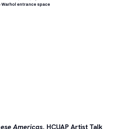
 Warhol entrance space
ese Americas
, HCUAP Artist Talk