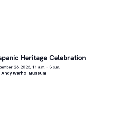
spanic Heritage Celebration
ember 26, 2026, 11 a.m. – 3 p.m.
 Andy Warhol Museum