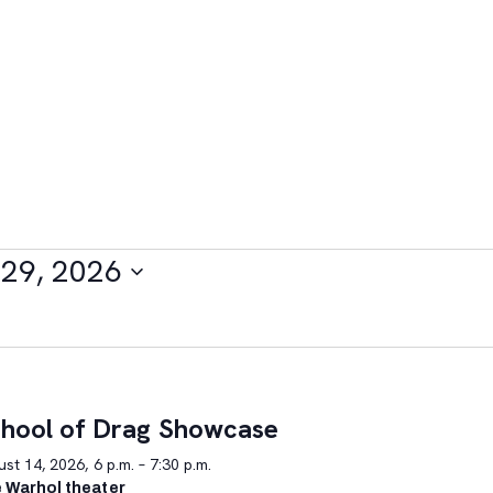
29, 2026
hool of Drag Showcase
st 14, 2026, 6 p.m. – 7:30 p.m.
 Warhol theater