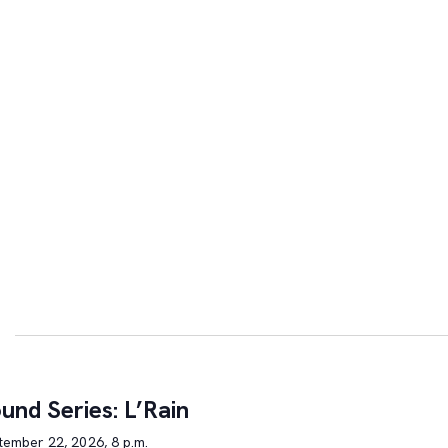
und Series: L’Rain
tember 22, 2026, 8 p.m.