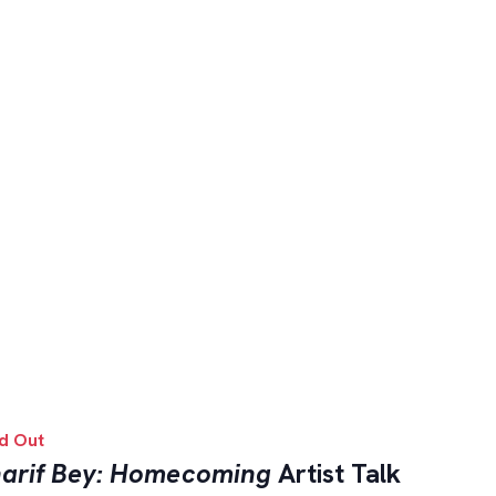
d Out
arif Bey: Homecoming
Artist Talk