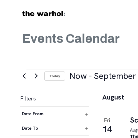
Skip to content
Events Calendar
Events
Now
 - 
September 
Today
Select
date.
August
Filters
Changing
Date From
any
Sc
Fri
Open
of
14
filter
Date To
Augu
the
Open
The