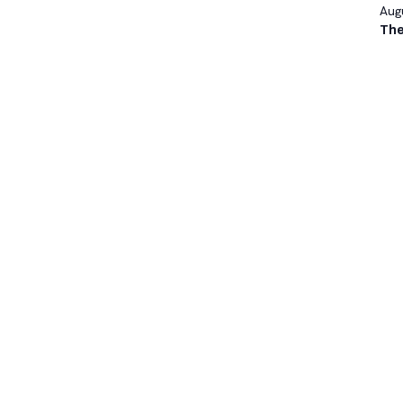
Augu
The