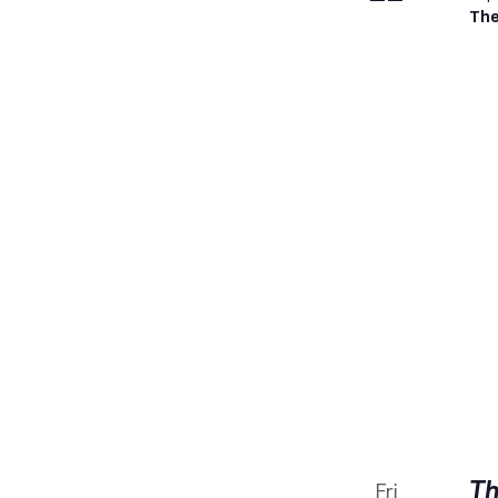
The
Th
Fri