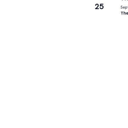
25
Sep
The