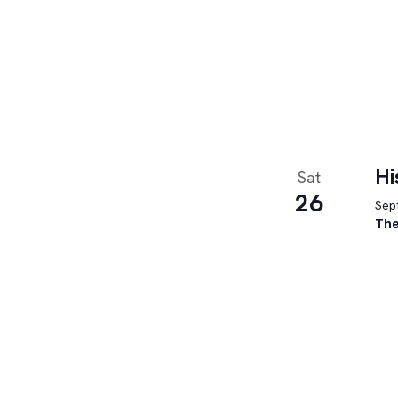
Hi
Sat
26
Sept
The