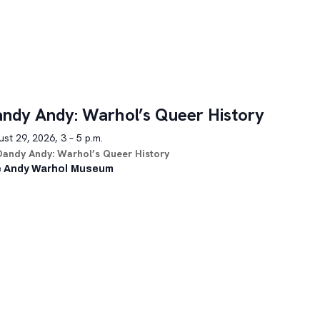
ndy Andy: Warhol’s Queer History
st 29, 2026, 3 – 5 p.m.
Dandy Andy: Warhol’s Queer History
 Andy Warhol Museum