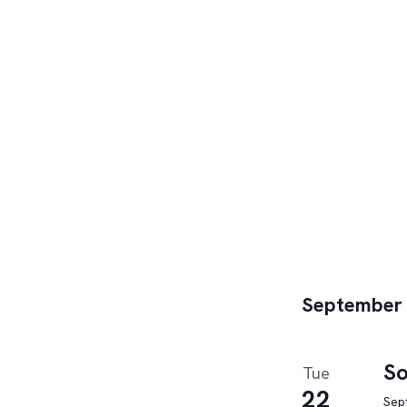
September
So
Tue
22
Sep