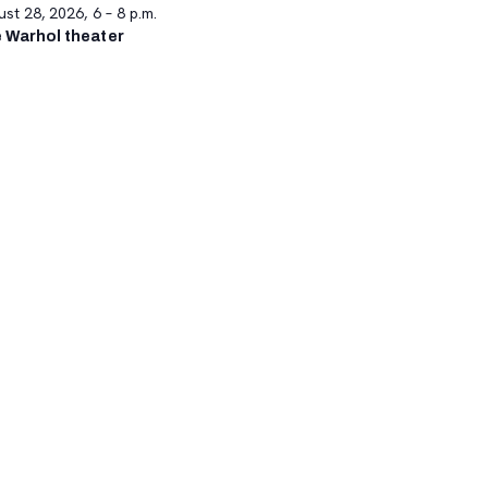
st 28, 2026, 6 – 8 p.m.
 Warhol theater