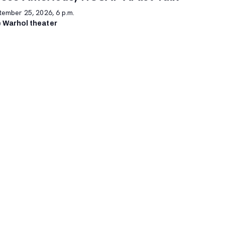
tember 25, 2026, 6 p.m.
 Warhol theater