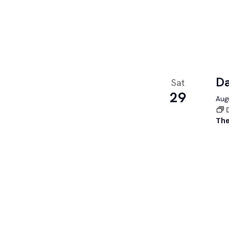
Da
Sat
29
Augu
The