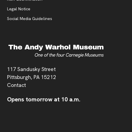
Legal Notice
Social Media Guidelines
Address
117 Sandusky Street
Pittsburgh,
PA
15212
Contact
Opens tomorrow at 10 a.m.