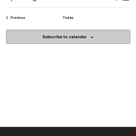
List
Vie
Navigat
Show
Select
Navi
Filters
date.
Events
Previous
Today
Subscribe to calendar
Footer