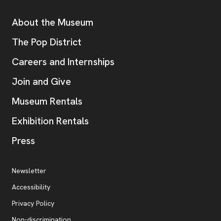
Additional Resources
About the Museum
, opens new tab
The Pop District
Careers and Internships
Join and Give
Museum Rentals
Exhibition Rentals
, opens new tab
Press
Additional Resources
, opens new tab
Newsletter
Accessibility
, opens new tab
Privacy Policy
, opens new tab
Non-discrimination