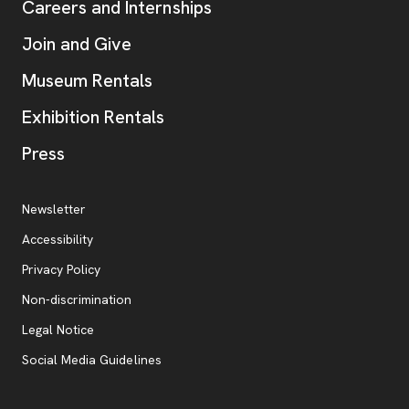
Careers and Internships
Join and Give
Museum Rentals
Exhibition Rentals
, opens new tab
Press
Additional Resources
, opens new tab
Newsletter
Accessibility
, opens new tab
Privacy Policy
, opens new tab
Non-discrimination
Legal Notice
Social Media Guidelines