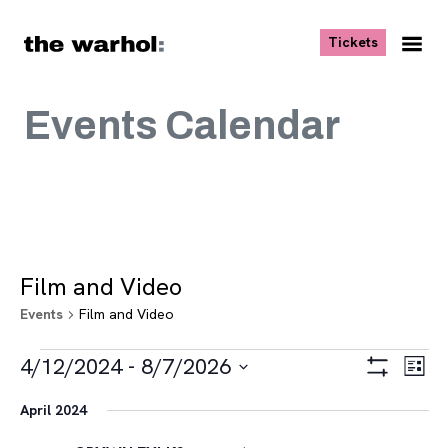
Skip to content
, opens ne
Tickets
Nav
Me
Events Calendar
Film and Video
Events
Film and Video
Events
Views
Eve
4/12/2024
 - 
8/7/2026
List
Vie
Navigat
Show
Select
Navi
Filters
April 2024
date.