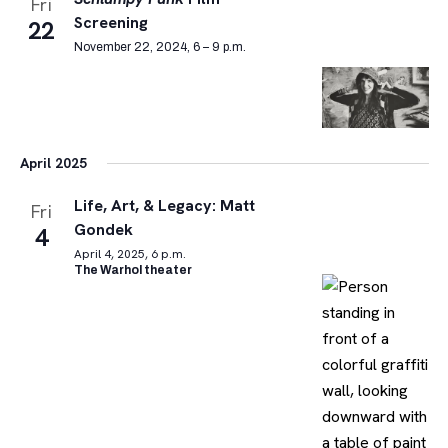
Fri
Screening
22
November 22, 2024, 6 – 9 p.m.
April 2025
Life, Art, & Legacy: Matt
Fri
Gondek
4
April 4, 2025, 6 p.m.
The Warhol theater