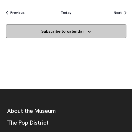
Events
Event
Previous
Today
Next
Subscribe to calendar
Footer
Additional Resources
About the Museum
, opens new tab
The Pop District