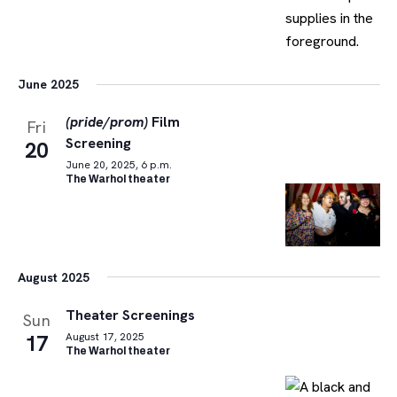
June 2025
(pride/prom)
Film
Fri
Screening
20
June 20, 2025, 6 p.m.
The Warhol theater
August 2025
Theater Screenings
Sun
17
August 17, 2025
The Warhol theater