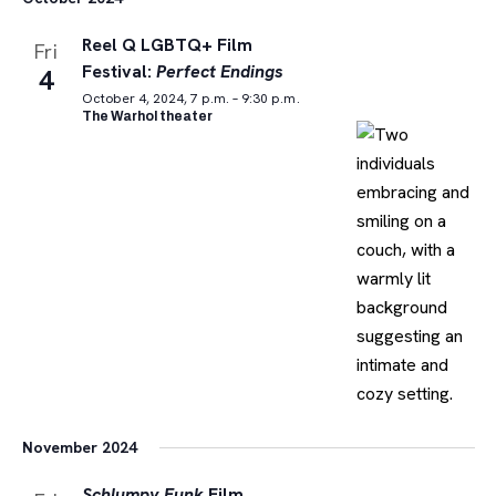
Reel Q LGBTQ+ Film
Fri
Festival:
Perfect Endings
4
October 4, 2024, 7 p.m. – 9:30 p.m.
The Warhol theater
November 2024
Schlumpy Funk
Film