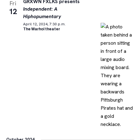
GRXWN FXLKS presents
Fri
Independent: A
12
Hiphopumentary
April 12, 2024, 7:30 p.m.
The Warhol theater
October 2024