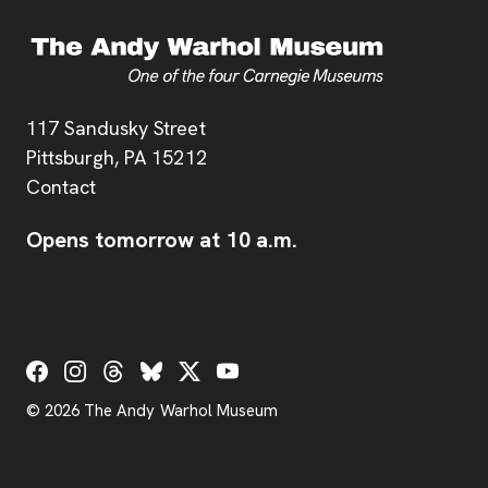
Address
117 Sandusky Street
Pittsburgh,
PA
15212
Contact
Opens tomorrow at 10 a.m.
Social Links
© 2026 The Andy Warhol Museum