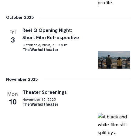
October 2025
Reel Q Opening Night:
Fri
Short Film Retrospective
3
October 3, 2025, 7 – 9 p.m.
The Warhol theater
November 2025
Theater Screenings
Mon
10
November 10, 2025
The Warhol theater