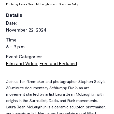
Photo by Laura Jean McLaughlin and Stephen Seliy
Details
Date:
November 22, 2024
Time:
6 – 9 p.m.
Event Categories:
Film and Video
,
Free and Reduced
Join us for filmmaker and photographer Stephen Seliy’s
30-minute documentary
Schlumpy Funk
, an art
movement started by artist Laura Jean McLaughlin with
origins in the Surrealist, Dada, and Funk movements.
Laura Jean McLaughlin is a ceramic sculptor, printmaker,
and mosaic artist. Her carved porcelain mural titled