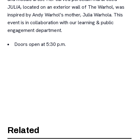
JULIA,
located on an exterior wall of The Warhol, was
inspired by Andy Warhol’s mother, Julia Warhola. This
event is in collaboration with our learning & public
engagement department.
Doors open at 5:30 p.m.
Related