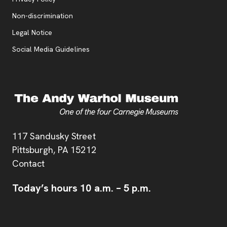
, opens new tab
Non-discrimination
Legal Notice
Social Media Guidelines
Address
117 Sandusky Street
Pittsburgh,
PA
15212
Contact
Today’s hours
10 a.m.
–
5 p.m.