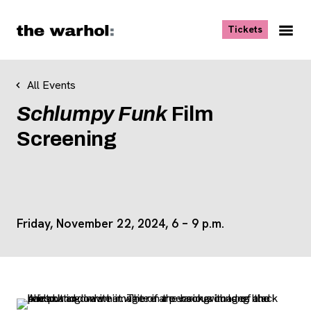
Skip to content
, opens ne
Tickets
Nav
Me
All Events
Schlumpy Funk
Film
Screening
Friday, November 22, 2024, 6 – 9 p.m.