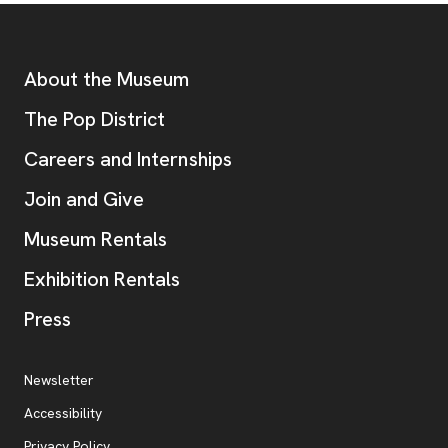
Footer
Additional Resources
About the Museum
, opens new tab
The Pop District
Careers and Internships
Join and Give
Museum Rentals
Exhibition Rentals
, opens new tab
Press
Additional Resources
, opens new tab
Newsletter
Accessibility
, opens new tab
Privacy Policy