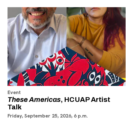
Event
These Americas
, HCUAP Artist
Talk
Friday, September 25, 2026, 6 p.m.