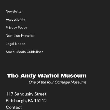
Additional Resources
, opens new tab
Newsletter
Accessibility
, opens new tab
Privacy Policy
, opens new tab
Non-discrimination
Legal Notice
Social Media Guidelines
Address
117 Sandusky Street
Pittsburgh,
PA
15212
Contact