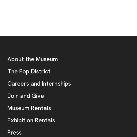
Footer
Additional Resources
About the Museum
, opens new tab
The Pop District
Careers and Internships
Join and Give
Museum Rentals
Exhibition Rentals
, opens new tab
Press