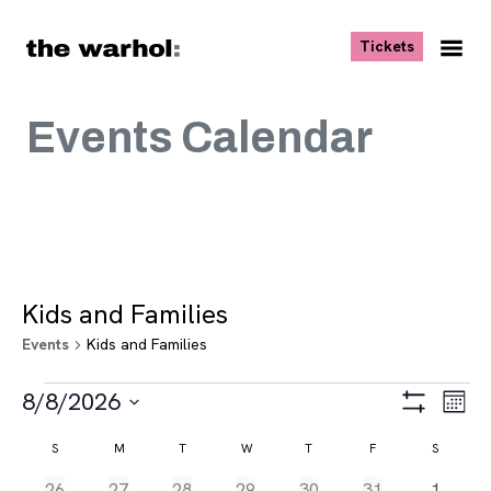
Skip to content
, opens ne
Tickets
Nav
Me
Events Calendar
Kids and Families
Events
Kids and Families
Events
Views
Eve
8/8/2026
Month
Vie
Navigat
Show
Select
Navi
Filters
Calendar
S
SUNDAY
M
MONDAY
T
TUESDAY
W
WEDNESDAY
T
THURSDAY
F
FRIDAY
S
SATURD
date.
of
0
0
0
0
0
0
0
26
27
28
29
30
31
1